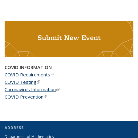
Submit New Event
COVID INFORMATION
COVID Requirements
(link is external)
COVID Testing
(link is external)
Coronavirus Information
(link is external)
COVID Prevention
(link is external)
ADDRESS
Department of Mathematics