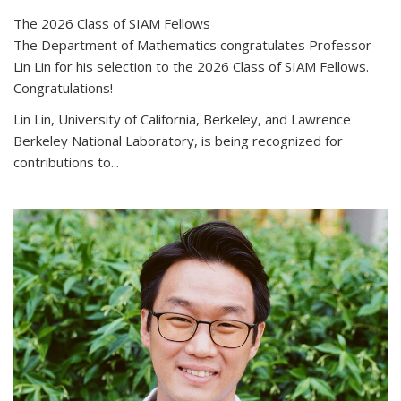
The 2026 Class of SIAM Fellows
The Department of Mathematics congratulates Professor
Lin Lin for his selection to the 2026 Class of SIAM Fellows.
Congratulations!
Lin Lin, University of California, Berkeley, and Lawrence
Berkeley National Laboratory, is being recognized for
contributions to...