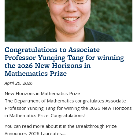
Congratulations to Associate
Professor Yunqing Tang for winning
the 2026 New Horizons in
Mathematics Prize
April 20, 2026
New Horizons in Mathematics Prize
The Department of Mathematics congratulates Associate
Professor Yunqing Tang for winning the 2026 New Horizons
in Mathematics Prize. Congratulations!
You can read more about it in the Breakthrough Prize
Announces 2026 Laureates:...