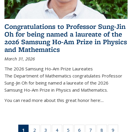
Congratulations to Professor Sung-Jin
Oh for being named a laureate of the
2026 Samsung Ho-Am Prize in Physics
and Mathematics
March 31, 2026
The 2026 Samsung Ho-Am Prize Laureates
The Department of Mathematics congratulates Professor
Sung-Jin Oh for being named a laureate of the 2026
Samsung Ho-Am Prize in Physics and Mathematics.
You can read more about this great honor here:...
1
of 49
2
of 49
3
of 49
4
of 49
5
of 49
6
of 49
7
of 49
8
of 49
9
of 49