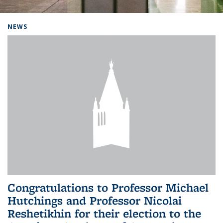
Background image: Home
NEWS
Congratulations to Professor Michael
Hutchings and Professor Nicolai
Reshetikhin for their election to the