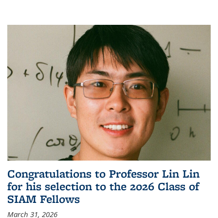
Congratulations to Professor Lin Lin
for his selection to the 2026 Class of
SIAM Fellows
March 31, 2026