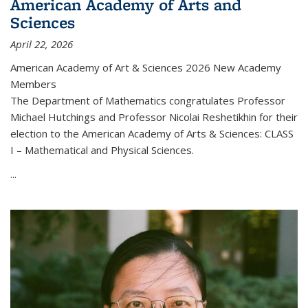
American Academy of Arts and
Sciences
April 22, 2026
American Academy of Art & Sciences 2026 New Academy
Members
The Department of Mathematics congratulates Professor
Michael Hutchings and Professor Nicolai Reshetikhin for their
election to the American Academy of Arts & Sciences: CLASS
I – Mathematical and Physical Sciences.
...