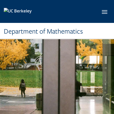
Skip to main content
Toggl
Department of Mathematics