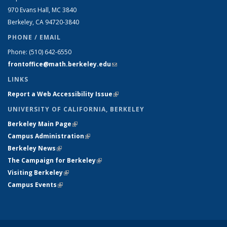
970 Evans Hall, MC
3840
Berkeley, CA 94720-
3840
PHONE / EMAIL
Phone:
(510) 642-6550
frontoffice@math.berkeley.edu
(link sends e-mail)
LINKS
Report a Web Accessibility Issue
(link is external)
UNIVERSITY OF CALIFORNIA, BERKELEY
Berkeley Main Page
(link is external)
Campus Administration
(link is external)
Berkeley News
(link is external)
The Campaign for Berkeley
(link is external)
Visiting Berkeley
(link is external)
Campus Events
(link is external)