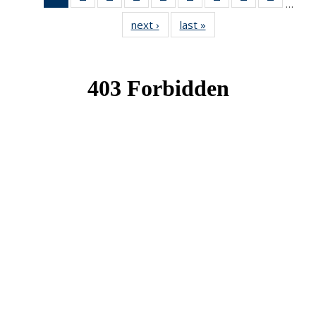
…
News
News
News
News
News
News
News
News
News
next ›
News
last »
News
(Current
page)