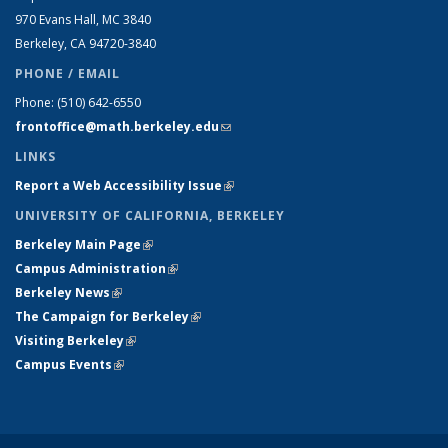
970 Evans Hall, MC
3840
Berkeley, CA 94720-
3840
PHONE / EMAIL
Phone:
(510) 642-6550
frontoffice@math.berkeley.edu
(link sends e-mail)
LINKS
Report a Web Accessibility Issue
(link is external)
UNIVERSITY OF CALIFORNIA, BERKELEY
Berkeley Main Page
(link is external)
Campus Administration
(link is external)
Berkeley News
(link is external)
The Campaign for Berkeley
(link is external)
Visiting Berkeley
(link is external)
Campus Events
(link is external)