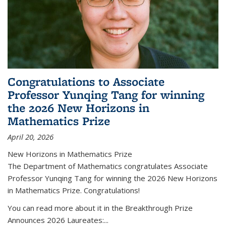
Congratulations to Associate
Professor Yunqing Tang for winning
the 2026 New Horizons in
Mathematics Prize
April 20, 2026
New Horizons in Mathematics Prize
The Department of Mathematics congratulates Associate
Professor Yunqing Tang for winning the 2026 New Horizons
in Mathematics Prize. Congratulations!
You can read more about it in the Breakthrough Prize
Announces 2026 Laureates:...