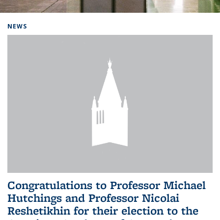
Background image: Home
NEWS
Congratulations to Professor Michael
Hutchings and Professor Nicolai
Reshetikhin for their election to the