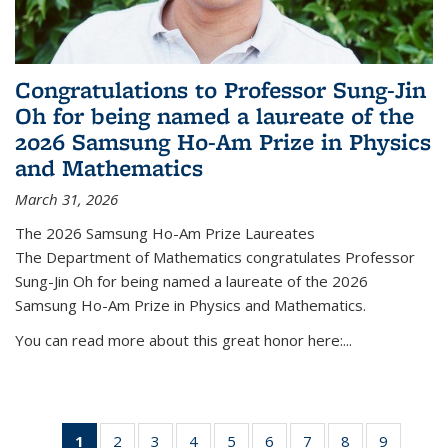
Congratulations to Professor Sung-Jin
Oh for being named a laureate of the
2026 Samsung Ho-Am Prize in Physics
and Mathematics
March 31, 2026
The 2026 Samsung Ho-Am Prize Laureates
The Department of Mathematics congratulates Professor
Sung-Jin Oh for being named a laureate of the 2026
Samsung Ho-Am Prize in Physics and Mathematics.
You can read more about this great honor here:...
1
of 49
2
of 49
3
of 49
4
of 49
5
of 49
6
of 49
7
of 49
8
of 49
9
of 49