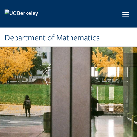
Skip to main content
Toggl
Department of Mathematics