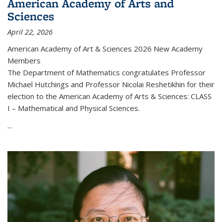
American Academy of Arts and
Sciences
April 22, 2026
American Academy of Art & Sciences 2026 New Academy
Members
The Department of Mathematics congratulates Professor
Michael Hutchings and Professor Nicolai Reshetikhin for their
election to the American Academy of Arts & Sciences: CLASS
I – Mathematical and Physical Sciences.
...