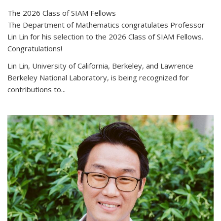
The 2026 Class of SIAM Fellows
The Department of Mathematics congratulates Professor
Lin Lin for his selection to the 2026 Class of SIAM Fellows.
Congratulations!
Lin Lin, University of California, Berkeley, and Lawrence
Berkeley National Laboratory, is being recognized for
contributions to...