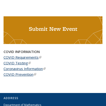
Submit New Event
COVID INFORMATION
COVID Requirements
(link is external)
COVID Testing
(link is external)
Coronavirus Information
(link is external)
COVID Prevention
(link is external)
ADDRESS
Department of Mathematics