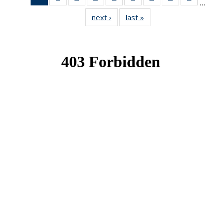
…
News
News
News
News
News
News
News
News
News
next ›
News
last »
News
(Current
page)