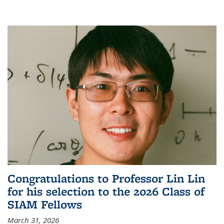
Congratulations to Professor Lin Lin
for his selection to the 2026 Class of
SIAM Fellows
March 31, 2026