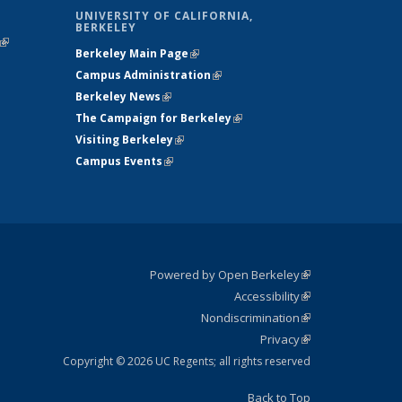
UNIVERSITY OF CALIFORNIA,
BERKELEY
(link is
Berkeley Main Page
(link is external)
external)
Campus Administration
(link is external)
Berkeley News
(link is external)
The Campaign for Berkeley
(link is
Visiting Berkeley
(link is external)
external)
Campus Events
(link is external)
Powered by Open Berkeley
(link is
Accessibility
external)
Statement
(link is
Nondiscrimination
external)
Policy
(link is
Privacy
Statement
external)
Statement
(link is
external)
Copyright © 2026 UC Regents; all rights reserved
Back to Top