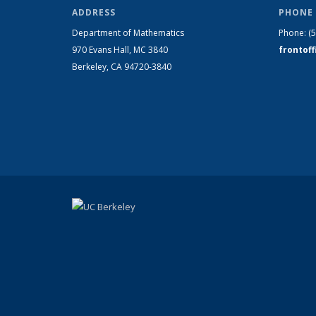
ADDRESS
PHONE 
Department of Mathematics
Phone:
(
970 Evans Hall, MC
3840
frontof
Berkeley, CA 94720-
3840