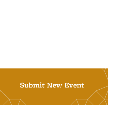
Submit New Event