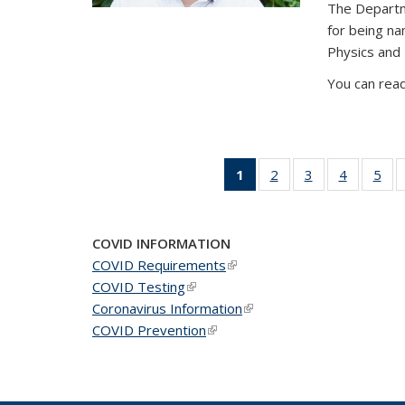
The Departm
for being n
Physics and
You can read
1
of 49
2
of 49
3
of 49
4
of 49
5
of 
News
News
News
News
Ne
(Current
page)
COVID INFORMATION
COVID Requirements
(link is external)
COVID Testing
(link is external)
Coronavirus Information
(link is external)
COVID Prevention
(link is external)