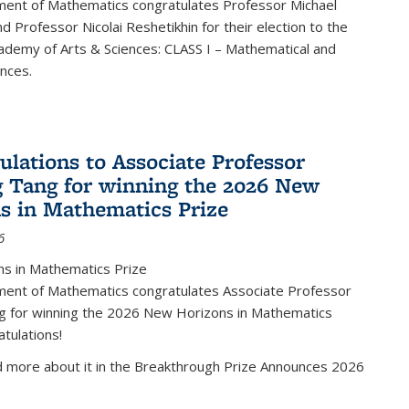
ent of Mathematics congratulates Professor Michael
d Professor Nicolai Reshetikhin for their election to the
ademy of Arts & Sciences: CLASS I – Mathematical and
ences.
ulations to Associate Professor
 Tang for winning the 2026 New
s in Mathematics Prize
6
s in Mathematics Prize
ent of Mathematics congratulates Associate Professor
g for winning the 2026 New Horizons in Mathematics
atulations!
d more about it in the Breakthrough Prize Announces 2026