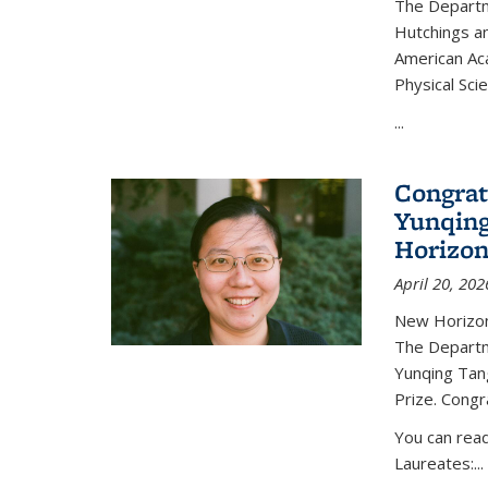
The Departm
Hutchings an
American Ac
Physical Sci
...
Congrat
Yunqing
Horizon
April 20, 202
New Horizon
The Departm
Yunqing Tan
Prize. Congr
You can rea
Laureates:...