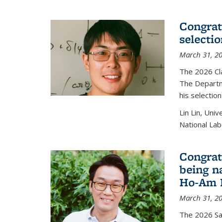
Congratu
selecti
March 31, 2
The 2026 Cl
The Departm
his selectio
Lin Lin, Uni
National Lab
Congrat
being n
Ho-Am P
March 31, 2
The 2026 S