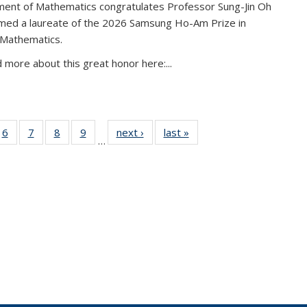
ent of Mathematics congratulates Professor Sung-Jin Oh
amed a laureate of the 2026 Samsung Ho-Am Prize in
 Mathematics.
 more about this great honor here:...
49
6
of 49
7
of 49
8
of 49
9
of 49
next ›
News
last »
News
…
ws
News
News
News
News