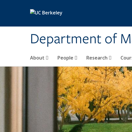
Skip to main content
Department of M
About
People
Research
Cour