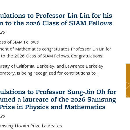
lations to Professor Lin Lin for his
on to the 2026 Class of SIAM Fellows
026
ass of SIAM Fellows
ent of Mathematics congratulates Professor Lin Lin for
n to the 2026 Class of SIAM Fellows. Congratulations!
versity of California, Berkeley, and Lawrence Berkeley
oratory, is being recognized for contributions to...
ulations to Professor Sung-Jin Oh for
amed a laureate of the 2026 Samsung
rize in Physics and Mathematics
026
amsung Ho-Am Prize Laureates