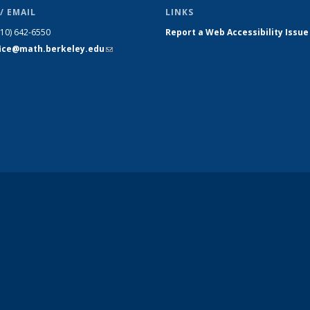
/ EMAIL
LINKS
510) 642-6550
Report a Web Accessibility Issue
fice@math.berkeley.edu
(link sends
e-mail)