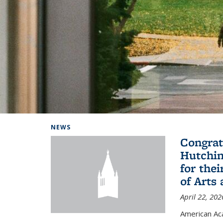
Background image: Home
NEWS
Congrat
Hutchin
for the
of Arts
April 22, 202
American A