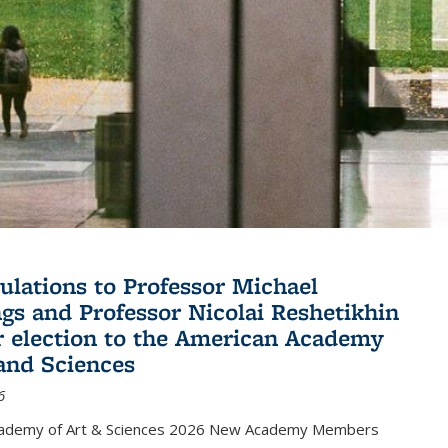
ulations to Professor Michael
gs and Professor Nicolai Reshetikhin
ir election to the American Academy
 and Sciences
6
cademy of Art & Sciences 2026 New Academy Members