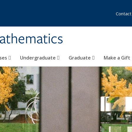
Contact
athematics
ses
Undergraduate
Graduate
Make a Gift