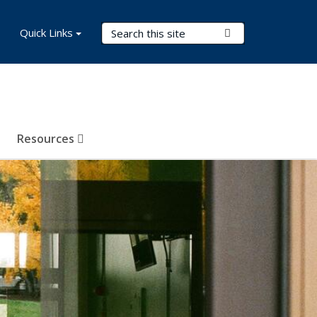
Search Terms
Quick Links
Submit Search
Resources