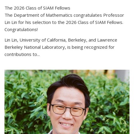
The 2026 Class of SIAM Fellows
The Department of Mathematics congratulates Professor
Lin Lin for his selection to the 2026 Class of SIAM Fellows.
Congratulations!
Lin Lin, University of California, Berkeley, and Lawrence
Berkeley National Laboratory, is being recognized for
contributions to...