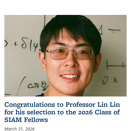
Congratulations to Professor Lin Lin
for his selection to the 2026 Class of
SIAM Fellows
March 31, 2026