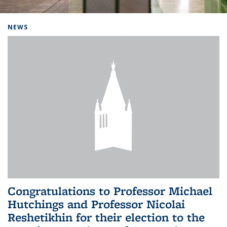
Background image: Home
NEWS
Congratulations to Professor Michael
Hutchings and Professor Nicolai
Reshetikhin for their election to the