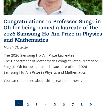
Congratulations to Professor Sung-Jin
Oh for being named a laureate of the
2026 Samsung Ho-Am Prize in Physics
and Mathematics
March 31, 2026
The 2026 Samsung Ho-Am Prize Laureates
The Department of Mathematics congratulates Professor
Sung-Jin Oh for being named a laureate of the 2026
Samsung Ho-Am Prize in Physics and Mathematics.
You can read more about this great honor here:...
1
of 49
2
of 49
3
of 49
4
of 49
5
of 49
6
of 49
7
of 49
8
of 49
9
of 49