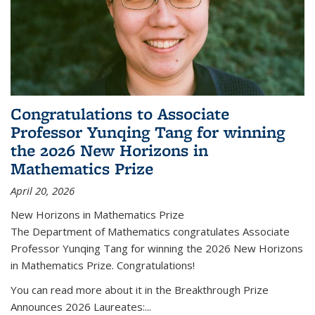
Congratulations to Associate
Professor Yunqing Tang for winning
the 2026 New Horizons in
Mathematics Prize
April 20, 2026
New Horizons in Mathematics Prize
The Department of Mathematics congratulates Associate
Professor Yunqing Tang for winning the 2026 New Horizons
in Mathematics Prize. Congratulations!
You can read more about it in the Breakthrough Prize
Announces 2026 Laureates:...