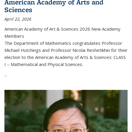
American Academy of Arts and
Sciences
April 22, 2026
American Academy of Art & Sciences 2026 New Academy
Members
The Department of Mathematics congratulates Professor
Michael Hutchings and Professor Nicolai Reshetikhin for their
election to the American Academy of Arts & Sciences: CLASS
I – Mathematical and Physical Sciences.
...