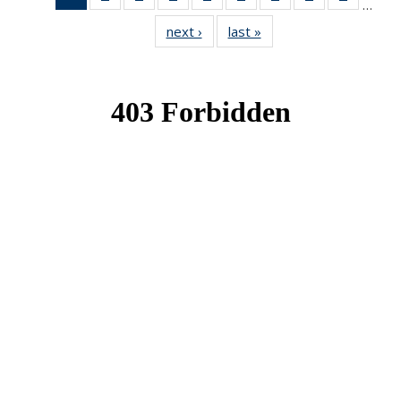
…
News
News
News
News
News
News
News
News
News
next ›
News
last »
News
(Current
page)