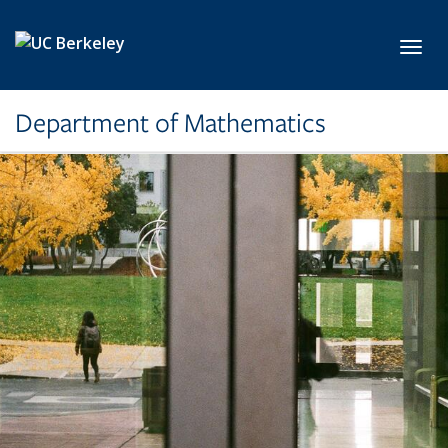
Skip to main content
Toggl
Department of Mathematics