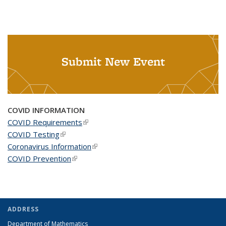
Submit New Event
COVID INFORMATION
COVID Requirements
(link is external)
COVID Testing
(link is external)
Coronavirus Information
(link is external)
COVID Prevention
(link is external)
ADDRESS
Department of Mathematics