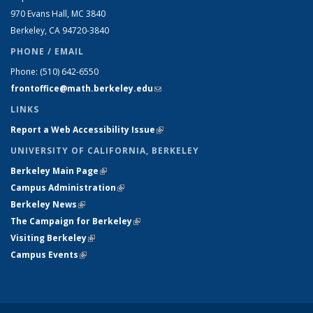
970 Evans Hall, MC
3840
Berkeley, CA 94720-
3840
PHONE / EMAIL
Phone:
(510) 642-6550
frontoffice@math.berkeley.edu
(link sends e-mail)
LINKS
Report a Web Accessibility Issue
(link is external)
UNIVERSITY OF CALIFORNIA, BERKELEY
Berkeley Main Page
(link is external)
Campus Administration
(link is external)
Berkeley News
(link is external)
The Campaign for Berkeley
(link is external)
Visiting Berkeley
(link is external)
Campus Events
(link is external)