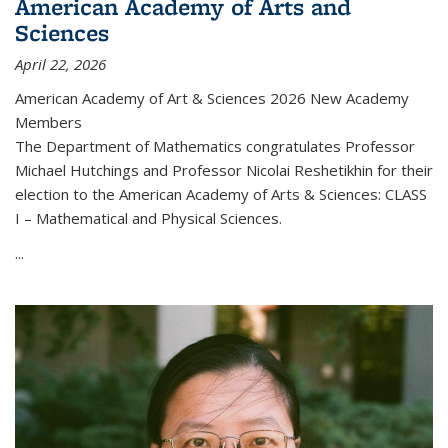
American Academy of Arts and
Sciences
April 22, 2026
American Academy of Art & Sciences 2026 New Academy
Members
The Department of Mathematics congratulates Professor
Michael Hutchings and Professor Nicolai Reshetikhin for their
election to the American Academy of Arts & Sciences: CLASS
I – Mathematical and Physical Sciences.
...