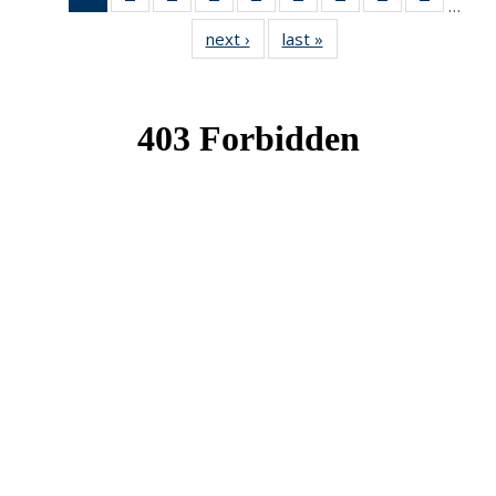
…
News
News
News
News
News
News
News
News
News
next ›
News
last »
News
(Current
page)