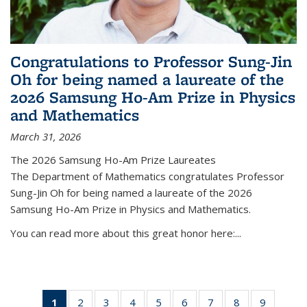
Congratulations to Professor Sung-Jin
Oh for being named a laureate of the
2026 Samsung Ho-Am Prize in Physics
and Mathematics
March 31, 2026
The 2026 Samsung Ho-Am Prize Laureates
The Department of Mathematics congratulates Professor
Sung-Jin Oh for being named a laureate of the 2026
Samsung Ho-Am Prize in Physics and Mathematics.
You can read more about this great honor here:...
1
of 49
2
of 49
3
of 49
4
of 49
5
of 49
6
of 49
7
of 49
8
of 49
9
of 49