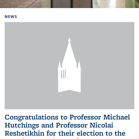
Background image: Home
NEWS
Congratulations to Professor Michael
Hutchings and Professor Nicolai
Reshetikhin for their election to the