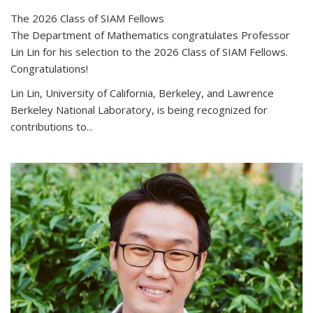
The 2026 Class of SIAM Fellows
The Department of Mathematics congratulates Professor
Lin Lin for his selection to the 2026 Class of SIAM Fellows.
Congratulations!
Lin Lin, University of California, Berkeley, and Lawrence
Berkeley National Laboratory, is being recognized for
contributions to...