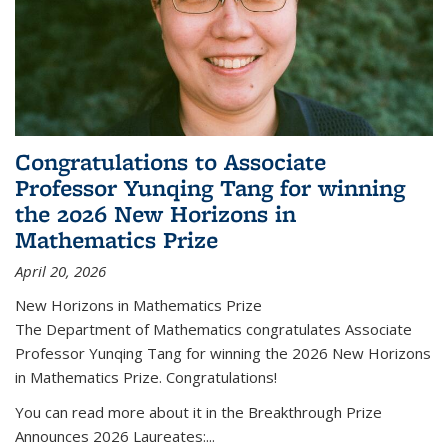
Congratulations to Associate
Professor Yunqing Tang for winning
the 2026 New Horizons in
Mathematics Prize
April 20, 2026
New Horizons in Mathematics Prize
The Department of Mathematics congratulates Associate
Professor Yunqing Tang for winning the 2026 New Horizons
in Mathematics Prize. Congratulations!
You can read more about it in the Breakthrough Prize
Announces 2026 Laureates:...