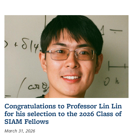
Congratulations to Professor Lin Lin
for his selection to the 2026 Class of
SIAM Fellows
March 31, 2026