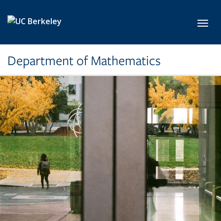
Skip to main content
Toggl
Department of Mathematics