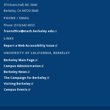
970 Evans Hall, MC
3840
Berkeley, CA 94720-
3840
PHONE / EMAIL
Phone:
(510) 642-6550
frontoffice@math.berkeley.edu
(link sends e-mail)
LINKS
Report a Web Accessibility Issue
(link is external)
UNIVERSITY OF CALIFORNIA, BERKELEY
Berkeley Main Page
(link is external)
Campus Administration
(link is external)
Berkeley News
(link is external)
The Campaign for Berkeley
(link is external)
Visiting Berkeley
(link is external)
Campus Events
(link is external)