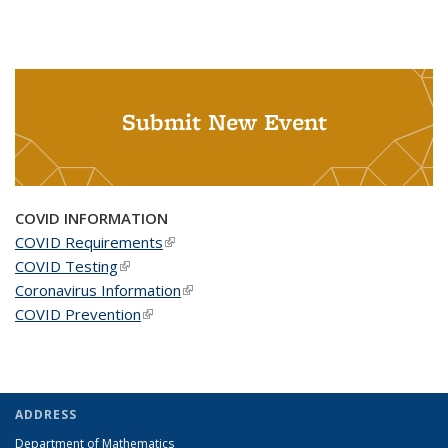
Submit New Event
COVID INFORMATION
COVID Requirements
(link is external)
COVID Testing
(link is external)
Coronavirus Information
(link is external)
COVID Prevention
(link is external)
ADDRESS
Department of Mathematics