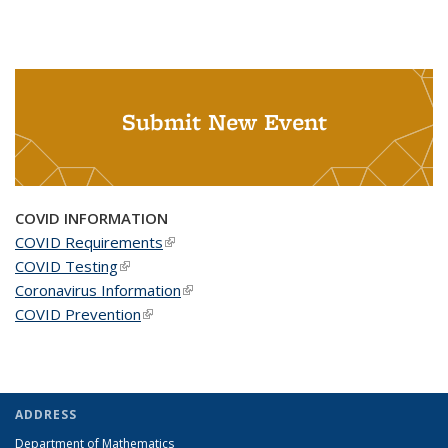
Submit New Event
COVID INFORMATION
COVID Requirements
(link is external)
COVID Testing
(link is external)
Coronavirus Information
(link is external)
COVID Prevention
(link is external)
ADDRESS
Department of Mathematics