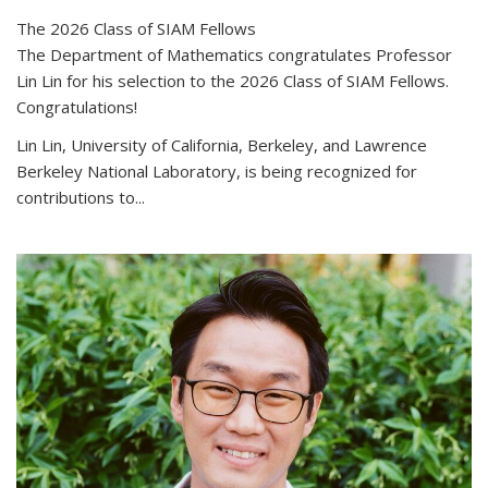
The 2026 Class of SIAM Fellows
The Department of Mathematics congratulates Professor
Lin Lin for his selection to the 2026 Class of SIAM Fellows.
Congratulations!
Lin Lin, University of California, Berkeley, and Lawrence
Berkeley National Laboratory, is being recognized for
contributions to...