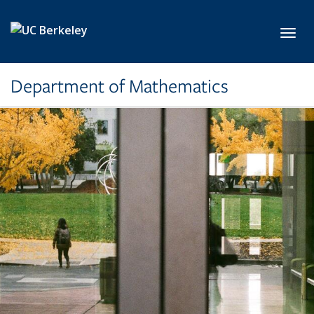
Skip to main content
Toggl
Department of Mathematics