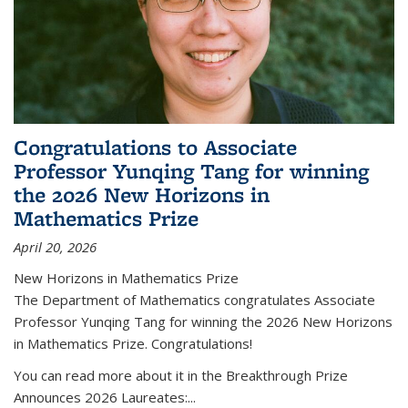
Congratulations to Associate
Professor Yunqing Tang for winning
the 2026 New Horizons in
Mathematics Prize
April 20, 2026
New Horizons in Mathematics Prize
The Department of Mathematics congratulates Associate
Professor Yunqing Tang for winning the 2026 New Horizons
in Mathematics Prize. Congratulations!
You can read more about it in the Breakthrough Prize
Announces 2026 Laureates:...