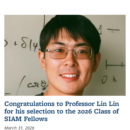
Congratulations to Professor Lin Lin
for his selection to the 2026 Class of
SIAM Fellows
March 31, 2026