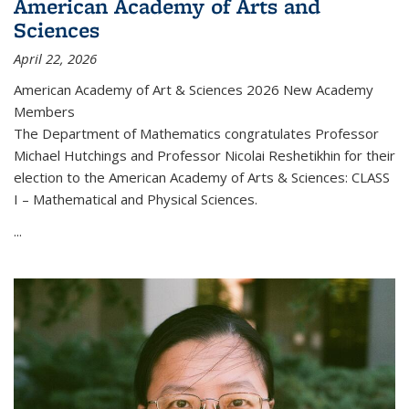
American Academy of Arts and
Sciences
April 22, 2026
American Academy of Art & Sciences 2026 New Academy
Members
The Department of Mathematics congratulates Professor
Michael Hutchings and Professor Nicolai Reshetikhin for their
election to the American Academy of Arts & Sciences: CLASS
I – Mathematical and Physical Sciences.
...