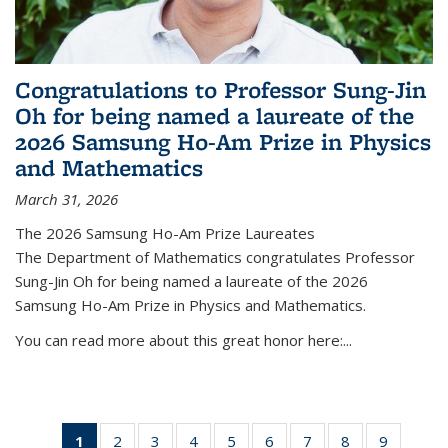
Congratulations to Professor Sung-Jin
Oh for being named a laureate of the
2026 Samsung Ho-Am Prize in Physics
and Mathematics
March 31, 2026
The 2026 Samsung Ho-Am Prize Laureates
The Department of Mathematics congratulates Professor
Sung-Jin Oh for being named a laureate of the 2026
Samsung Ho-Am Prize in Physics and Mathematics.
You can read more about this great honor here:...
1
of 49
2
of 49
3
of 49
4
of 49
5
of 49
6
of 49
7
of 49
8
of 49
9
of 49