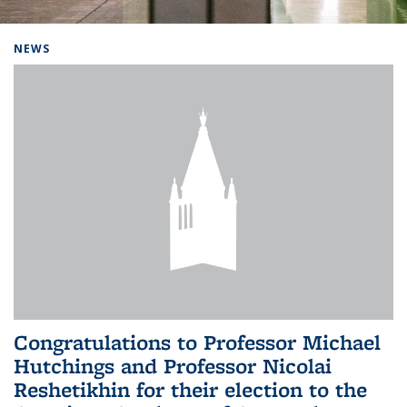
Background image: Home
NEWS
Congratulations to Professor Michael
Hutchings and Professor Nicolai
Reshetikhin for their election to the