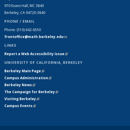
970 Evans Hall, MC
3840
Berkeley, CA 94720-
3840
PHONE / EMAIL
Phone:
(510) 642-6550
frontoffice@math.berkeley.edu
(link sends e-mail)
LINKS
Report a Web Accessibility Issue
(link is external)
UNIVERSITY OF CALIFORNIA, BERKELEY
Berkeley Main Page
(link is external)
Campus Administration
(link is external)
Berkeley News
(link is external)
The Campaign for Berkeley
(link is external)
Visiting Berkeley
(link is external)
Campus Events
(link is external)