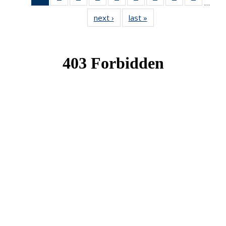
…
News
News
News
News
News
News
News
News
News
next ›
News
last »
News
(Current
page)