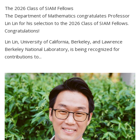
The 2026 Class of SIAM Fellows
The Department of Mathematics congratulates Professor
Lin Lin for his selection to the 2026 Class of SIAM Fellows.
Congratulations!
Lin Lin, University of California, Berkeley, and Lawrence
Berkeley National Laboratory, is being recognized for
contributions to...