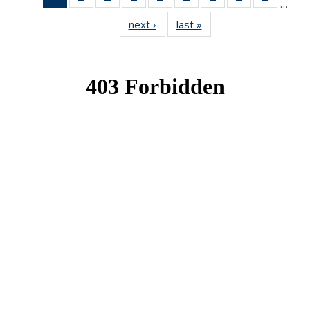
…
News
News
News
News
News
News
News
News
News
next ›
News
last »
News
(Current
page)