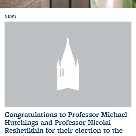
Background image: Home
NEWS
Congratulations to Professor Michael
Hutchings and Professor Nicolai
Reshetikhin for their election to the