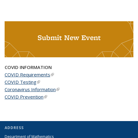
Submit New Event
COVID INFORMATION
COVID Requirements
(link is external)
COVID Testing
(link is external)
Coronavirus Information
(link is external)
COVID Prevention
(link is external)
ADDRESS
Department of Mathematics