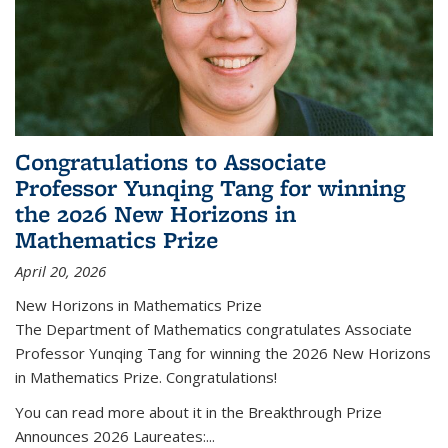
Congratulations to Associate
Professor Yunqing Tang for winning
the 2026 New Horizons in
Mathematics Prize
April 20, 2026
New Horizons in Mathematics Prize
The Department of Mathematics congratulates Associate
Professor Yunqing Tang for winning the 2026 New Horizons
in Mathematics Prize. Congratulations!
You can read more about it in the Breakthrough Prize
Announces 2026 Laureates:...