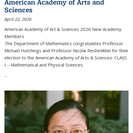
American Academy of Arts and
Sciences
April 22, 2026
American Academy of Art & Sciences 2026 New Academy
Members
The Department of Mathematics congratulates Professor
Michael Hutchings and Professor Nicolai Reshetikhin for their
election to the American Academy of Arts & Sciences: CLASS
I – Mathematical and Physical Sciences.
...