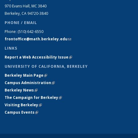
970 Evans Hall, MC
3840
Berkeley, CA 94720-
3840
PHONE / EMAIL
Phone:
(510) 642-6550
frontoffice@math.berkeley.edu
(link sends e-mail)
LINKS
Report a Web Accessibility Issue
(link is external)
UNIVERSITY OF CALIFORNIA, BERKELEY
Berkeley Main Page
(link is external)
Campus Administration
(link is external)
Berkeley News
(link is external)
The Campaign for Berkeley
(link is external)
Visiting Berkeley
(link is external)
Campus Events
(link is external)