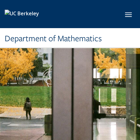
Skip to main content
Toggl
Department of Mathematics