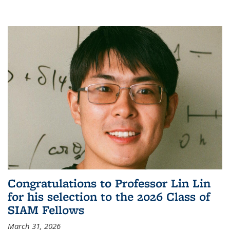
Congratulations to Professor Lin Lin
for his selection to the 2026 Class of
SIAM Fellows
March 31, 2026