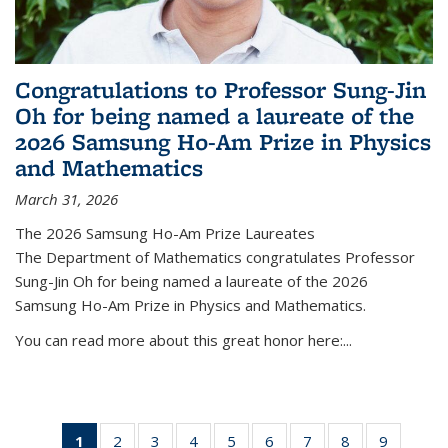
Congratulations to Professor Sung-Jin
Oh for being named a laureate of the
2026 Samsung Ho-Am Prize in Physics
and Mathematics
March 31, 2026
The 2026 Samsung Ho-Am Prize Laureates
The Department of Mathematics congratulates Professor
Sung-Jin Oh for being named a laureate of the 2026
Samsung Ho-Am Prize in Physics and Mathematics.
You can read more about this great honor here:...
1
of 49
2
of 49
3
of 49
4
of 49
5
of 49
6
of 49
7
of 49
8
of 49
9
of 49