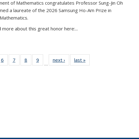
ent of Mathematics congratulates Professor Sung-Jin Oh
amed a laureate of the 2026 Samsung Ho-Am Prize in
 Mathematics.
 more about this great honor here:...
49
6
of 49
7
of 49
8
of 49
9
of 49
next ›
News
last »
News
…
ws
News
News
News
News