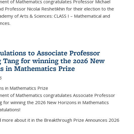
ent of Mathematics congratulates Professor Michael
d Professor Nicolai Reshetikhin for their election to the
ademy of Arts & Sciences: CLASS I – Mathematical and
ences.
ulations to Associate Professor
 Tang for winning the 2026 New
s in Mathematics Prize
6
s in Mathematics Prize
ent of Mathematics congratulates Associate Professor
g for winning the 2026 New Horizons in Mathematics
atulations!
d more about it in the Breakthrough Prize Announces 2026