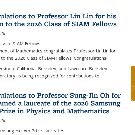
lations to Professor Lin Lin for his
on to the 2026 Class of SIAM Fellows
026
ass of SIAM Fellows
ent of Mathematics congratulates Professor Lin Lin for
n to the 2026 Class of SIAM Fellows. Congratulations!
versity of California, Berkeley, and Lawrence Berkeley
oratory, is being recognized for contributions to...
ulations to Professor Sung-Jin Oh for
amed a laureate of the 2026 Samsung
rize in Physics and Mathematics
026
amsung Ho-Am Prize Laureates