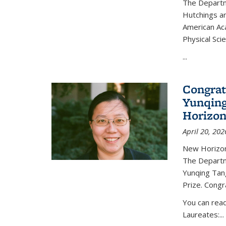
The Departm
Hutchings an
American Ac
Physical Sci
...
Congrat
Yunqing
Horizon
April 20, 202
New Horizon
The Departm
Yunqing Tan
Prize. Congr
You can rea
Laureates:...