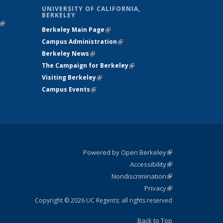
UNIVERSITY OF CALIFORNIA,
BERKELEY
(link is
Berkeley Main Page
(link is external)
external)
Campus Administration
(link is external)
Berkeley News
(link is external)
The Campaign for Berkeley
(link is
Visiting Berkeley
(link is external)
external)
Campus Events
(link is external)
Powered by Open Berkeley
(link is
Accessibility
external)
Statement
(link is
Nondiscrimination
external)
Policy
(link is
Privacy
Statement
external)
Statement
(link is
external)
Copyright © 2026 UC Regents; all rights reserved
Back to Top