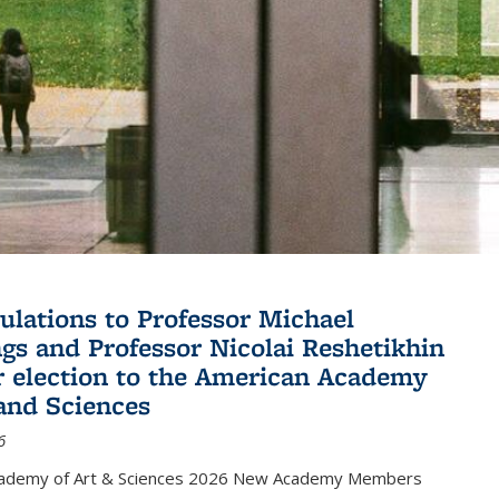
ulations to Professor Michael
gs and Professor Nicolai Reshetikhin
ir election to the American Academy
 and Sciences
6
cademy of Art & Sciences 2026 New Academy Members