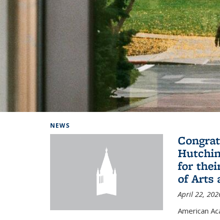
Background image: Home
NEWS
Congrat
Hutchin
for the
of Arts
April 22, 202
American A