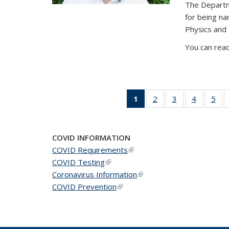
The Departm
for being n
Physics and
You can read
1
of 49
2
of 49
3
of 49
4
of 49
5
of 
News
News
News
News
Ne
(Current
page)
COVID INFORMATION
COVID Requirements
(link is external)
COVID Testing
(link is external)
Coronavirus Information
(link is external)
COVID Prevention
(link is external)