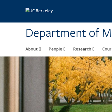
Skip to main content
Department of M
About
People
Research
Cour