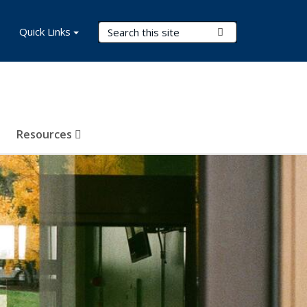
Search Terms
Quick Links
Submit Search
Resources