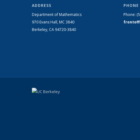
ADDRESS
PHONE 
Department of Mathematics
Phone:
(
970 Evans Hall, MC
3840
frontof
Berkeley, CA 94720-
3840