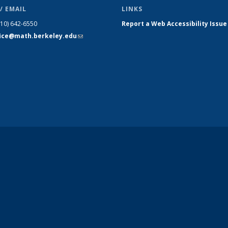
/ EMAIL
LINKS
510) 642-6550
Report a Web Accessibility Issue
fice@math.berkeley.edu
(link sends
e-mail)