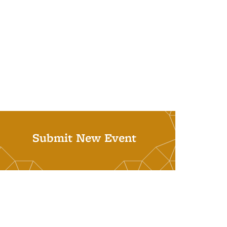
Submit New Event