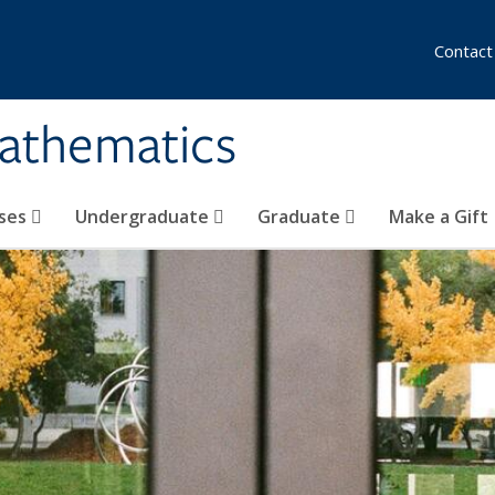
Contact
athematics
ses
Undergraduate
Graduate
Make a Gift