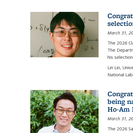
Congratu
selecti
March 31, 2
The 2026 Cl
The Departm
his selectio
Lin Lin, Uni
National Lab
Congrat
being n
Ho-Am P
March 31, 2
The 2026 S