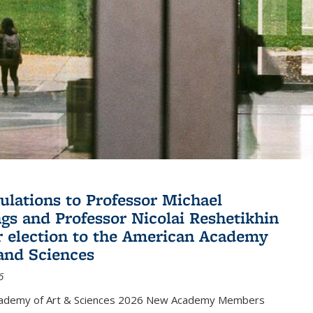
ulations to Professor Michael
gs and Professor Nicolai Reshetikhin
ir election to the American Academy
 and Sciences
6
cademy of Art & Sciences 2026 New Academy Members