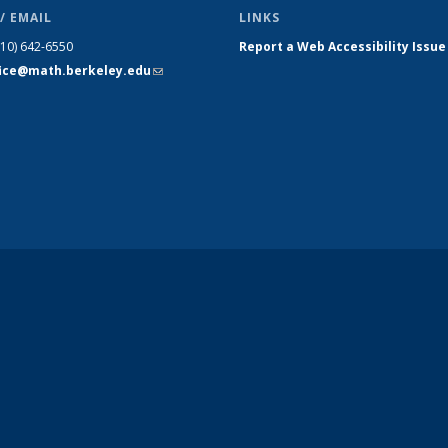
/ EMAIL
LINKS
510) 642-6550
Report a Web Accessibility Issue
fice@math.berkeley.edu
(link sends
e-mail)