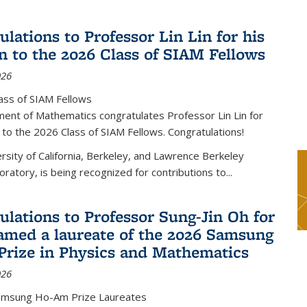
lations to Professor Lin Lin for his
on to the 2026 Class of SIAM Fellows
026
ass of SIAM Fellows
ent of Mathematics congratulates Professor Lin Lin for
n to the 2026 Class of SIAM Fellows. Congratulations!
versity of California, Berkeley, and Lawrence Berkeley
oratory, is being recognized for contributions to...
ulations to Professor Sung-Jin Oh for
amed a laureate of the 2026 Samsung
rize in Physics and Mathematics
026
amsung Ho-Am Prize Laureates