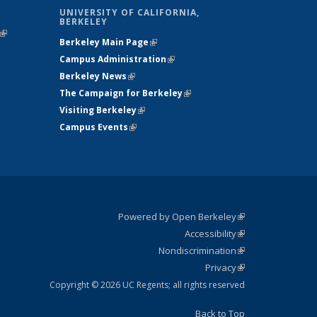
UNIVERSITY OF CALIFORNIA,
BERKELEY
(link is
Berkeley Main Page
(link is external)
external)
Campus Administration
(link is external)
Berkeley News
(link is external)
The Campaign for Berkeley
(link is
Visiting Berkeley
(link is external)
external)
Campus Events
(link is external)
Powered by Open Berkeley
(link is
Accessibility
external)
Statement
(link is
Nondiscrimination
external)
Policy
(link is
Privacy
Statement
external)
Statement
(link is
external)
Copyright © 2026 UC Regents; all rights reserved
Back to Top