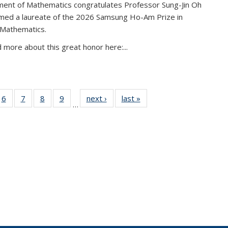
ent of Mathematics congratulates Professor Sung-Jin Oh
amed a laureate of the 2026 Samsung Ho-Am Prize in
 Mathematics.
 more about this great honor here:...
49
6
of 49
7
of 49
8
of 49
9
of 49
next ›
News
last »
News
…
ws
News
News
News
News