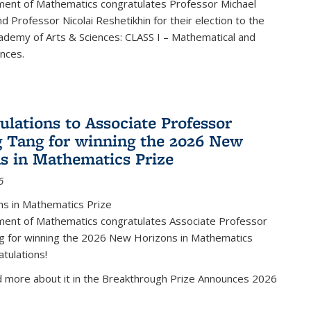
ent of Mathematics congratulates Professor Michael
d Professor Nicolai Reshetikhin for their election to the
ademy of Arts & Sciences: CLASS I – Mathematical and
ences.
ulations to Associate Professor
 Tang for winning the 2026 New
s in Mathematics Prize
6
s in Mathematics Prize
ent of Mathematics congratulates Associate Professor
g for winning the 2026 New Horizons in Mathematics
atulations!
d more about it in the Breakthrough Prize Announces 2026