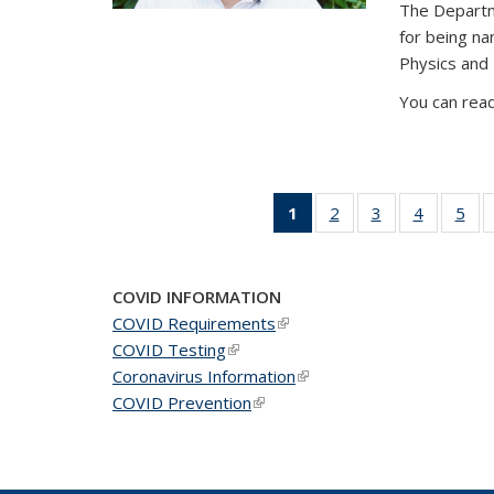
The Departm
for being n
Physics and
You can read
1
of 49
2
of 49
3
of 49
4
of 49
5
of 
News
News
News
News
Ne
(Current
page)
COVID INFORMATION
COVID Requirements
(link is external)
COVID Testing
(link is external)
Coronavirus Information
(link is external)
COVID Prevention
(link is external)