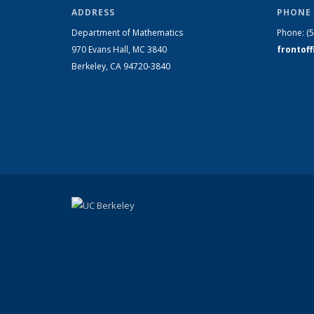
ADDRESS
PHONE 
Department of Mathematics
Phone:
(
970 Evans Hall, MC
3840
frontof
Berkeley, CA 94720-
3840