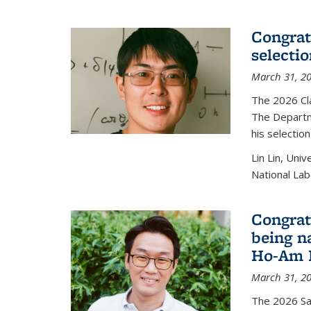
Congratu
selecti
March 31, 2
The 2026 Cl
The Departm
his selectio
Lin Lin, Uni
National Lab
Congrat
being n
Ho-Am P
March 31, 2
The 2026 S