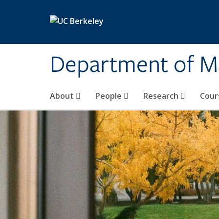
Skip to main content
Department of M
About
People
Research
Cour