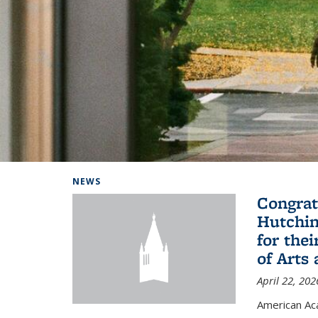
Background image: Home
NEWS
Congrat
Hutchin
for the
of Arts
April 22, 202
American A