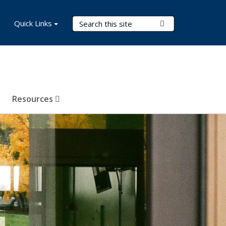
Search Terms
Quick Links
Submit Search
Resources