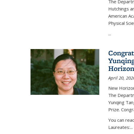
The Departm
Hutchings an
American Ac
Physical Sci
...
Congrat
Yunqing
Horizon
April 20, 202
New Horizon
The Departm
Yunqing Tan
Prize. Congr
You can rea
Laureates:...