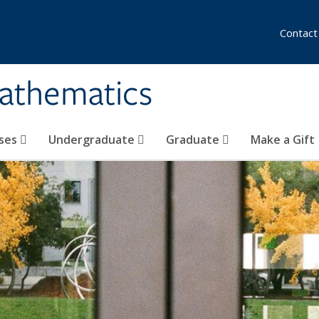
Contact
athematics
ses
Undergraduate
Graduate
Make a Gift