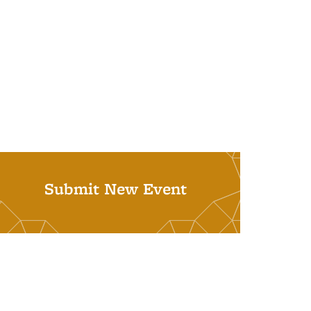
Submit New Event