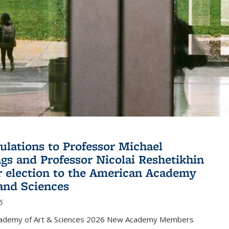
ulations to Professor Michael
gs and Professor Nicolai Reshetikhin
ir election to the American Academy
 and Sciences
6
cademy of Art & Sciences 2026 New Academy Members