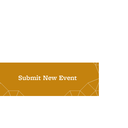
Submit New Event