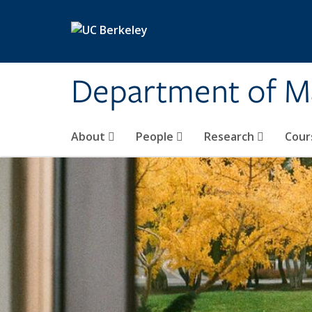
Skip to main content
Department of M
About
People
Research
Cour