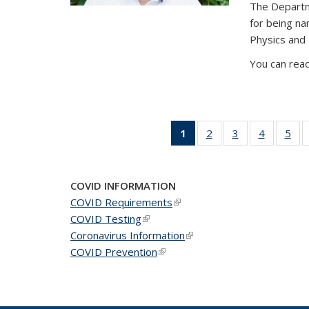
The Departm
for being n
Physics and
You can read
1
of 49
2
of 49
3
of 49
4
of 49
5
of 
News
News
News
News
Ne
(Current
page)
COVID INFORMATION
COVID Requirements
(link is external)
COVID Testing
(link is external)
Coronavirus Information
(link is external)
COVID Prevention
(link is external)