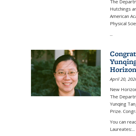
The Departm
Hutchings an
American Ac
Physical Sci
...
Congrat
Yunqing
Horizon
April 20, 202
New Horizon
The Departm
Yunqing Tan
Prize. Congr
You can rea
Laureates:...