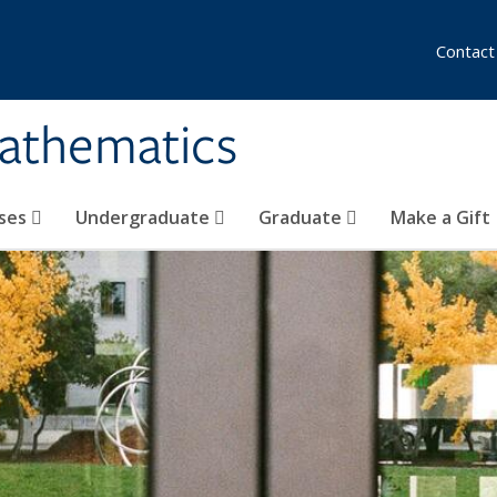
Contact
athematics
ses
Undergraduate
Graduate
Make a Gift