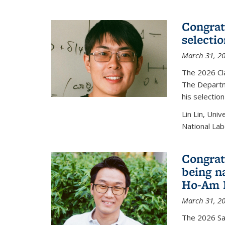
Congratu
selecti
March 31, 2
The 2026 Cl
The Departm
his selectio
Lin Lin, Uni
National Lab
Congrat
being n
Ho-Am P
March 31, 2
The 2026 S