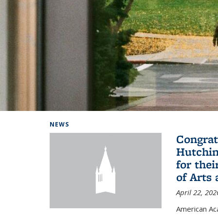
Background image: Home
NEWS
Congrat
Hutchin
for the
of Arts
April 22, 202
American A