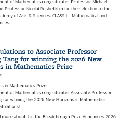
ent of Mathematics congratulates Professor Michael
d Professor Nicolai Reshetikhin for their election to the
ademy of Arts & Sciences: CLASS I – Mathematical and
ences.
ulations to Associate Professor
 Tang for winning the 2026 New
s in Mathematics Prize
6
s in Mathematics Prize
ent of Mathematics congratulates Associate Professor
g for winning the 2026 New Horizons in Mathematics
atulations!
d more about it in the Breakthrough Prize Announces 2026