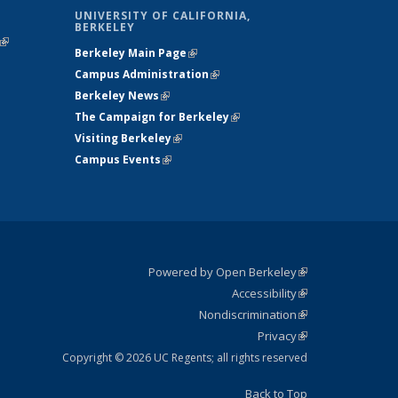
UNIVERSITY OF CALIFORNIA,
BERKELEY
(link is
Berkeley Main Page
(link is external)
external)
Campus Administration
(link is external)
Berkeley News
(link is external)
The Campaign for Berkeley
(link is
Visiting Berkeley
(link is external)
external)
Campus Events
(link is external)
Powered by Open Berkeley
(link is
Accessibility
external)
Statement
(link is
Nondiscrimination
external)
Policy
(link is
Privacy
Statement
external)
Statement
(link is
external)
Copyright © 2026 UC Regents; all rights reserved
Back to Top