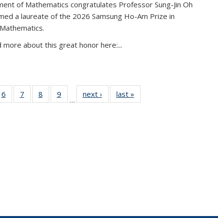
ent of Mathematics congratulates Professor Sung-Jin Oh
amed a laureate of the 2026 Samsung Ho-Am Prize in
 Mathematics.
 more about this great honor here:...
49
6
of 49
7
of 49
8
of 49
9
of 49
next ›
News
last »
News
…
ws
News
News
News
News