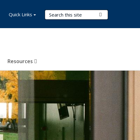
Search Terms
Quick Links
Submit Search
Resources