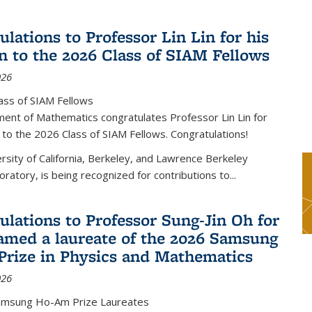
lations to Professor Lin Lin for his
on to the 2026 Class of SIAM Fellows
026
ass of SIAM Fellows
ent of Mathematics congratulates Professor Lin Lin for
n to the 2026 Class of SIAM Fellows. Congratulations!
versity of California, Berkeley, and Lawrence Berkeley
oratory, is being recognized for contributions to...
ulations to Professor Sung-Jin Oh for
amed a laureate of the 2026 Samsung
rize in Physics and Mathematics
026
amsung Ho-Am Prize Laureates