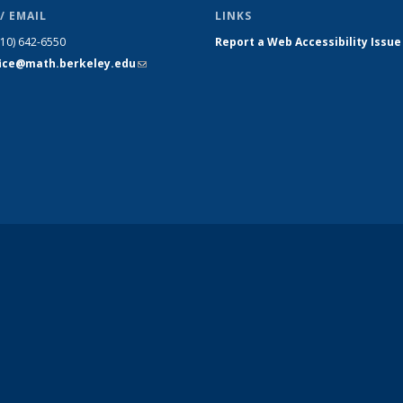
/ EMAIL
LINKS
510) 642-6550
Report a Web Accessibility Issue
fice@math.berkeley.edu
(link sends
e-mail)