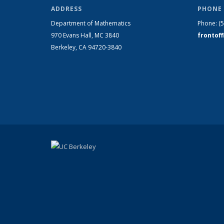
ADDRESS
PHONE 
Department of Mathematics
Phone:
(
970 Evans Hall, MC
3840
frontof
Berkeley, CA 94720-
3840