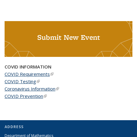
Submit New Event
COVID INFORMATION
COVID Requirements
(link is external)
COVID Testing
(link is external)
Coronavirus Information
(link is external)
COVID Prevention
(link is external)
ADDRESS
Department of Mathematics