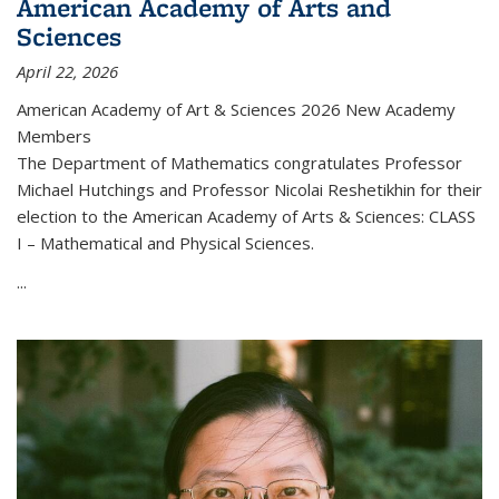
American Academy of Arts and
Sciences
April 22, 2026
American Academy of Art & Sciences 2026 New Academy
Members
The Department of Mathematics congratulates Professor
Michael Hutchings and Professor Nicolai Reshetikhin for their
election to the American Academy of Arts & Sciences: CLASS
I – Mathematical and Physical Sciences.
...