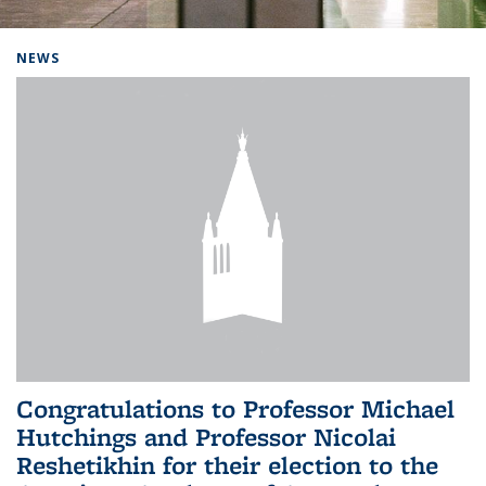
Background image: Home
NEWS
Congratulations to Professor Michael
Hutchings and Professor Nicolai
Reshetikhin for their election to the