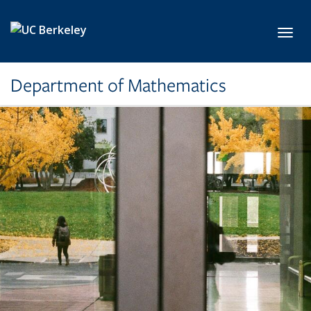
Skip to main content
Toggl
Department of Mathematics