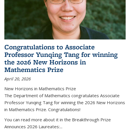
Congratulations to Associate
Professor Yunqing Tang for winning
the 2026 New Horizons in
Mathematics Prize
April 20, 2026
New Horizons in Mathematics Prize
The Department of Mathematics congratulates Associate
Professor Yunqing Tang for winning the 2026 New Horizons
in Mathematics Prize. Congratulations!
You can read more about it in the Breakthrough Prize
Announces 2026 Laureates:...