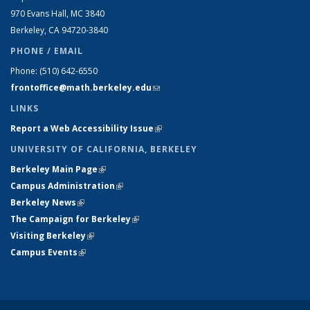
970 Evans Hall, MC
3840
Berkeley, CA 94720-
3840
PHONE / EMAIL
Phone:
(510) 642-6550
frontoffice@math.berkeley.edu
(link sends e-mail)
LINKS
Report a Web Accessibility Issue
(link is external)
UNIVERSITY OF CALIFORNIA, BERKELEY
Berkeley Main Page
(link is external)
Campus Administration
(link is external)
Berkeley News
(link is external)
The Campaign for Berkeley
(link is external)
Visiting Berkeley
(link is external)
Campus Events
(link is external)