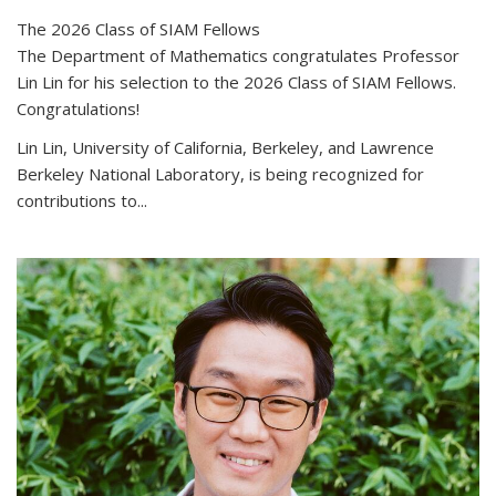
The 2026 Class of SIAM Fellows
The Department of Mathematics congratulates Professor
Lin Lin for his selection to the 2026 Class of SIAM Fellows.
Congratulations!
Lin Lin, University of California, Berkeley, and Lawrence
Berkeley National Laboratory, is being recognized for
contributions to...