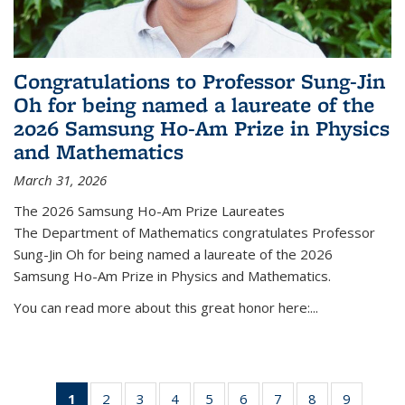
Congratulations to Professor Sung-Jin
Oh for being named a laureate of the
2026 Samsung Ho-Am Prize in Physics
and Mathematics
March 31, 2026
The 2026 Samsung Ho-Am Prize Laureates
The Department of Mathematics congratulates Professor
Sung-Jin Oh for being named a laureate of the 2026
Samsung Ho-Am Prize in Physics and Mathematics.
You can read more about this great honor here:...
1
of 49
2
of 49
3
of 49
4
of 49
5
of 49
6
of 49
7
of 49
8
of 49
9
of 49