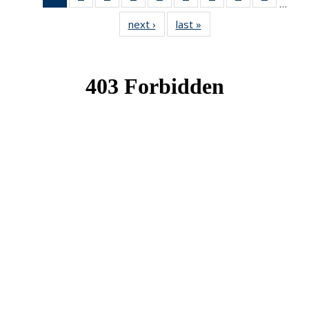
…
News
News
News
News
News
News
News
News
News
next ›
News
last »
News
(Current
page)