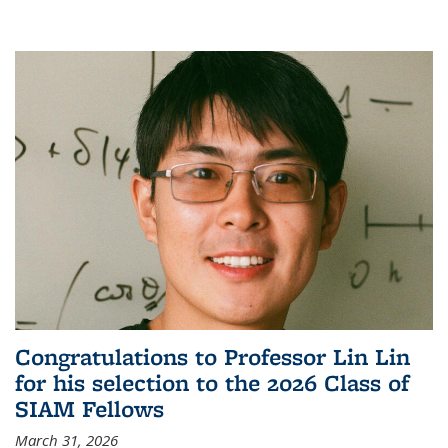
Congratulations to Professor Lin Lin
for his selection to the 2026 Class of
SIAM Fellows
March 31, 2026