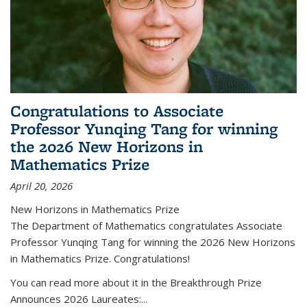
Congratulations to Associate
Professor Yunqing Tang for winning
the 2026 New Horizons in
Mathematics Prize
April 20, 2026
New Horizons in Mathematics Prize
The Department of Mathematics congratulates Associate
Professor Yunqing Tang for winning the 2026 New Horizons
in Mathematics Prize. Congratulations!
You can read more about it in the Breakthrough Prize
Announces 2026 Laureates:...