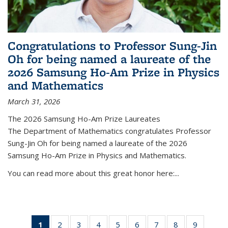
Congratulations to Professor Sung-Jin
Oh for being named a laureate of the
2026 Samsung Ho-Am Prize in Physics
and Mathematics
March 31, 2026
The 2026 Samsung Ho-Am Prize Laureates
The Department of Mathematics congratulates Professor
Sung-Jin Oh for being named a laureate of the 2026
Samsung Ho-Am Prize in Physics and Mathematics.
You can read more about this great honor here:...
1
of 49
2
of 49
3
of 49
4
of 49
5
of 49
6
of 49
7
of 49
8
of 49
9
of 49