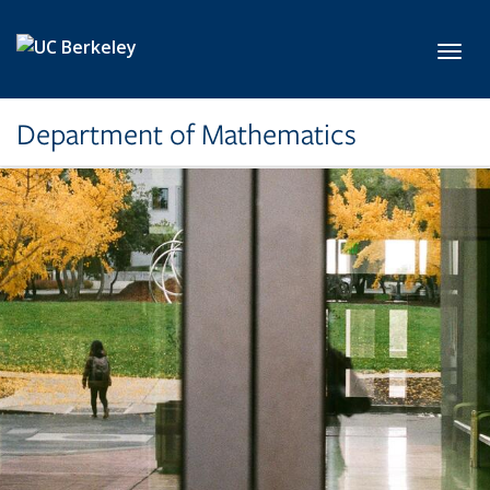
Skip to main content
Toggl
Department of Mathematics