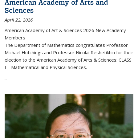
American Academy of Arts and
Sciences
April 22, 2026
American Academy of Art & Sciences 2026 New Academy
Members
The Department of Mathematics congratulates Professor
Michael Hutchings and Professor Nicolai Reshetikhin for their
election to the American Academy of Arts & Sciences: CLASS
I – Mathematical and Physical Sciences.
...