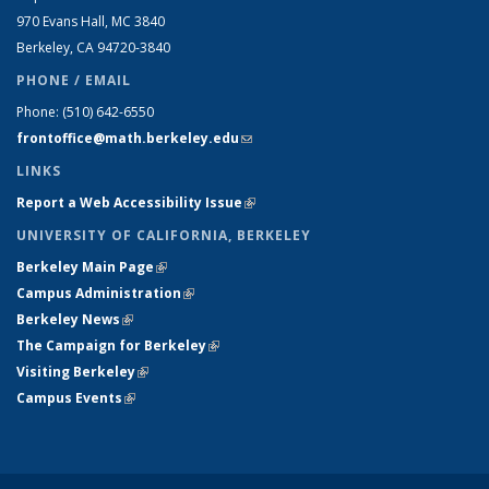
970 Evans Hall, MC
3840
Berkeley, CA 94720-
3840
PHONE / EMAIL
Phone:
(510) 642-6550
frontoffice@math.berkeley.edu
(link sends e-mail)
LINKS
Report a Web Accessibility Issue
(link is external)
UNIVERSITY OF CALIFORNIA, BERKELEY
Berkeley Main Page
(link is external)
Campus Administration
(link is external)
Berkeley News
(link is external)
The Campaign for Berkeley
(link is external)
Visiting Berkeley
(link is external)
Campus Events
(link is external)