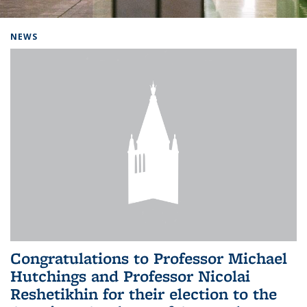
Background image: Home
NEWS
Congratulations to Professor Michael
Hutchings and Professor Nicolai
Reshetikhin for their election to the