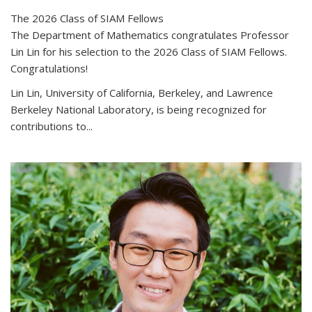
The 2026 Class of SIAM Fellows
The Department of Mathematics congratulates Professor
Lin Lin for his selection to the 2026 Class of SIAM Fellows.
Congratulations!
Lin Lin, University of California, Berkeley, and Lawrence
Berkeley National Laboratory, is being recognized for
contributions to...