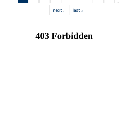
…
News
News
News
News
News
News
News
News
News
next ›
News
last »
News
(Current
page)