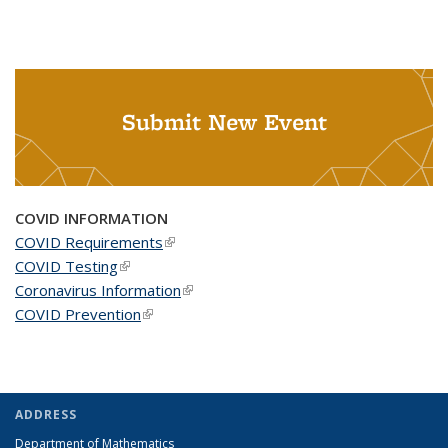
Submit New Event
COVID INFORMATION
COVID Requirements
(link is external)
COVID Testing
(link is external)
Coronavirus Information
(link is external)
COVID Prevention
(link is external)
ADDRESS
Department of Mathematics