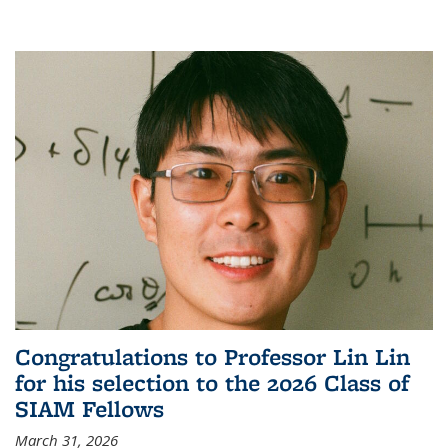
Congratulations to Professor Lin Lin
for his selection to the 2026 Class of
SIAM Fellows
March 31, 2026