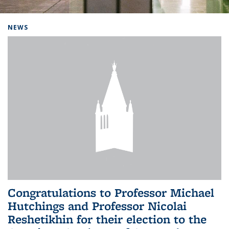
Background image: Home
NEWS
Congratulations to Professor Michael
Hutchings and Professor Nicolai
Reshetikhin for their election to the