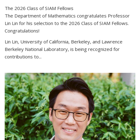
The 2026 Class of SIAM Fellows
The Department of Mathematics congratulates Professor
Lin Lin for his selection to the 2026 Class of SIAM Fellows.
Congratulations!
Lin Lin, University of California, Berkeley, and Lawrence
Berkeley National Laboratory, is being recognized for
contributions to...