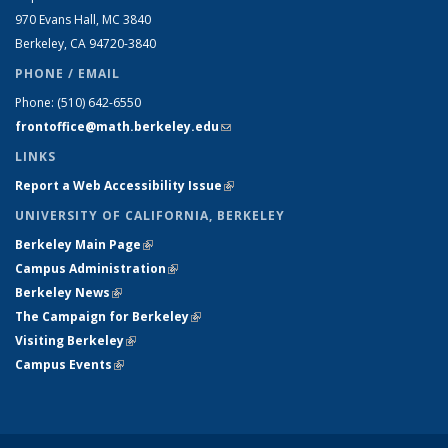
970 Evans Hall, MC
3840
Berkeley, CA 94720-
3840
PHONE / EMAIL
Phone:
(510) 642-6550
frontoffice@math.berkeley.edu
(link sends e-mail)
LINKS
Report a Web Accessibility Issue
(link is external)
UNIVERSITY OF CALIFORNIA, BERKELEY
Berkeley Main Page
(link is external)
Campus Administration
(link is external)
Berkeley News
(link is external)
The Campaign for Berkeley
(link is external)
Visiting Berkeley
(link is external)
Campus Events
(link is external)