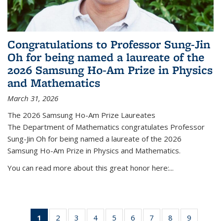
Congratulations to Professor Sung-Jin
Oh for being named a laureate of the
2026 Samsung Ho-Am Prize in Physics
and Mathematics
March 31, 2026
The 2026 Samsung Ho-Am Prize Laureates
The Department of Mathematics congratulates Professor
Sung-Jin Oh for being named a laureate of the 2026
Samsung Ho-Am Prize in Physics and Mathematics.
You can read more about this great honor here:...
1
of 49
2
of 49
3
of 49
4
of 49
5
of 49
6
of 49
7
of 49
8
of 49
9
of 49