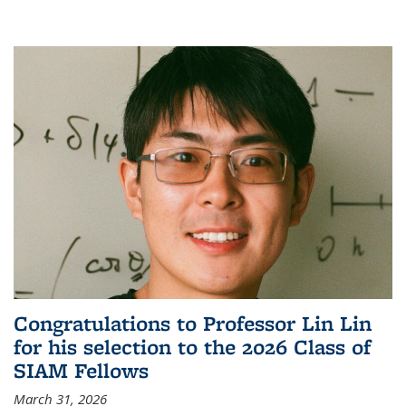
Congratulations to Professor Lin Lin
for his selection to the 2026 Class of
SIAM Fellows
March 31, 2026