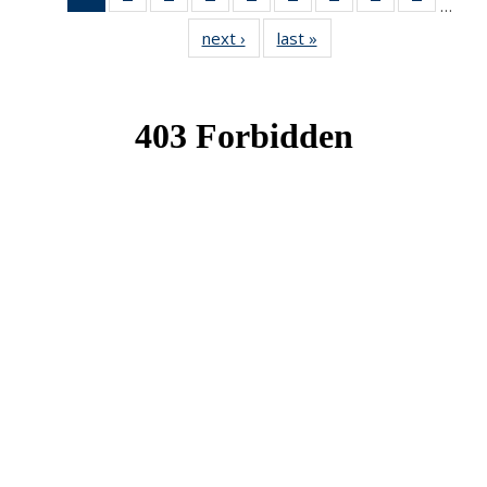
…
News
News
News
News
News
News
News
News
News
next ›
News
last »
News
(Current
page)