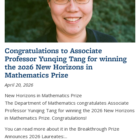
Congratulations to Associate
Professor Yunqing Tang for winning
the 2026 New Horizons in
Mathematics Prize
April 20, 2026
New Horizons in Mathematics Prize
The Department of Mathematics congratulates Associate
Professor Yunqing Tang for winning the 2026 New Horizons
in Mathematics Prize. Congratulations!
You can read more about it in the Breakthrough Prize
Announces 2026 Laureates:...