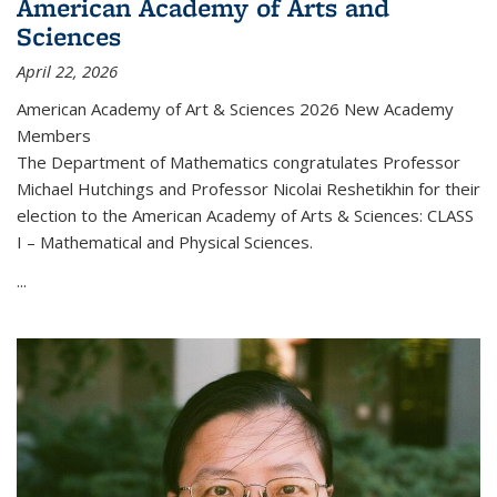
American Academy of Arts and
Sciences
April 22, 2026
American Academy of Art & Sciences 2026 New Academy
Members
The Department of Mathematics congratulates Professor
Michael Hutchings and Professor Nicolai Reshetikhin for their
election to the American Academy of Arts & Sciences: CLASS
I – Mathematical and Physical Sciences.
...