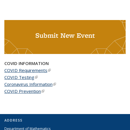
Submit New Event
COVID INFORMATION
COVID Requirements
(link is external)
COVID Testing
(link is external)
Coronavirus Information
(link is external)
COVID Prevention
(link is external)
ADDRESS
Department of Mathematics