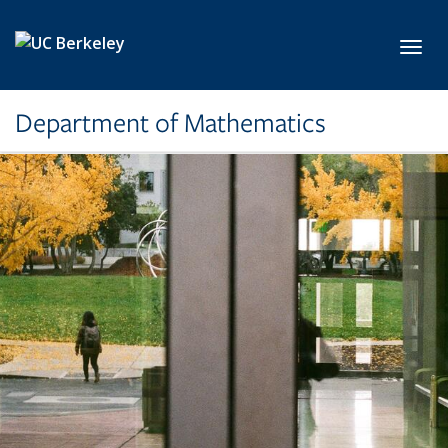
Skip to main content
Toggl
Department of Mathematics