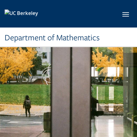
Skip to main content
Toggl
Department of Mathematics