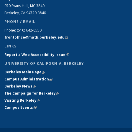
970 Evans Hall, MC
3840
Berkeley, CA 94720-
3840
PHONE / EMAIL
Phone:
(510) 642-6550
frontoffice@math.berkeley.edu
(link sends e-mail)
LINKS
Report a Web Accessibility Issue
(link is external)
UNIVERSITY OF CALIFORNIA, BERKELEY
Berkeley Main Page
(link is external)
Campus Administration
(link is external)
Berkeley News
(link is external)
The Campaign for Berkeley
(link is external)
Visiting Berkeley
(link is external)
Campus Events
(link is external)