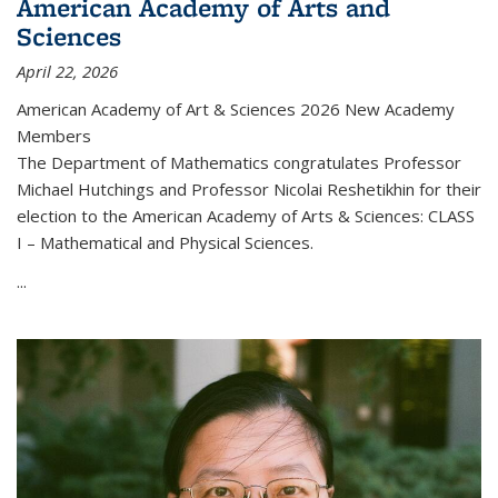
American Academy of Arts and
Sciences
April 22, 2026
American Academy of Art & Sciences 2026 New Academy
Members
The Department of Mathematics congratulates Professor
Michael Hutchings and Professor Nicolai Reshetikhin for their
election to the American Academy of Arts & Sciences: CLASS
I – Mathematical and Physical Sciences.
...