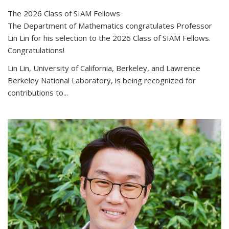
The 2026 Class of SIAM Fellows
The Department of Mathematics congratulates Professor
Lin Lin for his selection to the 2026 Class of SIAM Fellows.
Congratulations!
Lin Lin, University of California, Berkeley, and Lawrence
Berkeley National Laboratory, is being recognized for
contributions to...