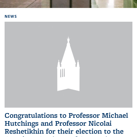
Background image: Home
NEWS
Congratulations to Professor Michael
Hutchings and Professor Nicolai
Reshetikhin for their election to the