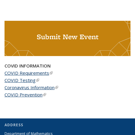
Submit New Event
COVID INFORMATION
COVID Requirements
(link is external)
COVID Testing
(link is external)
Coronavirus Information
(link is external)
COVID Prevention
(link is external)
ADDRESS
Department of Mathematics