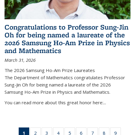
Congratulations to Professor Sung-Jin
Oh for being named a laureate of the
2026 Samsung Ho-Am Prize in Physics
and Mathematics
March 31, 2026
The 2026 Samsung Ho-Am Prize Laureates
The Department of Mathematics congratulates Professor
Sung-Jin Oh for being named a laureate of the 2026
Samsung Ho-Am Prize in Physics and Mathematics.
You can read more about this great honor here:...
1
of 49
2
of 49
3
of 49
4
of 49
5
of 49
6
of 49
7
of 49
8
of 49
9
of 49