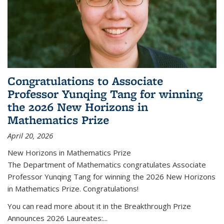
Congratulations to Associate
Professor Yunqing Tang for winning
the 2026 New Horizons in
Mathematics Prize
April 20, 2026
New Horizons in Mathematics Prize
The Department of Mathematics congratulates Associate
Professor Yunqing Tang for winning the 2026 New Horizons
in Mathematics Prize. Congratulations!
You can read more about it in the Breakthrough Prize
Announces 2026 Laureates:...