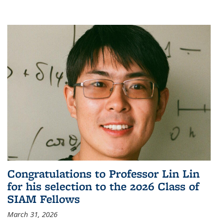
Congratulations to Professor Lin Lin
for his selection to the 2026 Class of
SIAM Fellows
March 31, 2026