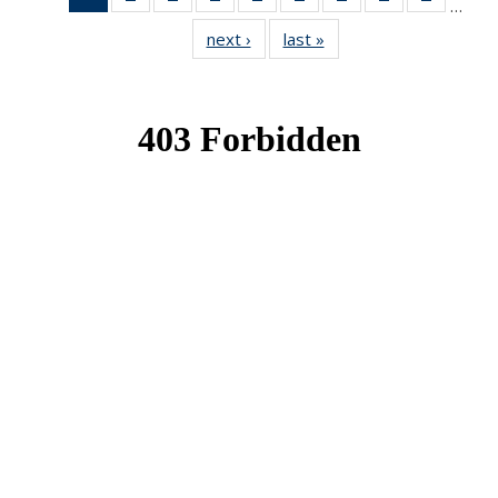
…
News
News
News
News
News
News
News
News
News
next ›
News
last »
News
(Current
page)