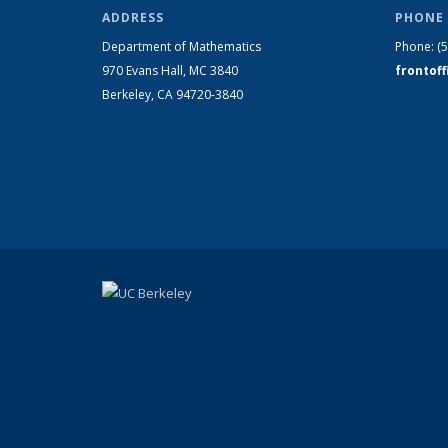
ADDRESS
PHONE 
Department of Mathematics
Phone:
(
970 Evans Hall, MC
3840
frontof
Berkeley, CA 94720-
3840