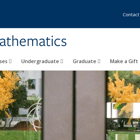
Contact
athematics
ses
Undergraduate
Graduate
Make a Gift