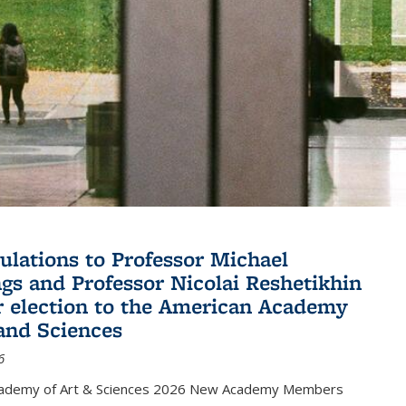
ulations to Professor Michael
gs and Professor Nicolai Reshetikhin
ir election to the American Academy
 and Sciences
6
cademy of Art & Sciences 2026 New Academy Members