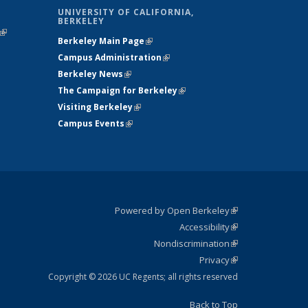
UNIVERSITY OF CALIFORNIA,
BERKELEY
(link is
Berkeley Main Page
(link is external)
external)
Campus Administration
(link is external)
Berkeley News
(link is external)
The Campaign for Berkeley
(link is
Visiting Berkeley
(link is external)
external)
Campus Events
(link is external)
Powered by Open Berkeley
(link is
Accessibility
external)
Statement
(link is
Nondiscrimination
external)
Policy
(link is
Privacy
Statement
external)
Statement
(link is
external)
Copyright © 2026 UC Regents; all rights reserved
Back to Top