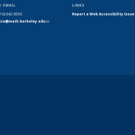
/ EMAIL
LINKS
510) 642-6550
Report a Web Accessibility Issue
fice@math.berkeley.edu
(link sends
e-mail)