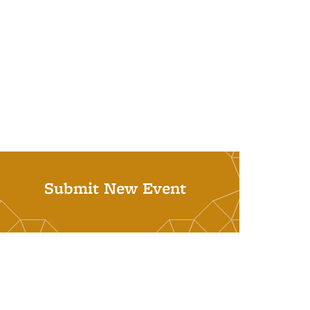
Submit New Event