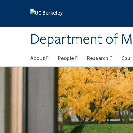
Skip to main content
Department of M
About
People
Research
Cour