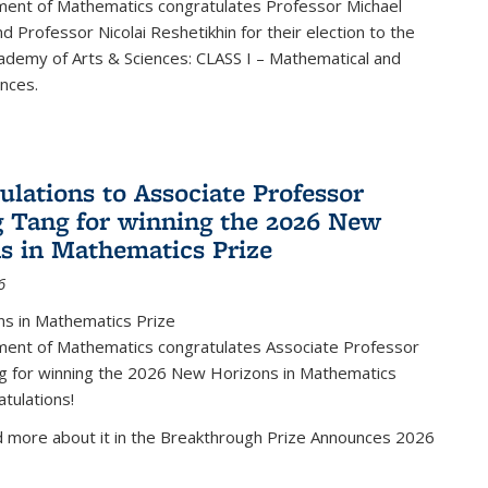
ent of Mathematics congratulates Professor Michael
d Professor Nicolai Reshetikhin for their election to the
ademy of Arts & Sciences: CLASS I – Mathematical and
ences.
ulations to Associate Professor
 Tang for winning the 2026 New
s in Mathematics Prize
6
s in Mathematics Prize
ent of Mathematics congratulates Associate Professor
g for winning the 2026 New Horizons in Mathematics
atulations!
d more about it in the Breakthrough Prize Announces 2026