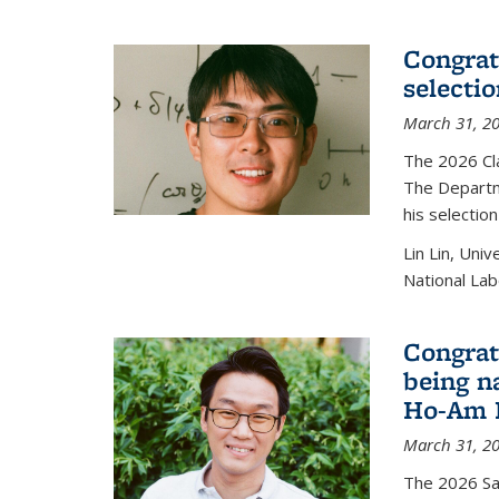
Congratu
selecti
March 31, 2
The 2026 Cl
The Departm
his selectio
Lin Lin, Uni
National Lab
Congrat
being n
Ho-Am P
March 31, 2
The 2026 S