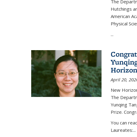
The Departm
Hutchings an
American Ac
Physical Sci
...
Congrat
Yunqing
Horizon
April 20, 202
New Horizon
The Departm
Yunqing Tan
Prize. Congr
You can rea
Laureates:...