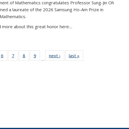
ent of Mathematics congratulates Professor Sung-Jin Oh
amed a laureate of the 2026 Samsung Ho-Am Prize in
 Mathematics.
 more about this great honor here:...
49
6
of 49
7
of 49
8
of 49
9
of 49
next ›
News
last »
News
…
ws
News
News
News
News