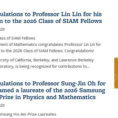
lations to Professor Lin Lin for his
on to the 2026 Class of SIAM Fellows
026
ass of SIAM Fellows
ent of Mathematics congratulates Professor Lin Lin for
n to the 2026 Class of SIAM Fellows. Congratulations!
versity of California, Berkeley, and Lawrence Berkeley
oratory, is being recognized for contributions to...
ulations to Professor Sung-Jin Oh for
amed a laureate of the 2026 Samsung
rize in Physics and Mathematics
026
amsung Ho-Am Prize Laureates