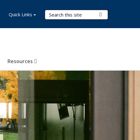
Search Terms
Quick Links
Submit Search
Resources