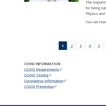
The Departm
for being n
Physics and
You can read
1
of 49
2
of 49
3
of 49
4
of 49
5
of 
News
News
News
News
Ne
(Current
page)
COVID INFORMATION
COVID Requirements
(link is external)
COVID Testing
(link is external)
Coronavirus Information
(link is external)
COVID Prevention
(link is external)