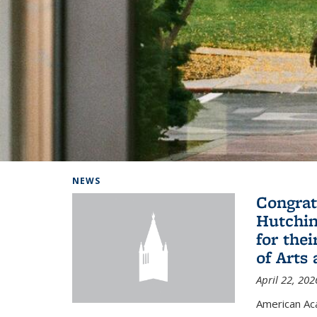
Background image: Home
NEWS
Congrat
Hutchin
for the
of Arts
April 22, 202
American A