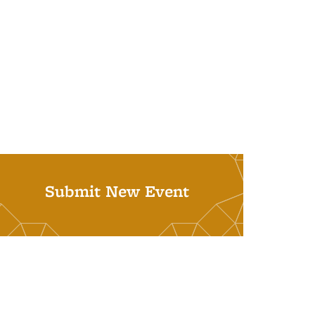
Submit New Event