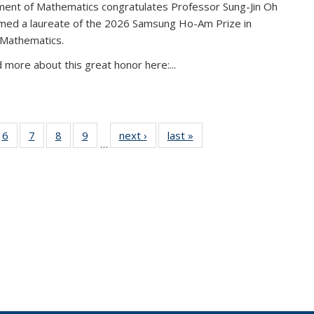
ent of Mathematics congratulates Professor Sung-Jin Oh
amed a laureate of the 2026 Samsung Ho-Am Prize in
 Mathematics.
 more about this great honor here:...
49
6
of 49
7
of 49
8
of 49
9
of 49
next ›
News
last »
News
…
ws
News
News
News
News