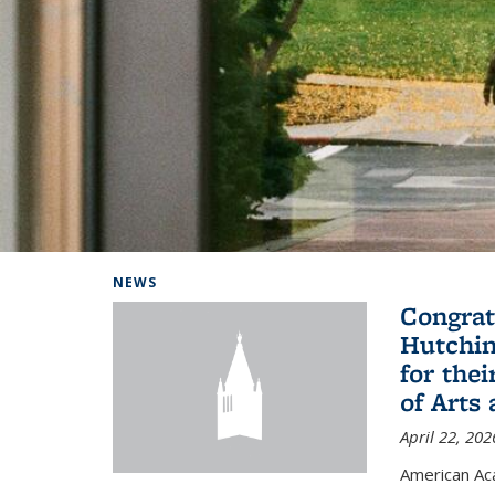
Background image: Home
NEWS
Congrat
Hutchin
for the
of Arts
April 22, 202
American A