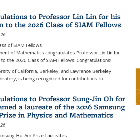
lations to Professor Lin Lin for his
on to the 2026 Class of SIAM Fellows
026
ass of SIAM Fellows
ent of Mathematics congratulates Professor Lin Lin for
n to the 2026 Class of SIAM Fellows. Congratulations!
versity of California, Berkeley, and Lawrence Berkeley
oratory, is being recognized for contributions to...
ulations to Professor Sung-Jin Oh for
amed a laureate of the 2026 Samsung
rize in Physics and Mathematics
026
amsung Ho-Am Prize Laureates