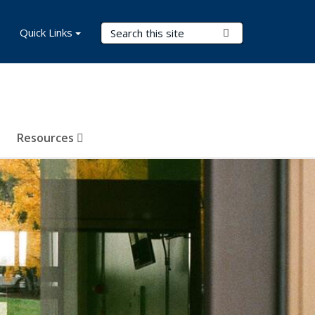
Search Terms
Quick Links
Submit Search
Resources