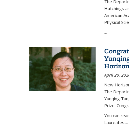
The Departm
Hutchings an
American Ac
Physical Sci
...
Congrat
Yunqing
Horizon
April 20, 202
New Horizon
The Departm
Yunqing Tan
Prize. Congr
You can rea
Laureates:...