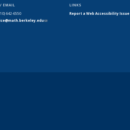
/ EMAIL
LINKS
510) 642-6550
Report a Web Accessibility Issue
fice@math.berkeley.edu
(link sends
e-mail)