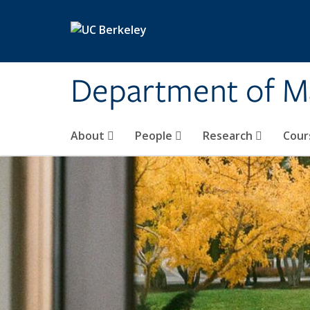
Skip to main content
Department of M
About
People
Research
Cour