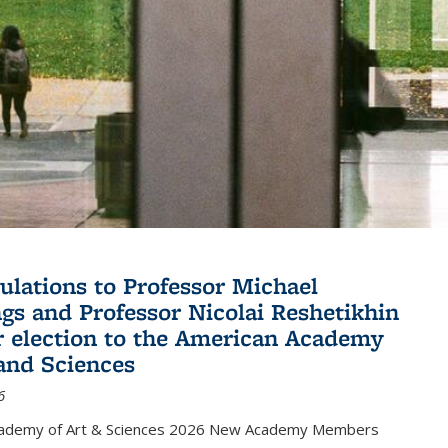
ulations to Professor Michael
gs and Professor Nicolai Reshetikhin
ir election to the American Academy
 and Sciences
6
cademy of Art & Sciences 2026 New Academy Members