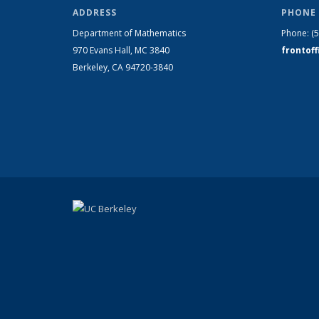
ADDRESS
PHONE 
Department of Mathematics
Phone:
(
970 Evans Hall, MC
3840
frontof
Berkeley, CA 94720-
3840