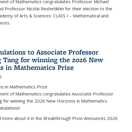
ent of Mathematics congratulates Professor Michael
d Professor Nicolai Reshetikhin for their election to the
ademy of Arts & Sciences: CLASS I – Mathematical and
ences.
ulations to Associate Professor
 Tang for winning the 2026 New
s in Mathematics Prize
6
s in Mathematics Prize
ent of Mathematics congratulates Associate Professor
g for winning the 2026 New Horizons in Mathematics
atulations!
d more about it in the Breakthrough Prize Announces 2026