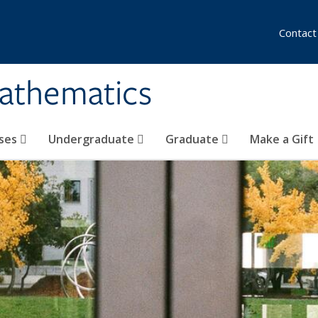
Contact
athematics
ses
Undergraduate
Graduate
Make a Gift