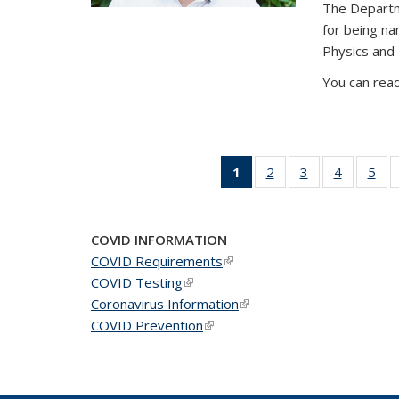
The Departm
for being n
Physics and
You can read
1
of 49
2
of 49
3
of 49
4
of 49
5
of 
News
News
News
News
Ne
(Current
page)
COVID INFORMATION
COVID Requirements
(link is external)
COVID Testing
(link is external)
Coronavirus Information
(link is external)
COVID Prevention
(link is external)