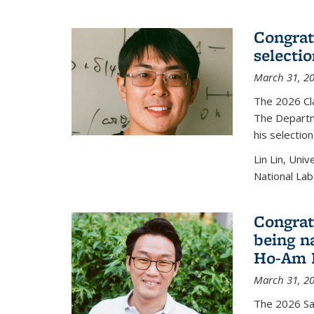
Congratu
selecti
March 31, 2
The 2026 Cl
The Departm
his selectio
Lin Lin, Uni
National Lab
Congrat
being n
Ho-Am P
March 31, 2
The 2026 S