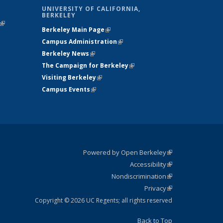
UNIVERSITY OF CALIFORNIA,
BERKELEY
(link is
Berkeley Main Page
(link is external)
external)
Campus Administration
(link is external)
Berkeley News
(link is external)
The Campaign for Berkeley
(link is
Visiting Berkeley
(link is external)
external)
Campus Events
(link is external)
Powered by Open Berkeley
(link is
Accessibility
external)
Statement
(link is
Nondiscrimination
external)
Policy
(link is
Privacy
Statement
external)
Statement
(link is
external)
Copyright © 2026 UC Regents; all rights reserved
Back to Top