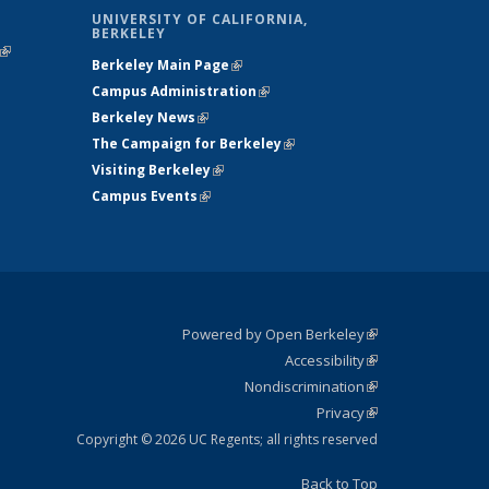
UNIVERSITY OF CALIFORNIA,
BERKELEY
(link is
Berkeley Main Page
(link is external)
external)
Campus Administration
(link is external)
Berkeley News
(link is external)
The Campaign for Berkeley
(link is
Visiting Berkeley
(link is external)
external)
Campus Events
(link is external)
Powered by Open Berkeley
(link is
Accessibility
external)
Statement
(link is
Nondiscrimination
external)
Policy
(link is
Privacy
Statement
external)
Statement
(link is
external)
Copyright © 2026 UC Regents; all rights reserved
Back to Top