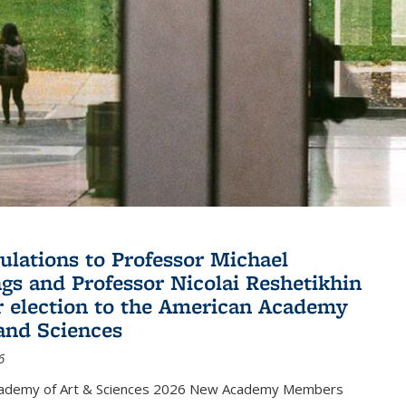
ulations to Professor Michael
gs and Professor Nicolai Reshetikhin
ir election to the American Academy
 and Sciences
6
cademy of Art & Sciences 2026 New Academy Members