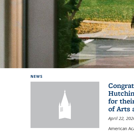
Background image: Home
NEWS
Congrat
Hutchin
for the
of Arts
April 22, 202
American A