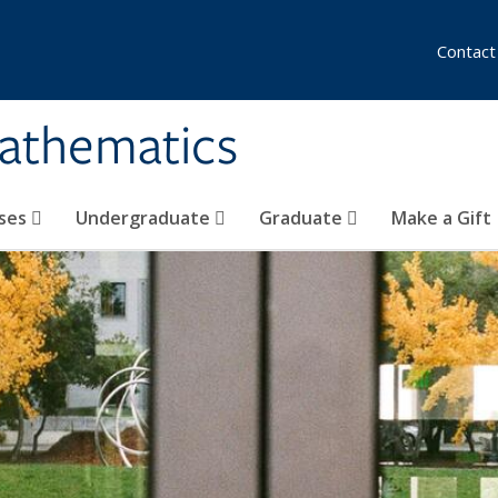
Contact
athematics
ses
Undergraduate
Graduate
Make a Gift