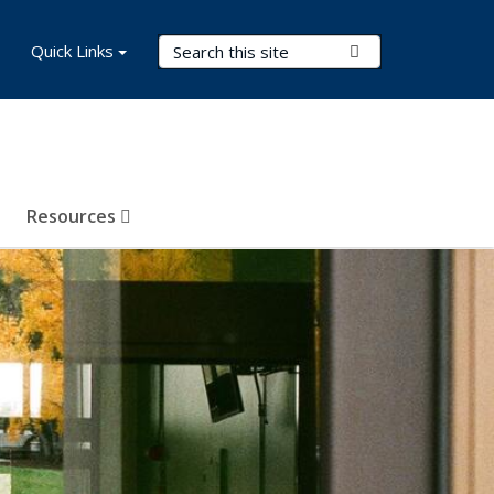
Search Terms
Quick Links
Submit Search
Resources