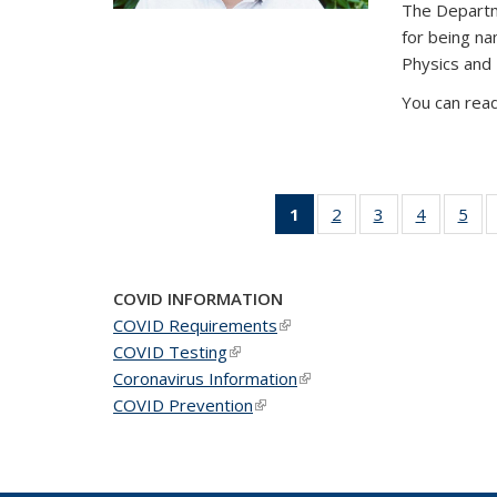
The Departm
for being n
Physics and
You can read
1
of 49
2
of 49
3
of 49
4
of 49
5
of 
News
News
News
News
Ne
(Current
page)
COVID INFORMATION
COVID Requirements
(link is external)
COVID Testing
(link is external)
Coronavirus Information
(link is external)
COVID Prevention
(link is external)