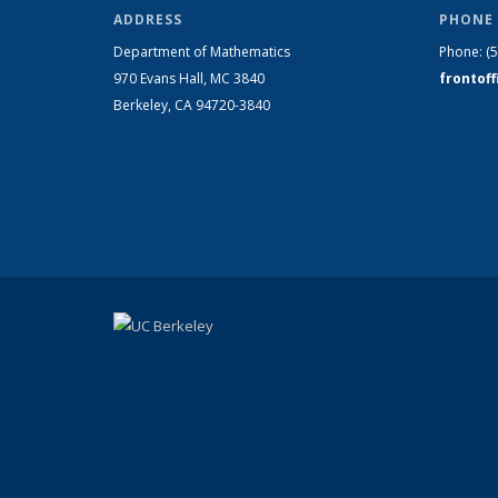
ADDRESS
PHONE 
Department of Mathematics
Phone:
(
970 Evans Hall, MC
3840
frontof
Berkeley, CA 94720-
3840