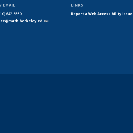
/ EMAIL
LINKS
510) 642-6550
Report a Web Accessibility Issue
fice@math.berkeley.edu
(link sends
e-mail)