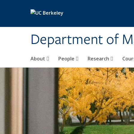
Skip to main content
Department of M
About
People
Research
Cour