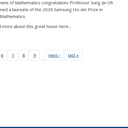
ent of Mathematics congratulates Professor Sung-Jin Oh
amed a laureate of the 2026 Samsung Ho-Am Prize in
 Mathematics.
 more about this great honor here:...
49
6
of 49
7
of 49
8
of 49
9
of 49
next ›
News
last »
News
…
ws
News
News
News
News