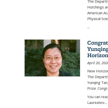
The Departm
Hutchings an
American Ac
Physical Sci
...
Congrat
Yunqing
Horizon
April 20, 202
New Horizon
The Departm
Yunqing Tan
Prize. Congr
You can rea
Laureates:...