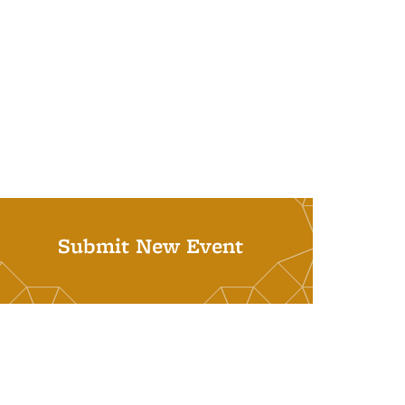
Submit New Event