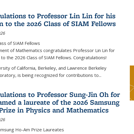
lations to Professor Lin Lin for his
on to the 2026 Class of SIAM Fellows
026
ass of SIAM Fellows
ent of Mathematics congratulates Professor Lin Lin for
n to the 2026 Class of SIAM Fellows. Congratulations!
versity of California, Berkeley, and Lawrence Berkeley
oratory, is being recognized for contributions to...
ulations to Professor Sung-Jin Oh for
amed a laureate of the 2026 Samsung
rize in Physics and Mathematics
026
amsung Ho-Am Prize Laureates