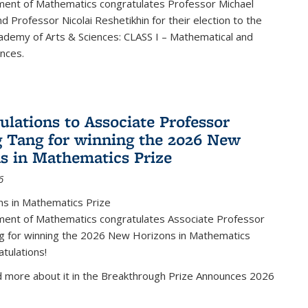
ent of Mathematics congratulates Professor Michael
d Professor Nicolai Reshetikhin for their election to the
ademy of Arts & Sciences: CLASS I – Mathematical and
ences.
ulations to Associate Professor
 Tang for winning the 2026 New
s in Mathematics Prize
6
s in Mathematics Prize
ent of Mathematics congratulates Associate Professor
g for winning the 2026 New Horizons in Mathematics
atulations!
d more about it in the Breakthrough Prize Announces 2026