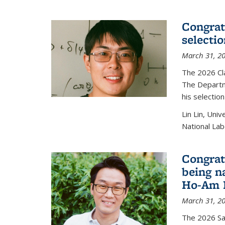
Congratu
selecti
March 31, 2
The 2026 Cl
The Departm
his selectio
Lin Lin, Uni
National Lab
Congrat
being n
Ho-Am P
March 31, 2
The 2026 S