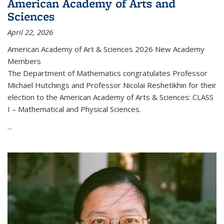
American Academy of Arts and
Sciences
April 22, 2026
American Academy of Art & Sciences 2026 New Academy
Members
The Department of Mathematics congratulates Professor
Michael Hutchings and Professor Nicolai Reshetikhin for their
election to the American Academy of Arts & Sciences: CLASS
I – Mathematical and Physical Sciences.
...