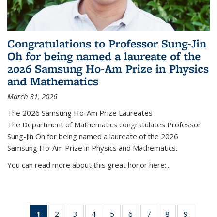
Congratulations to Professor Sung-Jin
Oh for being named a laureate of the
2026 Samsung Ho-Am Prize in Physics
and Mathematics
March 31, 2026
The 2026 Samsung Ho-Am Prize Laureates
The Department of Mathematics congratulates Professor
Sung-Jin Oh for being named a laureate of the 2026
Samsung Ho-Am Prize in Physics and Mathematics.
You can read more about this great honor here:...
1
of 49
2
of 49
3
of 49
4
of 49
5
of 49
6
of 49
7
of 49
8
of 49
9
of 49