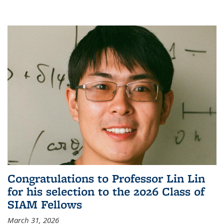
Congratulations to Professor Lin Lin
for his selection to the 2026 Class of
SIAM Fellows
March 31, 2026