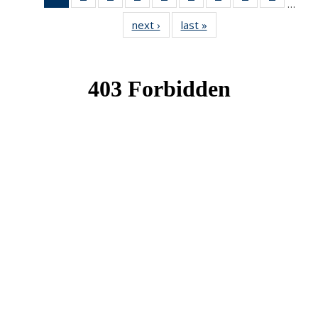
…
News
News
News
News
News
News
News
News
News
next ›
News
last »
News
(Current
page)