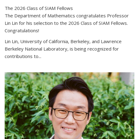
The 2026 Class of SIAM Fellows
The Department of Mathematics congratulates Professor
Lin Lin for his selection to the 2026 Class of SIAM Fellows.
Congratulations!
Lin Lin, University of California, Berkeley, and Lawrence
Berkeley National Laboratory, is being recognized for
contributions to...