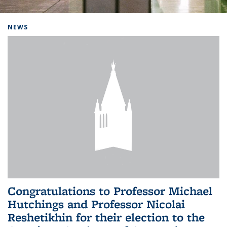
Background image: Home
NEWS
Congratulations to Professor Michael
Hutchings and Professor Nicolai
Reshetikhin for their election to the