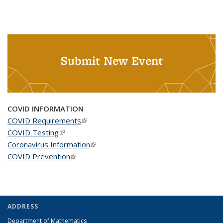
Submit New Event
COVID INFORMATION
COVID Requirements
(link is external)
COVID Testing
(link is external)
Coronavirus Information
(link is external)
COVID Prevention
(link is external)
ADDRESS
Department of Mathematics