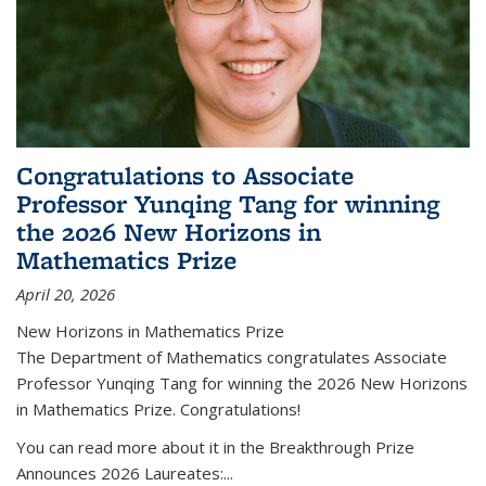
Congratulations to Associate
Professor Yunqing Tang for winning
the 2026 New Horizons in
Mathematics Prize
April 20, 2026
New Horizons in Mathematics Prize
The Department of Mathematics congratulates Associate
Professor Yunqing Tang for winning the 2026 New Horizons
in Mathematics Prize. Congratulations!
You can read more about it in the Breakthrough Prize
Announces 2026 Laureates:...