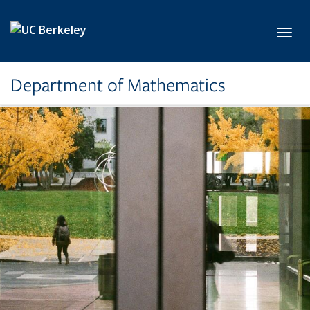
Skip to main content
Toggl
Department of Mathematics