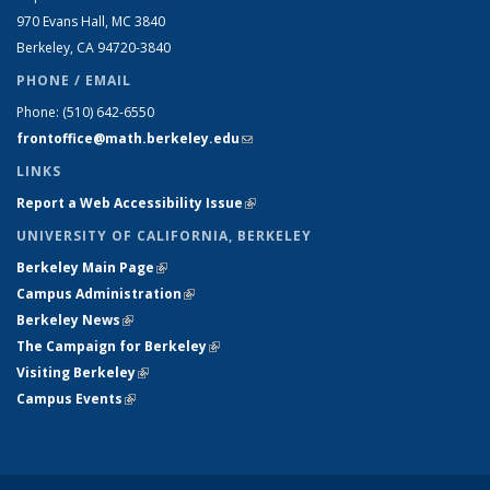
970 Evans Hall, MC
3840
Berkeley, CA 94720-
3840
PHONE / EMAIL
Phone:
(510) 642-6550
frontoffice@math.berkeley.edu
(link sends e-mail)
LINKS
Report a Web Accessibility Issue
(link is external)
UNIVERSITY OF CALIFORNIA, BERKELEY
Berkeley Main Page
(link is external)
Campus Administration
(link is external)
Berkeley News
(link is external)
The Campaign for Berkeley
(link is external)
Visiting Berkeley
(link is external)
Campus Events
(link is external)