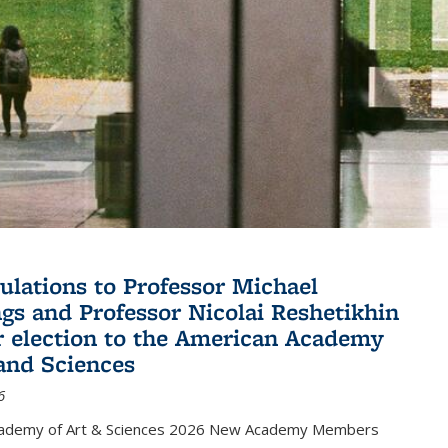
ulations to Professor Michael
gs and Professor Nicolai Reshetikhin
ir election to the American Academy
 and Sciences
6
cademy of Art & Sciences 2026 New Academy Members