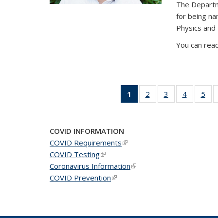
The Departm
for being n
Physics and
You can read
1
of 49
2
of 49
3
of 49
4
of 49
5
of 
News
News
News
News
Ne
(Current
page)
COVID INFORMATION
COVID Requirements
(link is external)
COVID Testing
(link is external)
Coronavirus Information
(link is external)
COVID Prevention
(link is external)