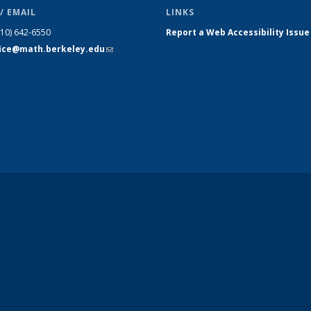
/ EMAIL
LINKS
510) 642-6550
Report a Web Accessibility Issue
fice@math.berkeley.edu
(link sends
e-mail)