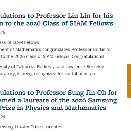
lations to Professor Lin Lin for his
on to the 2026 Class of SIAM Fellows
026
ass of SIAM Fellows
ent of Mathematics congratulates Professor Lin Lin for
n to the 2026 Class of SIAM Fellows. Congratulations!
versity of California, Berkeley, and Lawrence Berkeley
oratory, is being recognized for contributions to...
ulations to Professor Sung-Jin Oh for
amed a laureate of the 2026 Samsung
rize in Physics and Mathematics
026
amsung Ho-Am Prize Laureates