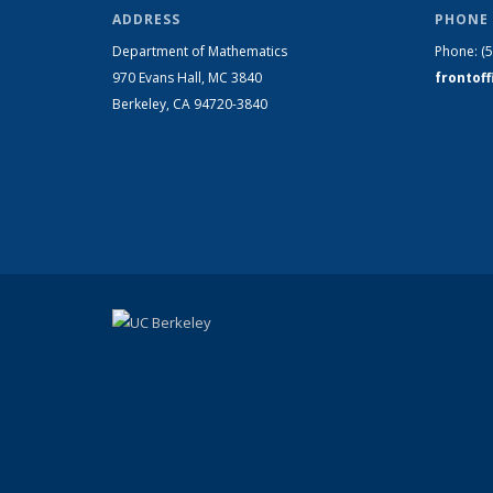
ADDRESS
PHONE 
Department of Mathematics
Phone:
(
970 Evans Hall, MC
3840
frontof
Berkeley, CA 94720-
3840