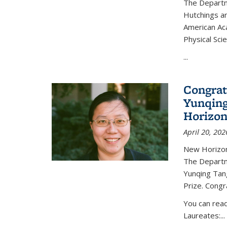
The Departm
Hutchings an
American Ac
Physical Sci
...
Congrat
Yunqing
Horizon
April 20, 202
New Horizon
The Departm
Yunqing Tan
Prize. Congr
You can rea
Laureates:...