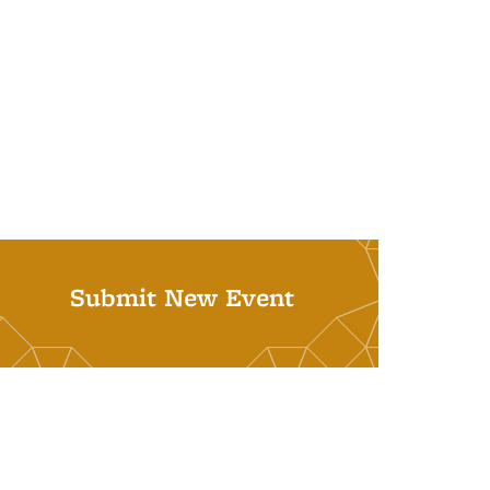
Submit New Event