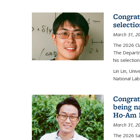
Congratu
selecti
March 31, 2
The 2026 Cl
The Departm
his selectio
Lin Lin, Uni
National Lab
Congrat
being n
Ho-Am P
March 31, 2
The 2026 S