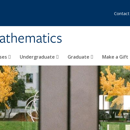
Contact
athematics
ses
Undergraduate
Graduate
Make a Gift