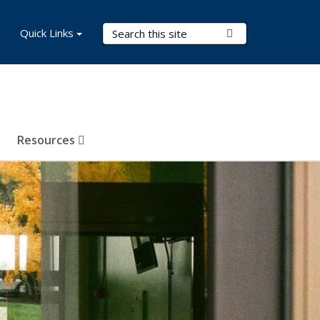
Search Terms
Quick Links
Submit Search
Resources