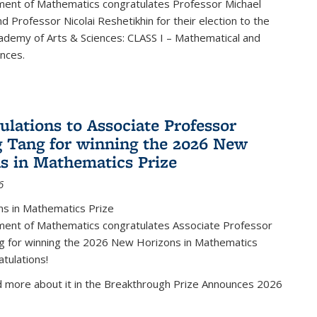
ent of Mathematics congratulates Professor Michael
d Professor Nicolai Reshetikhin for their election to the
ademy of Arts & Sciences: CLASS I – Mathematical and
ences.
ulations to Associate Professor
 Tang for winning the 2026 New
s in Mathematics Prize
6
s in Mathematics Prize
ent of Mathematics congratulates Associate Professor
g for winning the 2026 New Horizons in Mathematics
atulations!
d more about it in the Breakthrough Prize Announces 2026