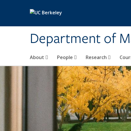
Skip to main content
Department of M
About
People
Research
Cour