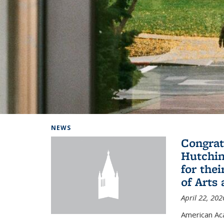
Background image: Home
NEWS
Congrat
Hutchin
for the
of Arts
April 22, 202
American A