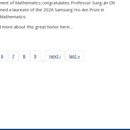
ent of Mathematics congratulates Professor Sung-Jin Oh
amed a laureate of the 2026 Samsung Ho-Am Prize in
 Mathematics.
 more about this great honor here:...
49
6
of 49
7
of 49
8
of 49
9
of 49
next ›
News
last »
News
…
ws
News
News
News
News