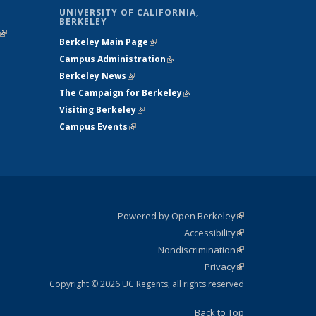
UNIVERSITY OF CALIFORNIA,
BERKELEY
(link is
Berkeley Main Page
(link is external)
external)
Campus Administration
(link is external)
Berkeley News
(link is external)
The Campaign for Berkeley
(link is
Visiting Berkeley
(link is external)
external)
Campus Events
(link is external)
Powered by Open Berkeley
(link is
Accessibility
external)
Statement
(link is
Nondiscrimination
external)
Policy
(link is
Privacy
Statement
external)
Statement
(link is
external)
Copyright © 2026 UC Regents; all rights reserved
Back to Top