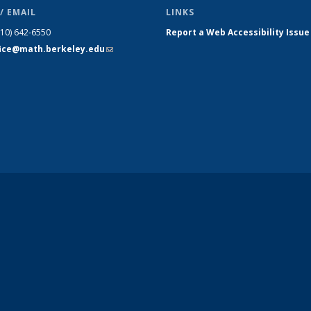
/ EMAIL
LINKS
510) 642-6550
Report a Web Accessibility Issue
fice@math.berkeley.edu
(link sends
e-mail)