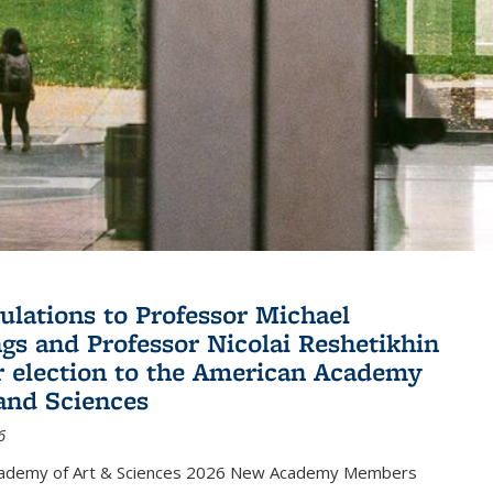
ulations to Professor Michael
gs and Professor Nicolai Reshetikhin
ir election to the American Academy
 and Sciences
6
cademy of Art & Sciences 2026 New Academy Members