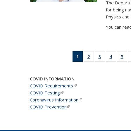
The Departm
for being n
Physics and
You can read
1
of 49
2
of 49
3
of 49
4
of 49
5
of 
News
News
News
News
Ne
(Current
page)
COVID INFORMATION
COVID Requirements
(link is external)
COVID Testing
(link is external)
Coronavirus Information
(link is external)
COVID Prevention
(link is external)