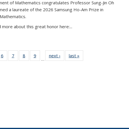
ent of Mathematics congratulates Professor Sung-Jin Oh
amed a laureate of the 2026 Samsung Ho-Am Prize in
 Mathematics.
 more about this great honor here:...
49
6
of 49
7
of 49
8
of 49
9
of 49
next ›
News
last »
News
…
ws
News
News
News
News