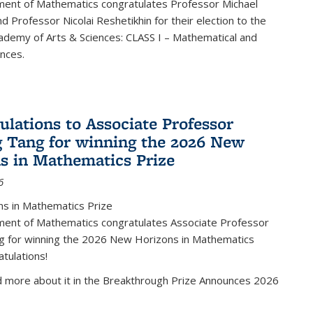
ent of Mathematics congratulates Professor Michael
d Professor Nicolai Reshetikhin for their election to the
ademy of Arts & Sciences: CLASS I – Mathematical and
ences.
ulations to Associate Professor
 Tang for winning the 2026 New
s in Mathematics Prize
6
s in Mathematics Prize
ent of Mathematics congratulates Associate Professor
g for winning the 2026 New Horizons in Mathematics
atulations!
d more about it in the Breakthrough Prize Announces 2026