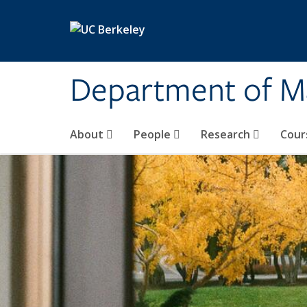
Skip to main content
Department of M
About
People
Research
Cour