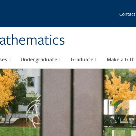
Contact
athematics
ses
Undergraduate
Graduate
Make a Gift