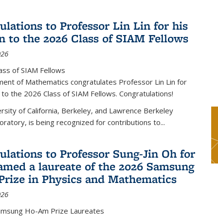
lations to Professor Lin Lin for his
on to the 2026 Class of SIAM Fellows
026
ass of SIAM Fellows
ent of Mathematics congratulates Professor Lin Lin for
n to the 2026 Class of SIAM Fellows. Congratulations!
versity of California, Berkeley, and Lawrence Berkeley
oratory, is being recognized for contributions to...
ulations to Professor Sung-Jin Oh for
amed a laureate of the 2026 Samsung
rize in Physics and Mathematics
026
amsung Ho-Am Prize Laureates