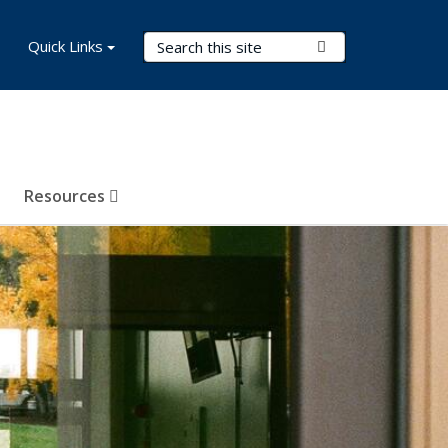
Search Terms
Quick Links
Submit Search
Resources