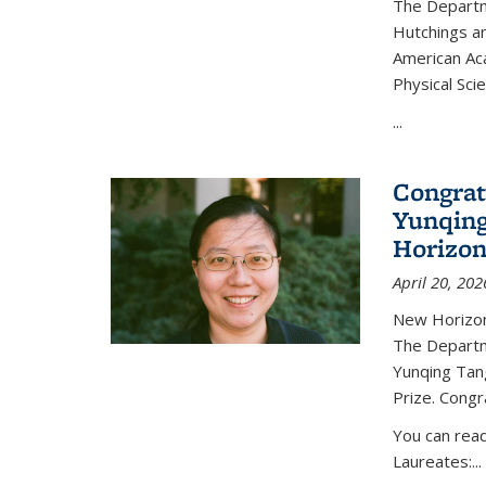
The Departm
Hutchings an
American Ac
Physical Sci
...
Congrat
Yunqing
Horizon
April 20, 202
New Horizon
The Departm
Yunqing Tan
Prize. Congr
You can rea
Laureates:...