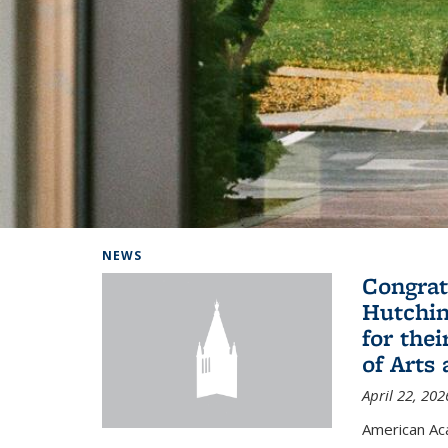
Background image: Home
NEWS
Congrat
Hutchin
for the
of Arts
April 22, 202
American A