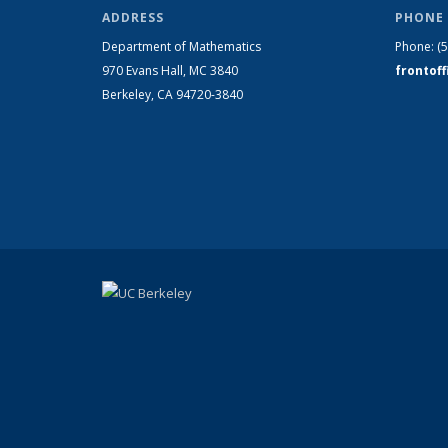
ADDRESS
PHONE 
Department of Mathematics
Phone:
(
970 Evans Hall, MC
3840
frontof
Berkeley, CA 94720-
3840