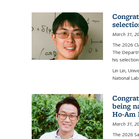
Congratu
selecti
March 31, 2
The 2026 Cl
The Departm
his selectio
Lin Lin, Uni
National Lab
Congrat
being n
Ho-Am P
March 31, 2
The 2026 S