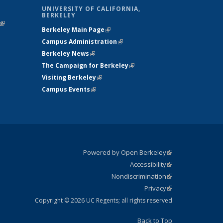
UNIVERSITY OF CALIFORNIA,
BERKELEY
(link is
Berkeley Main Page
(link is external)
external)
Campus Administration
(link is external)
Berkeley News
(link is external)
The Campaign for Berkeley
(link is
Visiting Berkeley
(link is external)
external)
Campus Events
(link is external)
Powered by Open Berkeley
(link is
Accessibility
external)
Statement
(link is
Nondiscrimination
external)
Policy
(link is
Privacy
Statement
external)
Statement
(link is
external)
Copyright © 2026 UC Regents; all rights reserved
Back to Top