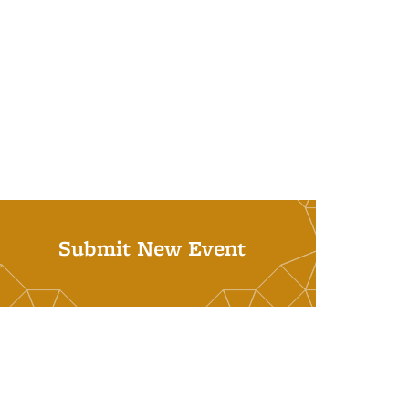
Submit New Event