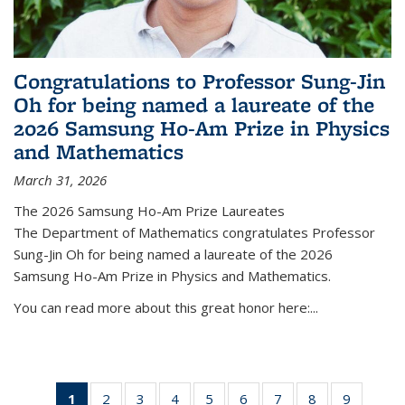
Congratulations to Professor Sung-Jin
Oh for being named a laureate of the
2026 Samsung Ho-Am Prize in Physics
and Mathematics
March 31, 2026
The 2026 Samsung Ho-Am Prize Laureates
The Department of Mathematics congratulates Professor
Sung-Jin Oh for being named a laureate of the 2026
Samsung Ho-Am Prize in Physics and Mathematics.
You can read more about this great honor here:...
1
of 49
2
of 49
3
of 49
4
of 49
5
of 49
6
of 49
7
of 49
8
of 49
9
of 49