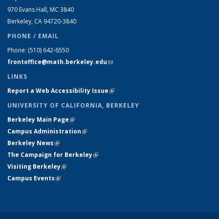
970 Evans Hall, MC
3840
Berkeley, CA 94720-
3840
PHONE / EMAIL
Phone:
(510) 642-6550
frontoffice@math.berkeley.edu
(link sends e-mail)
LINKS
Report a Web Accessibility Issue
(link is external)
UNIVERSITY OF CALIFORNIA, BERKELEY
Berkeley Main Page
(link is external)
Campus Administration
(link is external)
Berkeley News
(link is external)
The Campaign for Berkeley
(link is external)
Visiting Berkeley
(link is external)
Campus Events
(link is external)