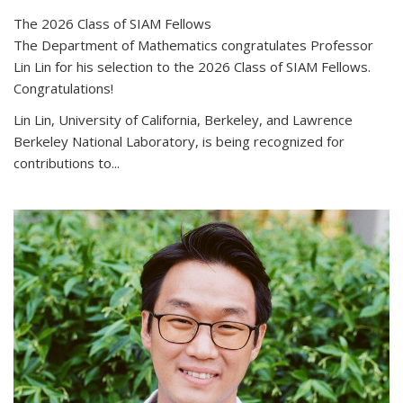
The 2026 Class of SIAM Fellows
The Department of Mathematics congratulates Professor
Lin Lin for his selection to the 2026 Class of SIAM Fellows.
Congratulations!
Lin Lin, University of California, Berkeley, and Lawrence
Berkeley National Laboratory, is being recognized for
contributions to...