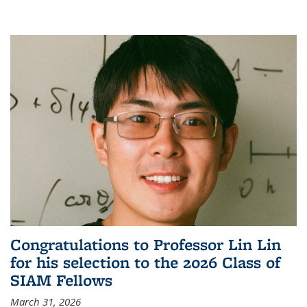
Congratulations to Professor Lin Lin
for his selection to the 2026 Class of
SIAM Fellows
March 31, 2026