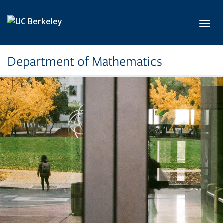
Skip to main content
Toggl
Department of Mathematics