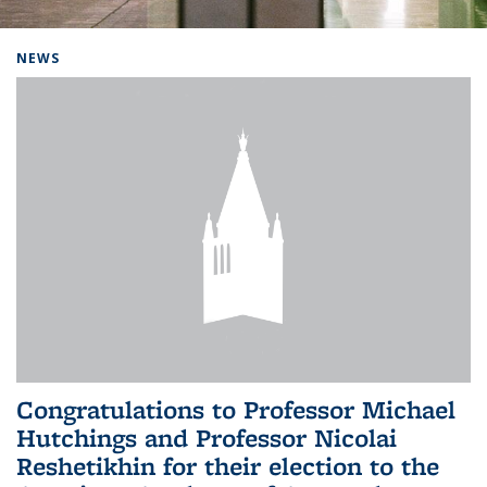
Background image: Home
NEWS
Congratulations to Professor Michael
Hutchings and Professor Nicolai
Reshetikhin for their election to the