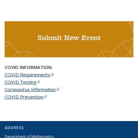
Submit New Event
COVID INFORMATION
COVID Requirements
(link is external)
COVID Testing
(link is external)
Coronavirus Information
(link is external)
COVID Prevention
(link is external)
ADDRESS
Department of Mathematics