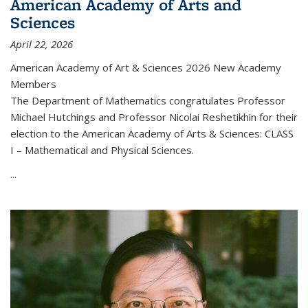
American Academy of Arts and
Sciences
April 22, 2026
American Academy of Art & Sciences 2026 New Academy
Members
The Department of Mathematics congratulates Professor
Michael Hutchings and Professor Nicolai Reshetikhin for their
election to the American Academy of Arts & Sciences: CLASS
I – Mathematical and Physical Sciences.
...