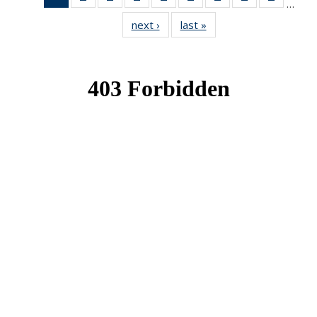
…
News
News
News
News
News
News
News
News
News
next ›
News
last »
News
(Current
page)