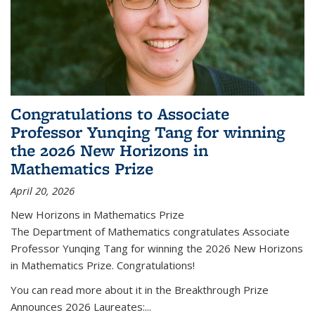
Congratulations to Associate
Professor Yunqing Tang for winning
the 2026 New Horizons in
Mathematics Prize
April 20, 2026
New Horizons in Mathematics Prize
The Department of Mathematics congratulates Associate
Professor Yunqing Tang for winning the 2026 New Horizons
in Mathematics Prize. Congratulations!
You can read more about it in the Breakthrough Prize
Announces 2026 Laureates:...