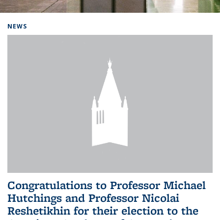
Background image: Home
NEWS
Congratulations to Professor Michael
Hutchings and Professor Nicolai
Reshetikhin for their election to the