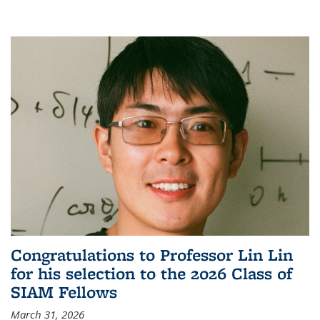
Congratulations to Professor Lin Lin
for his selection to the 2026 Class of
SIAM Fellows
March 31, 2026