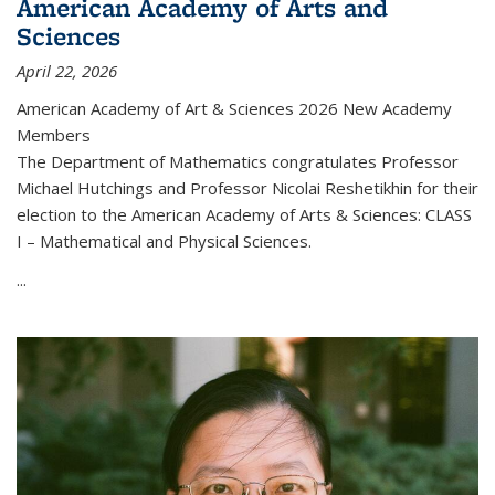
American Academy of Arts and
Sciences
April 22, 2026
American Academy of Art & Sciences 2026 New Academy
Members
The Department of Mathematics congratulates Professor
Michael Hutchings and Professor Nicolai Reshetikhin for their
election to the American Academy of Arts & Sciences: CLASS
I – Mathematical and Physical Sciences.
...