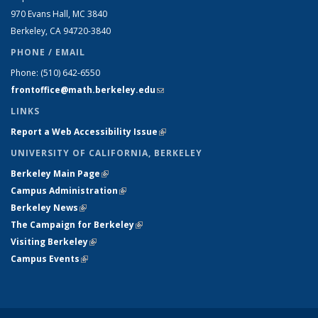
970 Evans Hall, MC
3840
Berkeley, CA 94720-
3840
PHONE / EMAIL
Phone:
(510) 642-6550
frontoffice@math.berkeley.edu
(link sends e-mail)
LINKS
Report a Web Accessibility Issue
(link is external)
UNIVERSITY OF CALIFORNIA, BERKELEY
Berkeley Main Page
(link is external)
Campus Administration
(link is external)
Berkeley News
(link is external)
The Campaign for Berkeley
(link is external)
Visiting Berkeley
(link is external)
Campus Events
(link is external)