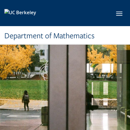
Skip to main content
Toggl
Department of Mathematics