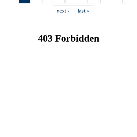
…
News
News
News
News
News
News
News
News
News
next ›
News
last »
News
(Current
page)