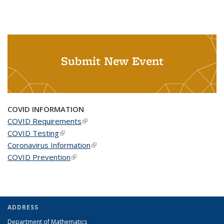
Submit New Event
COVID INFORMATION
COVID Requirements
(link is external)
COVID Testing
(link is external)
Coronavirus Information
(link is external)
COVID Prevention
(link is external)
ADDRESS
Department of Mathematics