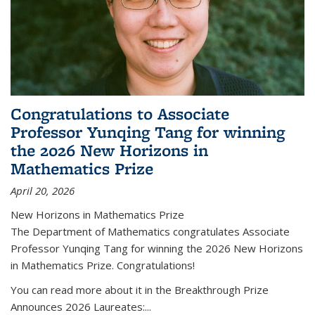
Congratulations to Associate
Professor Yunqing Tang for winning
the 2026 New Horizons in
Mathematics Prize
April 20, 2026
New Horizons in Mathematics Prize
The Department of Mathematics congratulates Associate
Professor Yunqing Tang for winning the 2026 New Horizons
in Mathematics Prize. Congratulations!
You can read more about it in the Breakthrough Prize
Announces 2026 Laureates:...