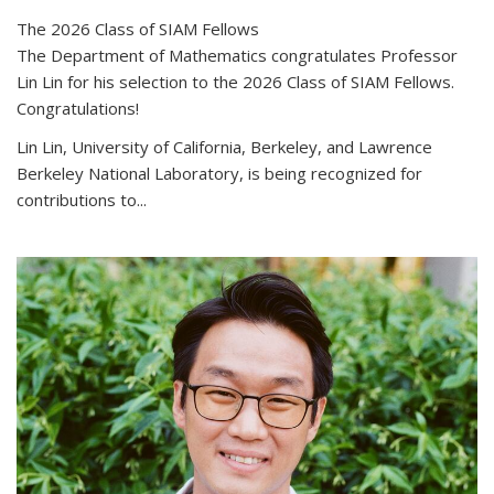
The 2026 Class of SIAM Fellows
The Department of Mathematics congratulates Professor
Lin Lin for his selection to the 2026 Class of SIAM Fellows.
Congratulations!
Lin Lin, University of California, Berkeley, and Lawrence
Berkeley National Laboratory, is being recognized for
contributions to...