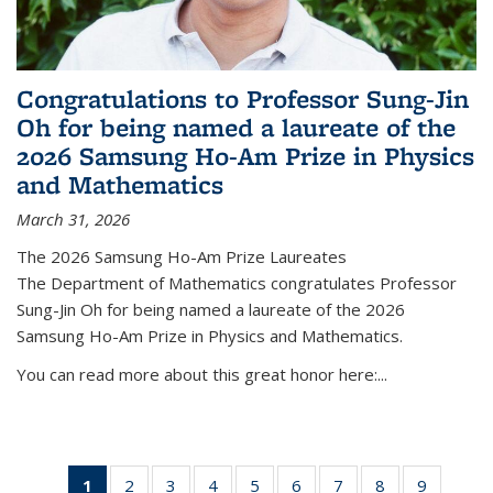
Congratulations to Professor Sung-Jin
Oh for being named a laureate of the
2026 Samsung Ho-Am Prize in Physics
and Mathematics
March 31, 2026
The 2026 Samsung Ho-Am Prize Laureates
The Department of Mathematics congratulates Professor
Sung-Jin Oh for being named a laureate of the 2026
Samsung Ho-Am Prize in Physics and Mathematics.
You can read more about this great honor here:...
1
of 49
2
of 49
3
of 49
4
of 49
5
of 49
6
of 49
7
of 49
8
of 49
9
of 49