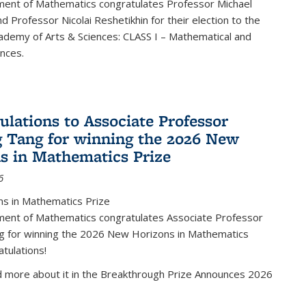
ent of Mathematics congratulates Professor Michael
d Professor Nicolai Reshetikhin for their election to the
ademy of Arts & Sciences: CLASS I – Mathematical and
ences.
ulations to Associate Professor
 Tang for winning the 2026 New
s in Mathematics Prize
6
s in Mathematics Prize
ent of Mathematics congratulates Associate Professor
g for winning the 2026 New Horizons in Mathematics
atulations!
d more about it in the Breakthrough Prize Announces 2026