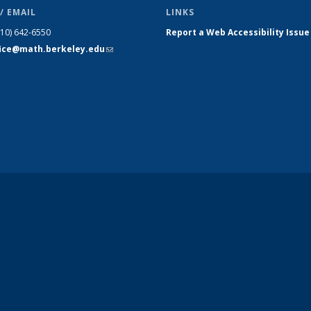
/ EMAIL
LINKS
510) 642-6550
Report a Web Accessibility Issue
fice@math.berkeley.edu
(link sends
e-mail)