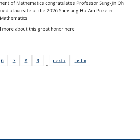
ent of Mathematics congratulates Professor Sung-Jin Oh
amed a laureate of the 2026 Samsung Ho-Am Prize in
 Mathematics.
 more about this great honor here:...
49
6
of 49
7
of 49
8
of 49
9
of 49
next ›
News
last »
News
…
ws
News
News
News
News