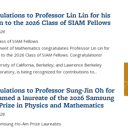
lations to Professor Lin Lin for his
on to the 2026 Class of SIAM Fellows
026
ass of SIAM Fellows
ent of Mathematics congratulates Professor Lin Lin for
n to the 2026 Class of SIAM Fellows. Congratulations!
versity of California, Berkeley, and Lawrence Berkeley
oratory, is being recognized for contributions to...
ulations to Professor Sung-Jin Oh for
amed a laureate of the 2026 Samsung
rize in Physics and Mathematics
026
amsung Ho-Am Prize Laureates