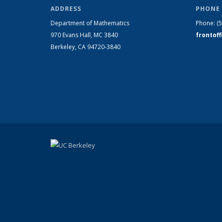
ADDRESS
PHONE 
Department of Mathematics
Phone:
(
970 Evans Hall, MC
3840
frontof
Berkeley, CA 94720-
3840