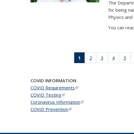
The Departm
for being n
Physics and
You can read
1
of 49
2
of 49
3
of 49
4
of 49
5
of 
News
News
News
News
Ne
(Current
page)
COVID INFORMATION
COVID Requirements
(link is external)
COVID Testing
(link is external)
Coronavirus Information
(link is external)
COVID Prevention
(link is external)