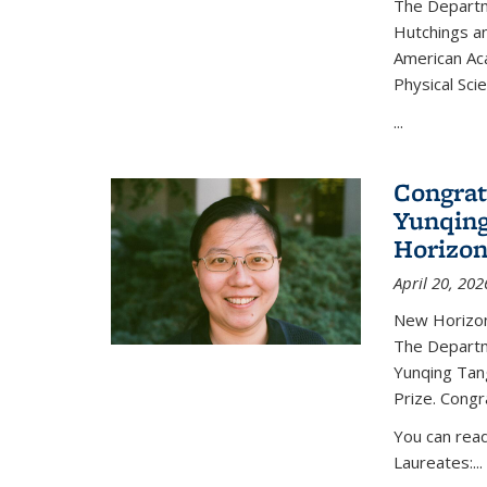
The Departm
Hutchings an
American Ac
Physical Sci
...
Congrat
Yunqing
Horizon
April 20, 202
New Horizon
The Departm
Yunqing Tan
Prize. Congr
You can rea
Laureates:...