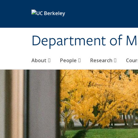
Skip to main content
Department of M
About
People
Research
Cour