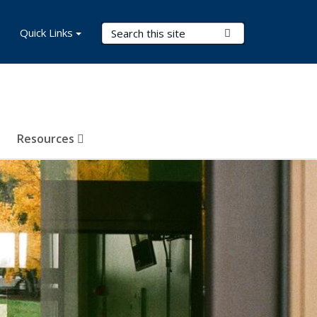
Search Terms
Quick Links
Submit Search
Resources