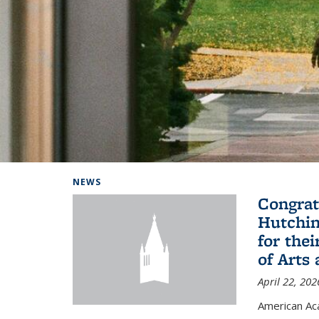
Background image: Home
NEWS
Congrat
Hutchin
for the
of Arts
April 22, 202
American A