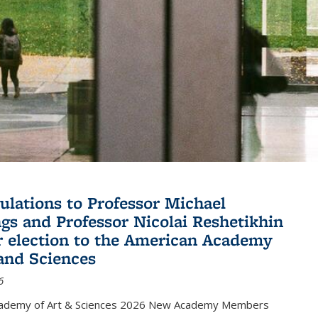
ulations to Professor Michael
gs and Professor Nicolai Reshetikhin
ir election to the American Academy
 and Sciences
6
cademy of Art & Sciences 2026 New Academy Members