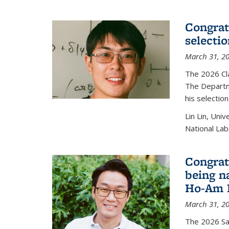
Congratu
selecti
March 31, 2
The 2026 Cl
The Departm
his selectio
Lin Lin, Uni
National Lab
Congrat
being n
Ho-Am P
March 31, 2
The 2026 S