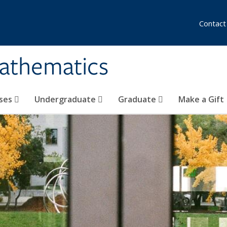
Contact
athematics
ses
Undergraduate
Graduate
Make a Gift