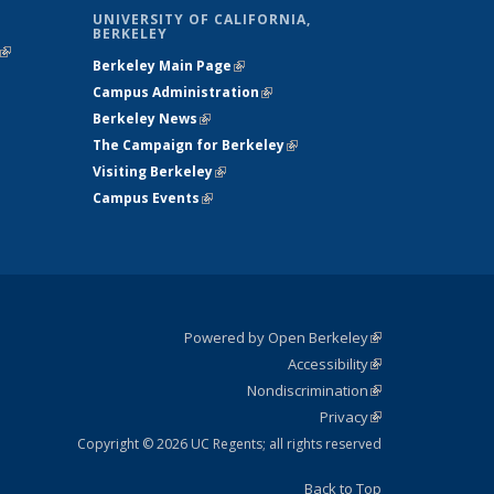
UNIVERSITY OF CALIFORNIA,
BERKELEY
(link is
Berkeley Main Page
(link is external)
external)
Campus Administration
(link is external)
Berkeley News
(link is external)
The Campaign for Berkeley
(link is
Visiting Berkeley
(link is external)
external)
Campus Events
(link is external)
Powered by Open Berkeley
(link is
Accessibility
external)
Statement
(link is
Nondiscrimination
external)
Policy
(link is
Privacy
Statement
external)
Statement
(link is
external)
Copyright © 2026 UC Regents; all rights reserved
Back to Top