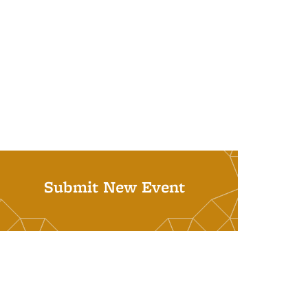
Submit New Event