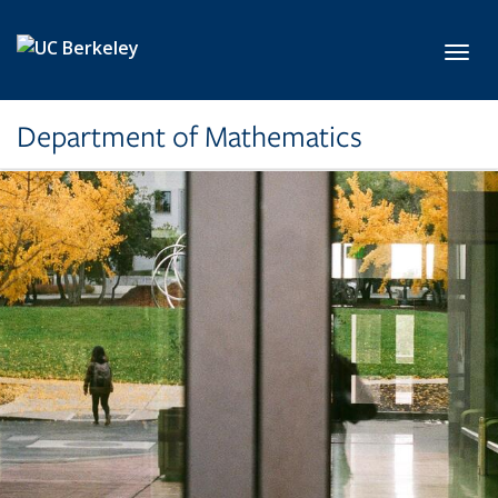
Skip to main content
Toggl
Department of Mathematics