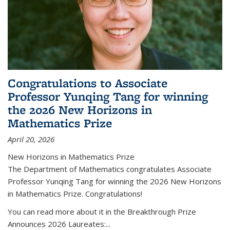
Congratulations to Associate
Professor Yunqing Tang for winning
the 2026 New Horizons in
Mathematics Prize
April 20, 2026
New Horizons in Mathematics Prize
The Department of Mathematics congratulates Associate
Professor Yunqing Tang for winning the 2026 New Horizons
in Mathematics Prize. Congratulations!
You can read more about it in the Breakthrough Prize
Announces 2026 Laureates:...