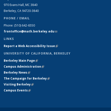
970 Evans Hall, MC
3840
Berkeley, CA 94720-
3840
PHONE / EMAIL
Phone:
(510) 642-6550
frontoffice@math.berkeley.edu
(link sends e-mail)
LINKS
Report a Web Accessibility Issue
(link is external)
UNIVERSITY OF CALIFORNIA, BERKELEY
Berkeley Main Page
(link is external)
Campus Administration
(link is external)
Berkeley News
(link is external)
The Campaign for Berkeley
(link is external)
Visiting Berkeley
(link is external)
Campus Events
(link is external)