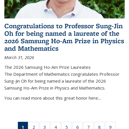
Congratulations to Professor Sung-Jin
Oh for being named a laureate of the
2026 Samsung Ho-Am Prize in Physics
and Mathematics
March 31, 2026
The 2026 Samsung Ho-Am Prize Laureates
The Department of Mathematics congratulates Professor
Sung-Jin Oh for being named a laureate of the 2026
Samsung Ho-Am Prize in Physics and Mathematics.
You can read more about this great honor here:...
1
of 49
2
of 49
3
of 49
4
of 49
5
of 49
6
of 49
7
of 49
8
of 49
9
of 49