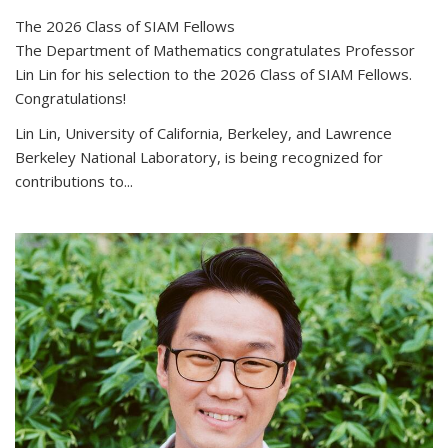
The 2026 Class of SIAM Fellows
The Department of Mathematics congratulates Professor
Lin Lin for his selection to the 2026 Class of SIAM Fellows.
Congratulations!
Lin Lin, University of California, Berkeley, and Lawrence
Berkeley National Laboratory, is being recognized for
contributions to...