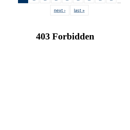
…
News
News
News
News
News
News
News
News
News
next ›
News
last »
News
(Current
page)