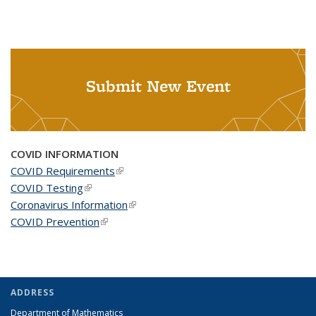
Submit New Event
COVID INFORMATION
COVID Requirements
(link is external)
COVID Testing
(link is external)
Coronavirus Information
(link is external)
COVID Prevention
(link is external)
ADDRESS
Department of Mathematics