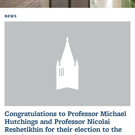
Background image: Home
NEWS
Congratulations to Professor Michael
Hutchings and Professor Nicolai
Reshetikhin for their election to the