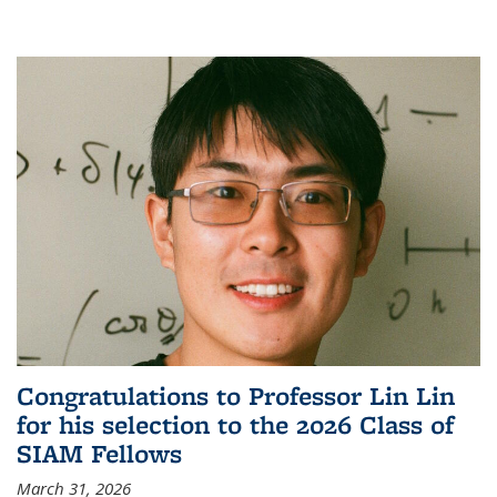
Congratulations to Professor Lin Lin
for his selection to the 2026 Class of
SIAM Fellows
March 31, 2026