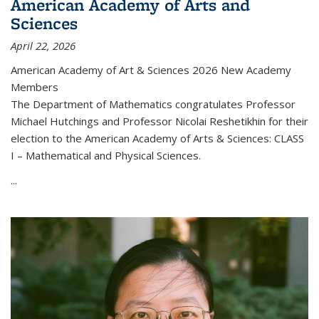
American Academy of Arts and
Sciences
April 22, 2026
American Academy of Art & Sciences 2026 New Academy
Members
The Department of Mathematics congratulates Professor
Michael Hutchings and Professor Nicolai Reshetikhin for their
election to the American Academy of Arts & Sciences: CLASS
I – Mathematical and Physical Sciences.
...