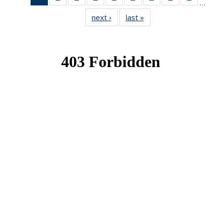
…
News
News
News
News
News
News
News
News
News
next ›
News
last »
News
(Current
page)