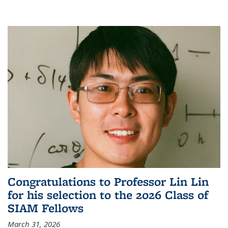
Congratulations to Professor Lin Lin
for his selection to the 2026 Class of
SIAM Fellows
March 31, 2026