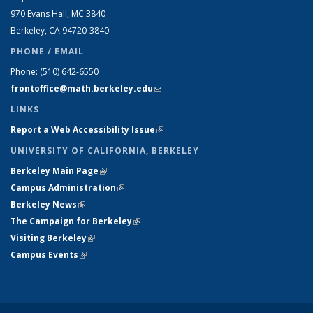
970 Evans Hall, MC
3840
Berkeley, CA 94720-
3840
PHONE / EMAIL
Phone:
(510) 642-6550
frontoffice@math.berkeley.edu
(link sends e-mail)
LINKS
Report a Web Accessibility Issue
(link is external)
UNIVERSITY OF CALIFORNIA, BERKELEY
Berkeley Main Page
(link is external)
Campus Administration
(link is external)
Berkeley News
(link is external)
The Campaign for Berkeley
(link is external)
Visiting Berkeley
(link is external)
Campus Events
(link is external)