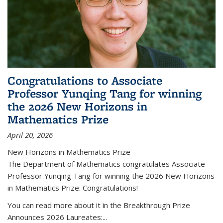
Congratulations to Associate
Professor Yunqing Tang for winning
the 2026 New Horizons in
Mathematics Prize
April 20, 2026
New Horizons in Mathematics Prize
The Department of Mathematics congratulates Associate
Professor Yunqing Tang for winning the 2026 New Horizons
in Mathematics Prize. Congratulations!
You can read more about it in the Breakthrough Prize
Announces 2026 Laureates:...