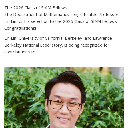
The 2026 Class of SIAM Fellows
The Department of Mathematics congratulates Professor
Lin Lin for his selection to the 2026 Class of SIAM Fellows.
Congratulations!
Lin Lin, University of California, Berkeley, and Lawrence
Berkeley National Laboratory, is being recognized for
contributions to...