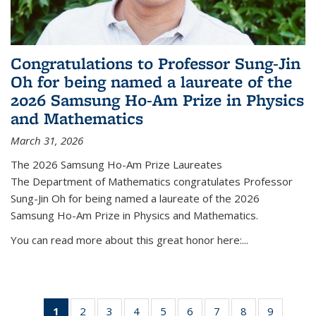
Congratulations to Professor Sung-Jin
Oh for being named a laureate of the
2026 Samsung Ho-Am Prize in Physics
and Mathematics
March 31, 2026
The 2026 Samsung Ho-Am Prize Laureates
The Department of Mathematics congratulates Professor
Sung-Jin Oh for being named a laureate of the 2026
Samsung Ho-Am Prize in Physics and Mathematics.
You can read more about this great honor here:...
1
of 49
2
of 49
3
of 49
4
of 49
5
of 49
6
of 49
7
of 49
8
of 49
9
of 49