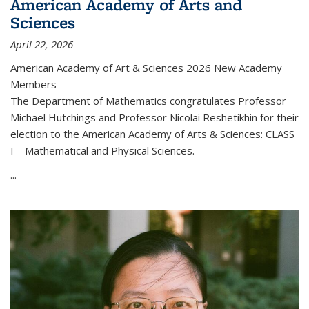
American Academy of Arts and
Sciences
April 22, 2026
American Academy of Art & Sciences 2026 New Academy
Members
The Department of Mathematics congratulates Professor
Michael Hutchings and Professor Nicolai Reshetikhin for their
election to the American Academy of Arts & Sciences: CLASS
I – Mathematical and Physical Sciences.
...