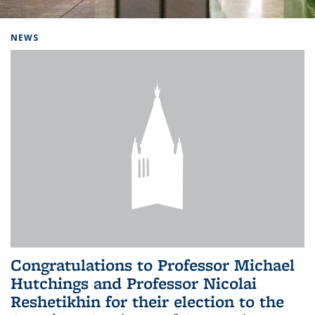
Background image: Home
NEWS
Congratulations to Professor Michael
Hutchings and Professor Nicolai
Reshetikhin for their election to the