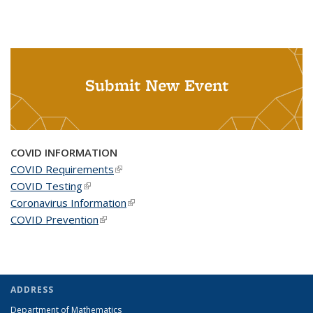
Submit New Event
COVID INFORMATION
COVID Requirements
(link is external)
COVID Testing
(link is external)
Coronavirus Information
(link is external)
COVID Prevention
(link is external)
ADDRESS
Department of Mathematics