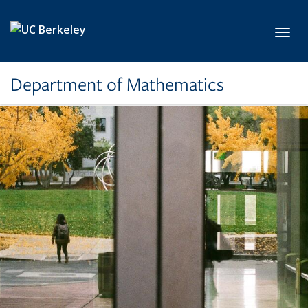
Skip to main content
Toggl
Department of Mathematics