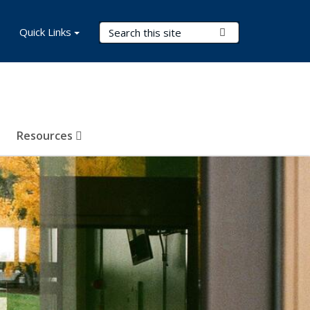
Search Terms
Quick Links
Submit Search
Resources