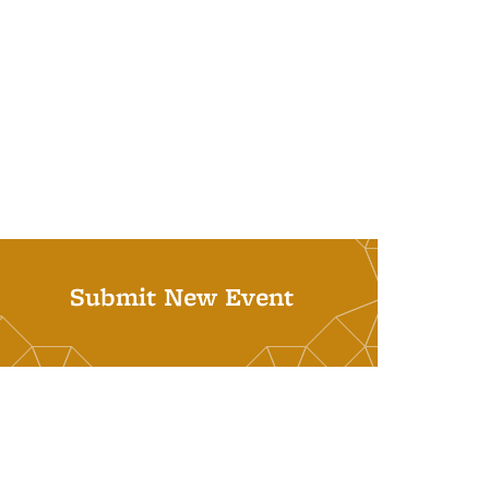
Submit New Event