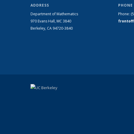
ADDRESS
PHONE 
Department of Mathematics
Phone:
(
970 Evans Hall, MC
3840
frontof
Berkeley, CA 94720-
3840