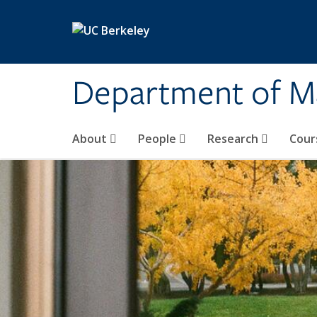
Skip to main content
Department of M
About
People
Research
Cour