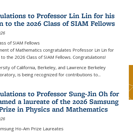
lations to Professor Lin Lin for his
on to the 2026 Class of SIAM Fellows
026
ass of SIAM Fellows
ent of Mathematics congratulates Professor Lin Lin for
n to the 2026 Class of SIAM Fellows. Congratulations!
versity of California, Berkeley, and Lawrence Berkeley
oratory, is being recognized for contributions to...
ulations to Professor Sung-Jin Oh for
amed a laureate of the 2026 Samsung
rize in Physics and Mathematics
026
amsung Ho-Am Prize Laureates