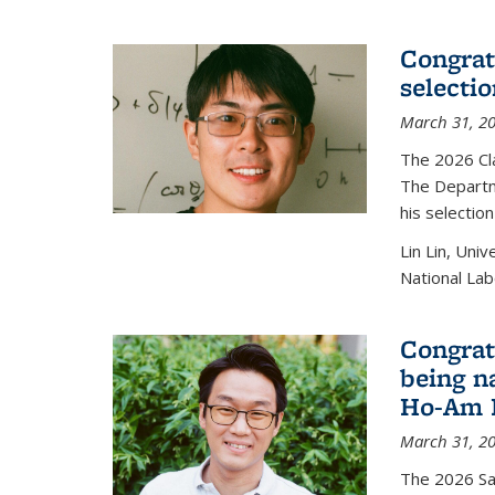
Congratu
selecti
March 31, 2
The 2026 Cl
The Departm
his selectio
Lin Lin, Uni
National Lab
Congrat
being n
Ho-Am P
March 31, 2
The 2026 S