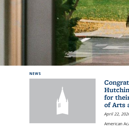
Background image: Home
NEWS
Congrat
Hutchin
for the
of Arts
April 22, 202
American A