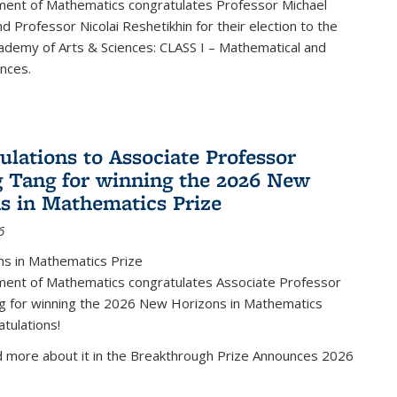
ent of Mathematics congratulates Professor Michael
d Professor Nicolai Reshetikhin for their election to the
ademy of Arts & Sciences: CLASS I – Mathematical and
ences.
ulations to Associate Professor
 Tang for winning the 2026 New
s in Mathematics Prize
6
s in Mathematics Prize
ent of Mathematics congratulates Associate Professor
g for winning the 2026 New Horizons in Mathematics
atulations!
d more about it in the Breakthrough Prize Announces 2026