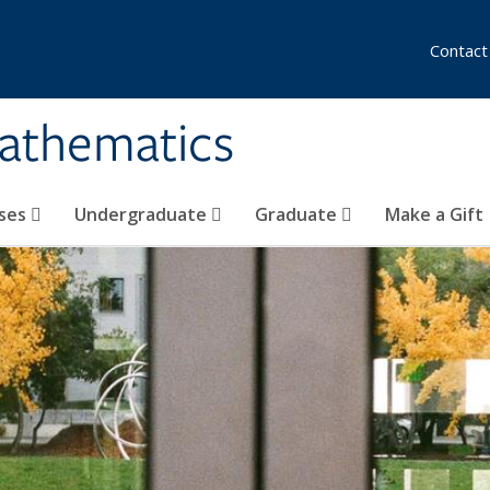
Contact
athematics
ses
Undergraduate
Graduate
Make a Gift