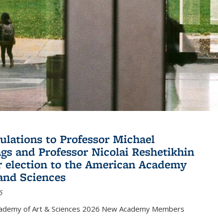
ulations to Professor Michael
gs and Professor Nicolai Reshetikhin
ir election to the American Academy
 and Sciences
6
cademy of Art & Sciences 2026 New Academy Members