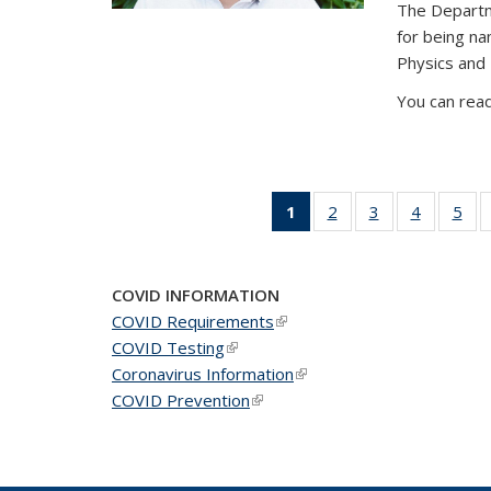
The Departm
for being n
Physics and
You can read
1
of 49
2
of 49
3
of 49
4
of 49
5
of 
News
News
News
News
Ne
(Current
page)
COVID INFORMATION
COVID Requirements
(link is external)
COVID Testing
(link is external)
Coronavirus Information
(link is external)
COVID Prevention
(link is external)