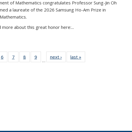
ent of Mathematics congratulates Professor Sung-Jin Oh
amed a laureate of the 2026 Samsung Ho-Am Prize in
 Mathematics.
 more about this great honor here:...
49
6
of 49
7
of 49
8
of 49
9
of 49
next ›
News
last »
News
…
ws
News
News
News
News