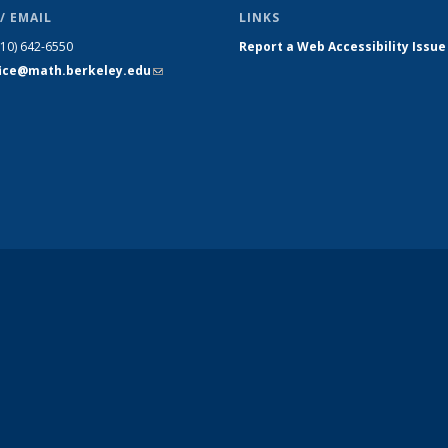
/ EMAIL
LINKS
510) 642-6550
Report a Web Accessibility Issue
fice@math.berkeley.edu
(link sends
e-mail)