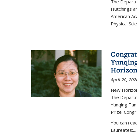
The Departm
Hutchings an
American Ac
Physical Sci
...
Congrat
Yunqing
Horizon
April 20, 202
New Horizon
The Departm
Yunqing Tan
Prize. Congr
You can rea
Laureates:...