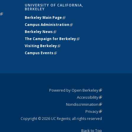
UNIVERSITY OF CALIFORNIA,
BERKELEY
(link is
Berkeley Main Page
(link is external)
external)
Campus Administration
(link is external)
Berkeley News
(link is external)
The Campaign for Berkeley
(link is
Visiting Berkeley
(link is external)
external)
Campus Events
(link is external)
Powered by Open Berkeley
(link is
Accessibility
external)
Statement
(link is
Nondiscrimination
external)
Policy
(link is
Privacy
Statement
external)
Statement
(link is
external)
Copyright © 2026 UC Regents; all rights reserved
Back to Top