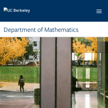
Skip to main content
Toggl
Department of Mathematics