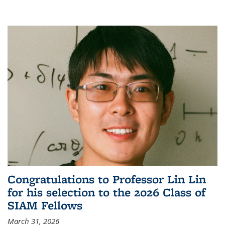
Congratulations to Professor Lin Lin
for his selection to the 2026 Class of
SIAM Fellows
March 31, 2026