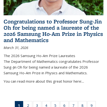
Congratulations to Professor Sung-Jin
Oh for being named a laureate of the
2026 Samsung Ho-Am Prize in Physics
and Mathematics
March 31, 2026
The 2026 Samsung Ho-Am Prize Laureates
The Department of Mathematics congratulates Professor
Sung-Jin Oh for being named a laureate of the 2026
Samsung Ho-Am Prize in Physics and Mathematics.
You can read more about this great honor here:...
1
of 49
2
of 49
3
of 49
4
of 49
5
of 49
6
of 49
7
of 49
8
of 49
9
of 49