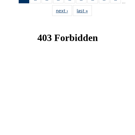
…
News
News
News
News
News
News
News
News
News
next ›
News
last »
News
(Current
page)