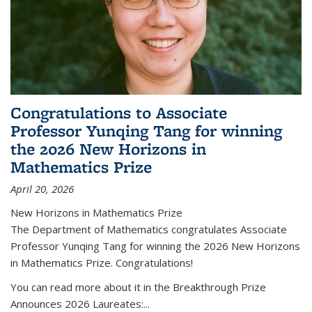
Congratulations to Associate
Professor Yunqing Tang for winning
the 2026 New Horizons in
Mathematics Prize
April 20, 2026
New Horizons in Mathematics Prize
The Department of Mathematics congratulates Associate
Professor Yunqing Tang for winning the 2026 New Horizons
in Mathematics Prize. Congratulations!
You can read more about it in the Breakthrough Prize
Announces 2026 Laureates:...