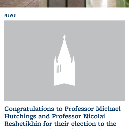
Background image: Home
NEWS
Congratulations to Professor Michael
Hutchings and Professor Nicolai
Reshetikhin for their election to the