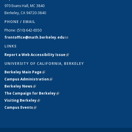
970 Evans Hall, MC
3840
Berkeley, CA 94720-
3840
PHONE / EMAIL
Phone:
(510) 642-6550
frontoffice@math.berkeley.edu
(link sends e-mail)
LINKS
Report a Web Accessibility Issue
(link is external)
UNIVERSITY OF CALIFORNIA, BERKELEY
Berkeley Main Page
(link is external)
Campus Administration
(link is external)
Berkeley News
(link is external)
The Campaign for Berkeley
(link is external)
Visiting Berkeley
(link is external)
Campus Events
(link is external)