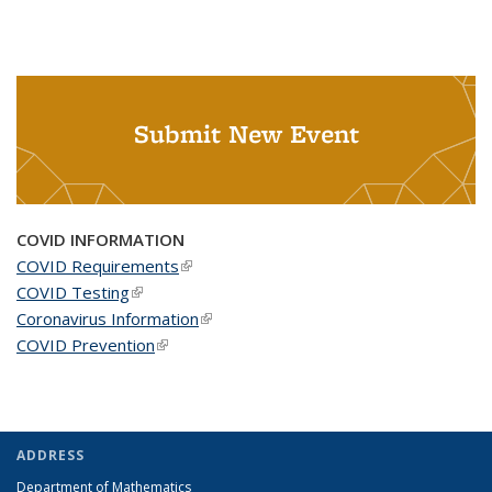
Submit New Event
COVID INFORMATION
COVID Requirements
(link is external)
COVID Testing
(link is external)
Coronavirus Information
(link is external)
COVID Prevention
(link is external)
ADDRESS
Department of Mathematics