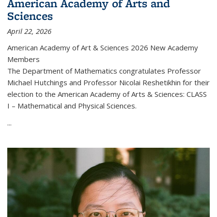
American Academy of Arts and
Sciences
April 22, 2026
American Academy of Art & Sciences 2026 New Academy
Members
The Department of Mathematics congratulates Professor
Michael Hutchings and Professor Nicolai Reshetikhin for their
election to the American Academy of Arts & Sciences: CLASS
I – Mathematical and Physical Sciences.
...