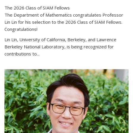
The 2026 Class of SIAM Fellows
The Department of Mathematics congratulates Professor
Lin Lin for his selection to the 2026 Class of SIAM Fellows.
Congratulations!
Lin Lin, University of California, Berkeley, and Lawrence
Berkeley National Laboratory, is being recognized for
contributions to...