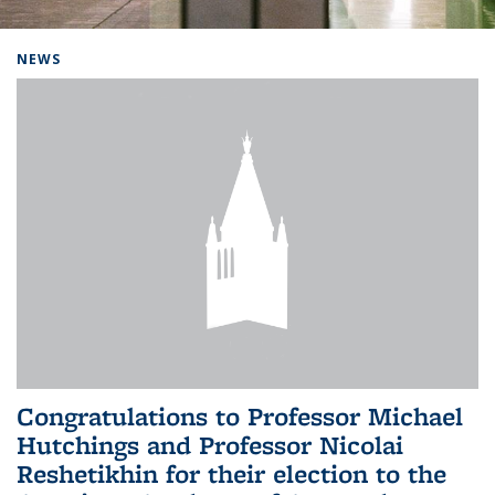
Background image: Home
NEWS
Congratulations to Professor Michael
Hutchings and Professor Nicolai
Reshetikhin for their election to the