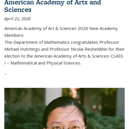
American Academy of Arts and
Sciences
April 22, 2026
American Academy of Art & Sciences 2026 New Academy
Members
The Department of Mathematics congratulates Professor
Michael Hutchings and Professor Nicolai Reshetikhin for their
election to the American Academy of Arts & Sciences: CLASS
I – Mathematical and Physical Sciences.
...