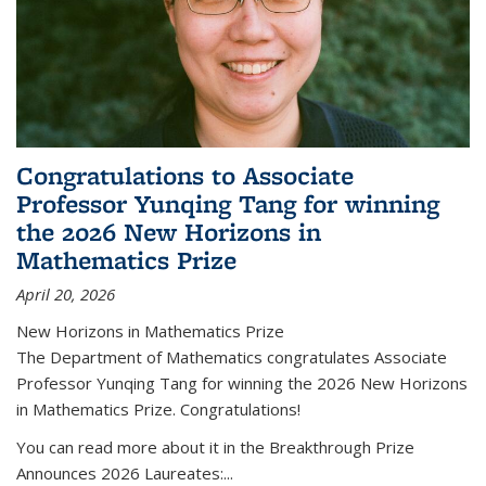
Congratulations to Associate
Professor Yunqing Tang for winning
the 2026 New Horizons in
Mathematics Prize
April 20, 2026
New Horizons in Mathematics Prize
The Department of Mathematics congratulates Associate
Professor Yunqing Tang for winning the 2026 New Horizons
in Mathematics Prize. Congratulations!
You can read more about it in the Breakthrough Prize
Announces 2026 Laureates:...