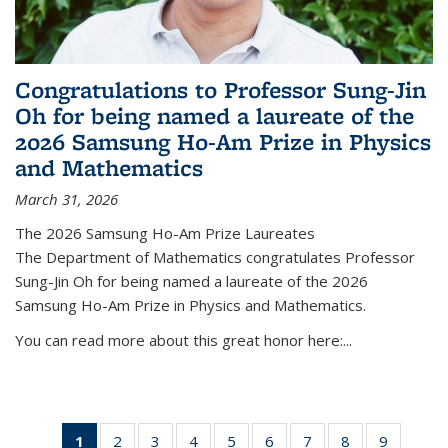
Congratulations to Professor Sung-Jin
Oh for being named a laureate of the
2026 Samsung Ho-Am Prize in Physics
and Mathematics
March 31, 2026
The 2026 Samsung Ho-Am Prize Laureates
The Department of Mathematics congratulates Professor
Sung-Jin Oh for being named a laureate of the 2026
Samsung Ho-Am Prize in Physics and Mathematics.
You can read more about this great honor here:...
1
of 49
2
of 49
3
of 49
4
of 49
5
of 49
6
of 49
7
of 49
8
of 49
9
of 49