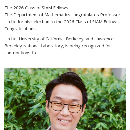
The 2026 Class of SIAM Fellows
The Department of Mathematics congratulates Professor
Lin Lin for his selection to the 2026 Class of SIAM Fellows.
Congratulations!
Lin Lin, University of California, Berkeley, and Lawrence
Berkeley National Laboratory, is being recognized for
contributions to...