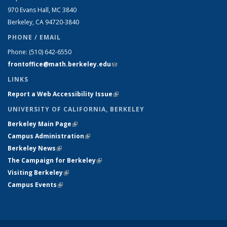
970 Evans Hall, MC
3840
Berkeley, CA 94720-
3840
PHONE / EMAIL
Phone:
(510) 642-6550
frontoffice@math.berkeley.edu
(link sends e-mail)
LINKS
Report a Web Accessibility Issue
(link is external)
UNIVERSITY OF CALIFORNIA, BERKELEY
Berkeley Main Page
(link is external)
Campus Administration
(link is external)
Berkeley News
(link is external)
The Campaign for Berkeley
(link is external)
Visiting Berkeley
(link is external)
Campus Events
(link is external)