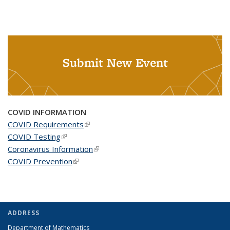
Submit New Event
COVID INFORMATION
COVID Requirements
(link is external)
COVID Testing
(link is external)
Coronavirus Information
(link is external)
COVID Prevention
(link is external)
ADDRESS
Department of Mathematics