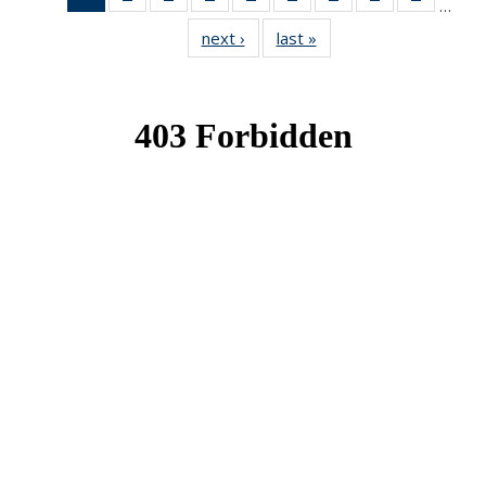
…
News
News
News
News
News
News
News
News
News
next ›
News
last »
News
(Current
page)