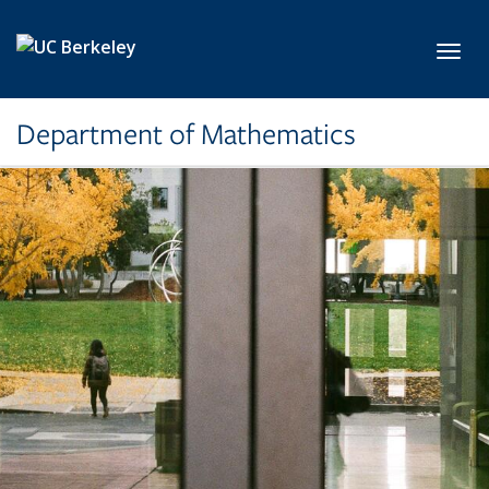
Skip to main content
Toggl
Department of Mathematics