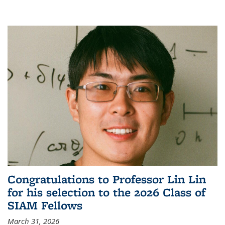
Congratulations to Professor Lin Lin
for his selection to the 2026 Class of
SIAM Fellows
March 31, 2026