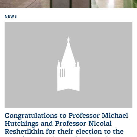
Background image: Home
NEWS
Congratulations to Professor Michael
Hutchings and Professor Nicolai
Reshetikhin for their election to the