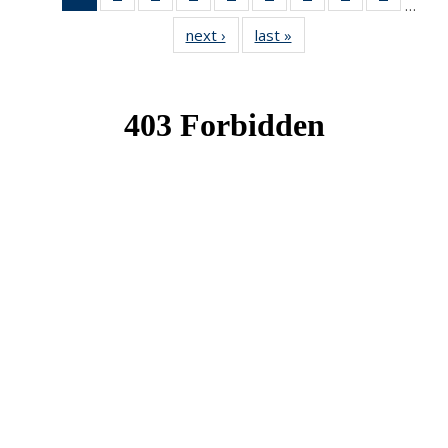
…
News
News
News
News
News
News
News
News
News
next ›
News
last »
News
(Current
page)