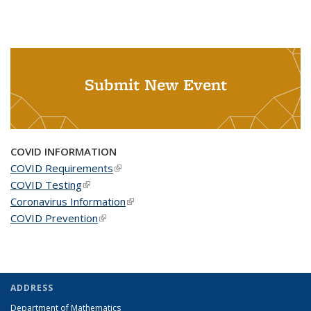
Submit New Event
COVID INFORMATION
COVID Requirements
(link is external)
COVID Testing
(link is external)
Coronavirus Information
(link is external)
COVID Prevention
(link is external)
ADDRESS
Department of Mathematics