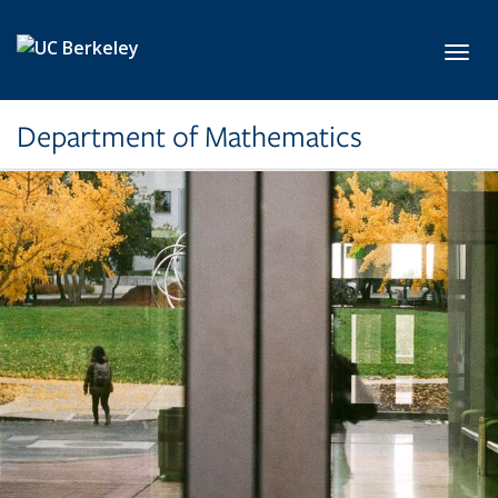
Skip to main content
Toggl
Department of Mathematics