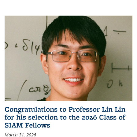
Congratulations to Professor Lin Lin
for his selection to the 2026 Class of
SIAM Fellows
March 31, 2026