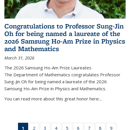
Congratulations to Professor Sung-Jin
Oh for being named a laureate of the
2026 Samsung Ho-Am Prize in Physics
and Mathematics
March 31, 2026
The 2026 Samsung Ho-Am Prize Laureates
The Department of Mathematics congratulates Professor
Sung-Jin Oh for being named a laureate of the 2026
Samsung Ho-Am Prize in Physics and Mathematics.
You can read more about this great honor here:...
1
of 49
2
of 49
3
of 49
4
of 49
5
of 49
6
of 49
7
of 49
8
of 49
9
of 49