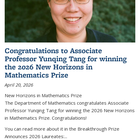
Congratulations to Associate
Professor Yunqing Tang for winning
the 2026 New Horizons in
Mathematics Prize
April 20, 2026
New Horizons in Mathematics Prize
The Department of Mathematics congratulates Associate
Professor Yunqing Tang for winning the 2026 New Horizons
in Mathematics Prize. Congratulations!
You can read more about it in the Breakthrough Prize
Announces 2026 Laureates:...