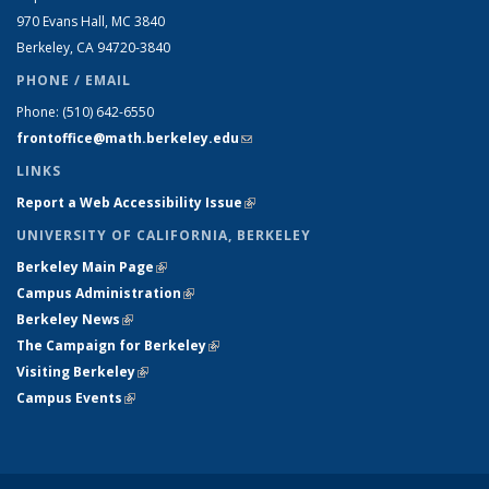
970 Evans Hall, MC
3840
Berkeley, CA 94720-
3840
PHONE / EMAIL
Phone:
(510) 642-6550
frontoffice@math.berkeley.edu
(link sends e-mail)
LINKS
Report a Web Accessibility Issue
(link is external)
UNIVERSITY OF CALIFORNIA, BERKELEY
Berkeley Main Page
(link is external)
Campus Administration
(link is external)
Berkeley News
(link is external)
The Campaign for Berkeley
(link is external)
Visiting Berkeley
(link is external)
Campus Events
(link is external)