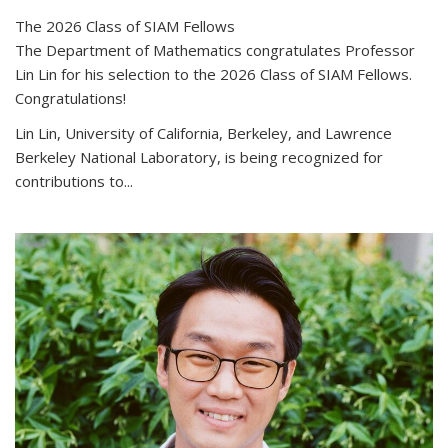
The 2026 Class of SIAM Fellows
The Department of Mathematics congratulates Professor
Lin Lin for his selection to the 2026 Class of SIAM Fellows.
Congratulations!
Lin Lin, University of California, Berkeley, and Lawrence
Berkeley National Laboratory, is being recognized for
contributions to...