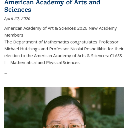
American Academy of Arts and
Sciences
April 22, 2026
American Academy of Art & Sciences 2026 New Academy
Members
The Department of Mathematics congratulates Professor
Michael Hutchings and Professor Nicolai Reshetikhin for their
election to the American Academy of Arts & Sciences: CLASS
I – Mathematical and Physical Sciences.
...