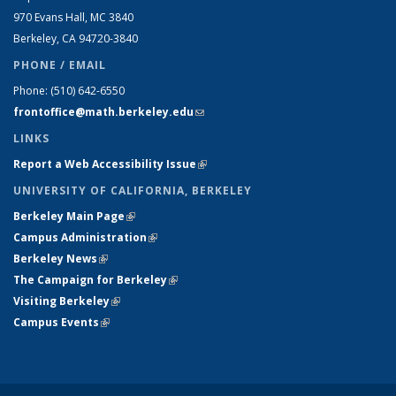
970 Evans Hall, MC
3840
Berkeley, CA 94720-
3840
PHONE / EMAIL
Phone:
(510) 642-6550
frontoffice@math.berkeley.edu
(link sends e-mail)
LINKS
Report a Web Accessibility Issue
(link is external)
UNIVERSITY OF CALIFORNIA, BERKELEY
Berkeley Main Page
(link is external)
Campus Administration
(link is external)
Berkeley News
(link is external)
The Campaign for Berkeley
(link is external)
Visiting Berkeley
(link is external)
Campus Events
(link is external)