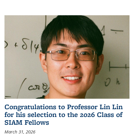
Congratulations to Professor Lin Lin
for his selection to the 2026 Class of
SIAM Fellows
March 31, 2026