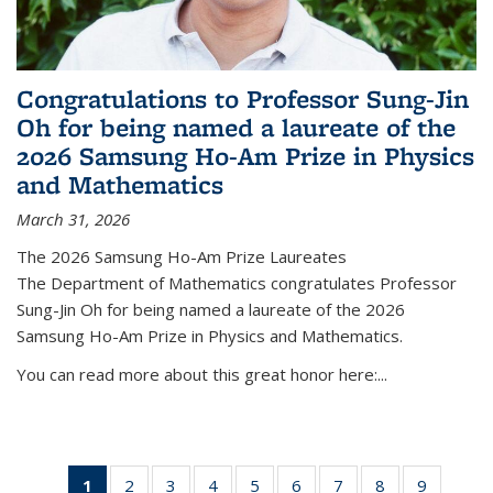
Congratulations to Professor Sung-Jin
Oh for being named a laureate of the
2026 Samsung Ho-Am Prize in Physics
and Mathematics
March 31, 2026
The 2026 Samsung Ho-Am Prize Laureates
The Department of Mathematics congratulates Professor
Sung-Jin Oh for being named a laureate of the 2026
Samsung Ho-Am Prize in Physics and Mathematics.
You can read more about this great honor here:...
1
of 49
2
of 49
3
of 49
4
of 49
5
of 49
6
of 49
7
of 49
8
of 49
9
of 49