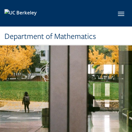
Skip to main content
Toggl
Department of Mathematics