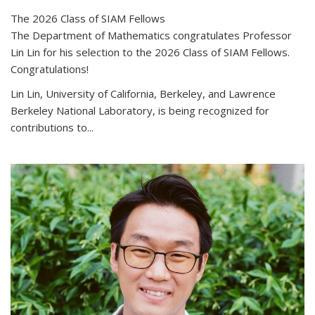
The 2026 Class of SIAM Fellows
The Department of Mathematics congratulates Professor
Lin Lin for his selection to the 2026 Class of SIAM Fellows.
Congratulations!
Lin Lin, University of California, Berkeley, and Lawrence
Berkeley National Laboratory, is being recognized for
contributions to...