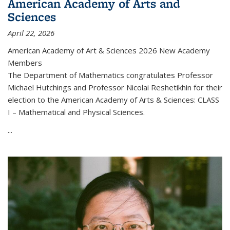
American Academy of Arts and
Sciences
April 22, 2026
American Academy of Art & Sciences 2026 New Academy
Members
The Department of Mathematics congratulates Professor
Michael Hutchings and Professor Nicolai Reshetikhin for their
election to the American Academy of Arts & Sciences: CLASS
I – Mathematical and Physical Sciences.
...