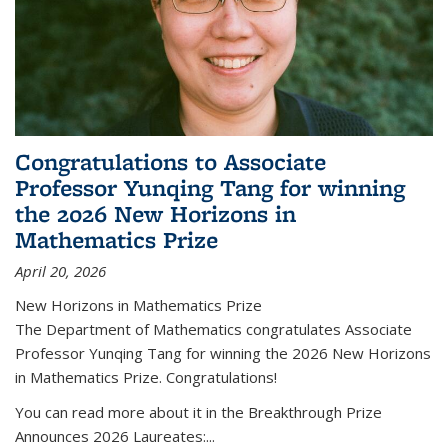
Congratulations to Associate
Professor Yunqing Tang for winning
the 2026 New Horizons in
Mathematics Prize
April 20, 2026
New Horizons in Mathematics Prize
The Department of Mathematics congratulates Associate
Professor Yunqing Tang for winning the 2026 New Horizons
in Mathematics Prize. Congratulations!
You can read more about it in the Breakthrough Prize
Announces 2026 Laureates:...