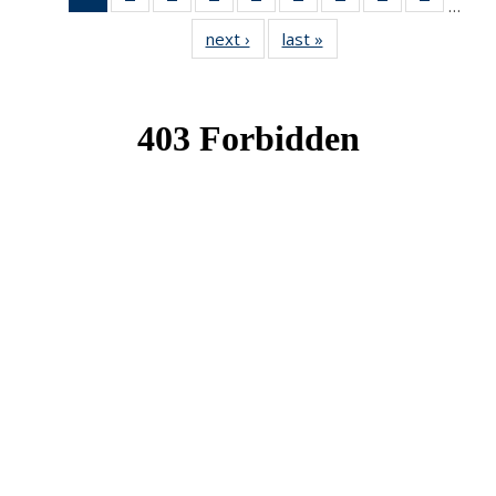
…
News
News
News
News
News
News
News
News
News
next ›
News
last »
News
(Current
page)