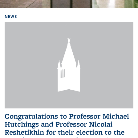
Background image: Home
NEWS
Congratulations to Professor Michael
Hutchings and Professor Nicolai
Reshetikhin for their election to the