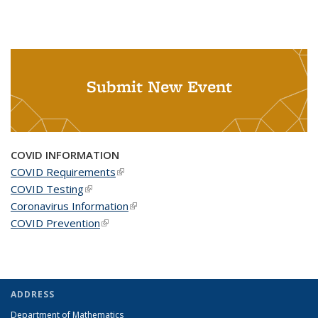
Submit New Event
COVID INFORMATION
COVID Requirements
(link is external)
COVID Testing
(link is external)
Coronavirus Information
(link is external)
COVID Prevention
(link is external)
ADDRESS
Department of Mathematics