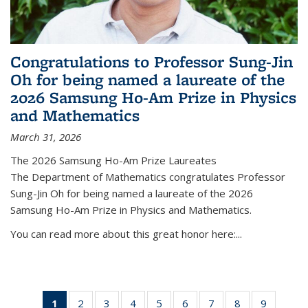
Congratulations to Professor Sung-Jin
Oh for being named a laureate of the
2026 Samsung Ho-Am Prize in Physics
and Mathematics
March 31, 2026
The 2026 Samsung Ho-Am Prize Laureates
The Department of Mathematics congratulates Professor
Sung-Jin Oh for being named a laureate of the 2026
Samsung Ho-Am Prize in Physics and Mathematics.
You can read more about this great honor here:...
1
of 49
2
of 49
3
of 49
4
of 49
5
of 49
6
of 49
7
of 49
8
of 49
9
of 49