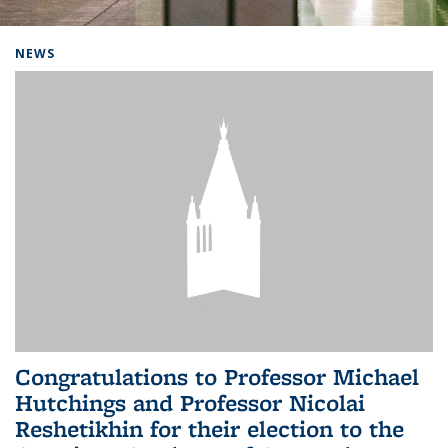
Background image: Home
NEWS
Congratulations to Professor Michael
Hutchings and Professor Nicolai
Reshetikhin for their election to the