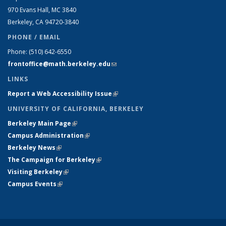
970 Evans Hall, MC
3840
Berkeley, CA 94720-
3840
PHONE / EMAIL
Phone:
(510) 642-6550
frontoffice@math.berkeley.edu
(link sends e-mail)
LINKS
Report a Web Accessibility Issue
(link is external)
UNIVERSITY OF CALIFORNIA, BERKELEY
Berkeley Main Page
(link is external)
Campus Administration
(link is external)
Berkeley News
(link is external)
The Campaign for Berkeley
(link is external)
Visiting Berkeley
(link is external)
Campus Events
(link is external)