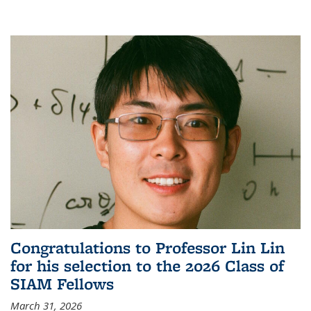
Congratulations to Professor Lin Lin
for his selection to the 2026 Class of
SIAM Fellows
March 31, 2026