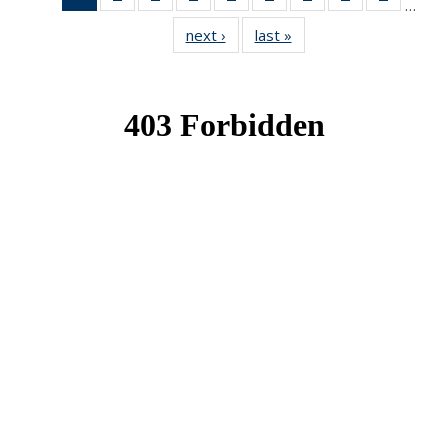
…
News
News
News
News
News
News
News
News
News
next ›
News
last »
News
(Current
page)