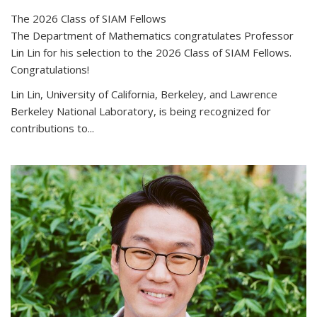
The 2026 Class of SIAM Fellows
The Department of Mathematics congratulates Professor
Lin Lin for his selection to the 2026 Class of SIAM Fellows.
Congratulations!
Lin Lin, University of California, Berkeley, and Lawrence
Berkeley National Laboratory, is being recognized for
contributions to...