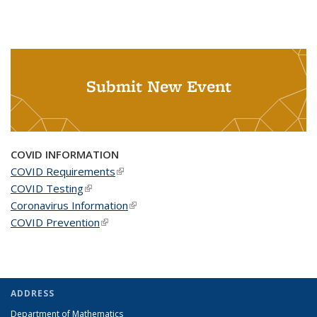
Submit New Event
COVID INFORMATION
COVID Requirements
(link is external)
COVID Testing
(link is external)
Coronavirus Information
(link is external)
COVID Prevention
(link is external)
ADDRESS
Department of Mathematics