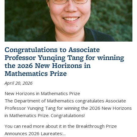
Congratulations to Associate
Professor Yunqing Tang for winning
the 2026 New Horizons in
Mathematics Prize
April 20, 2026
New Horizons in Mathematics Prize
The Department of Mathematics congratulates Associate
Professor Yunqing Tang for winning the 2026 New Horizons
in Mathematics Prize. Congratulations!
You can read more about it in the Breakthrough Prize
Announces 2026 Laureates:...