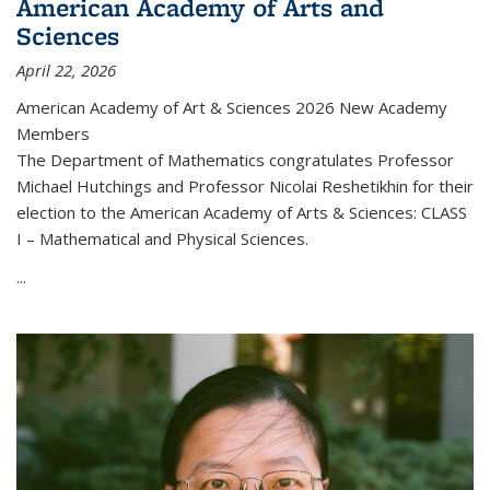
American Academy of Arts and
Sciences
April 22, 2026
American Academy of Art & Sciences 2026 New Academy
Members
The Department of Mathematics congratulates Professor
Michael Hutchings and Professor Nicolai Reshetikhin for their
election to the American Academy of Arts & Sciences: CLASS
I – Mathematical and Physical Sciences.
...