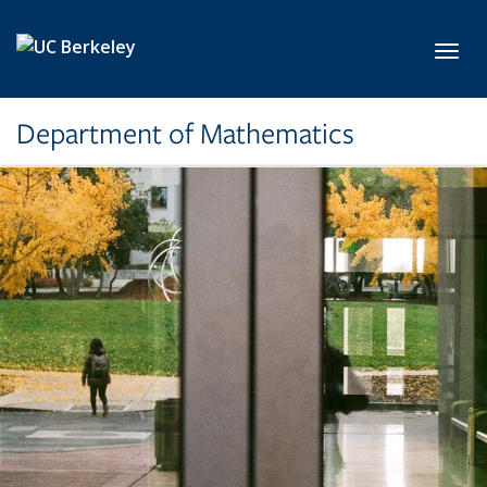
Skip to main content
Toggl
Department of Mathematics