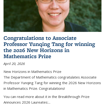
Congratulations to Associate
Professor Yunqing Tang for winning
the 2026 New Horizons in
Mathematics Prize
April 20, 2026
New Horizons in Mathematics Prize
The Department of Mathematics congratulates Associate
Professor Yunqing Tang for winning the 2026 New Horizons
in Mathematics Prize. Congratulations!
You can read more about it in the Breakthrough Prize
Announces 2026 Laureates:...