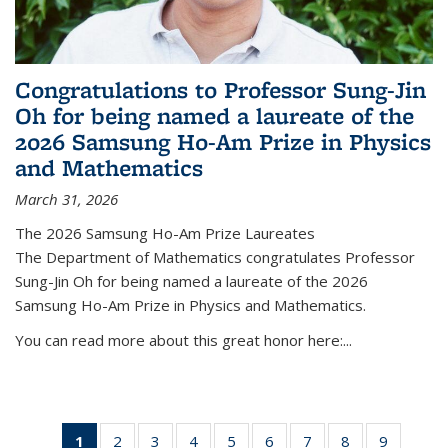
Congratulations to Professor Sung-Jin
Oh for being named a laureate of the
2026 Samsung Ho-Am Prize in Physics
and Mathematics
March 31, 2026
The 2026 Samsung Ho-Am Prize Laureates
The Department of Mathematics congratulates Professor
Sung-Jin Oh for being named a laureate of the 2026
Samsung Ho-Am Prize in Physics and Mathematics.
You can read more about this great honor here:...
1
of 49
2
of 49
3
of 49
4
of 49
5
of 49
6
of 49
7
of 49
8
of 49
9
of 49