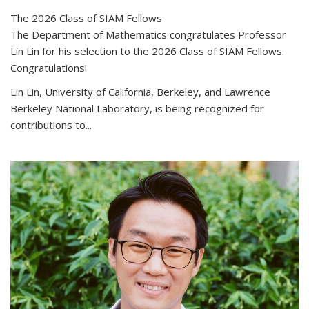
The 2026 Class of SIAM Fellows
The Department of Mathematics congratulates Professor
Lin Lin for his selection to the 2026 Class of SIAM Fellows.
Congratulations!
Lin Lin, University of California, Berkeley, and Lawrence
Berkeley National Laboratory, is being recognized for
contributions to...