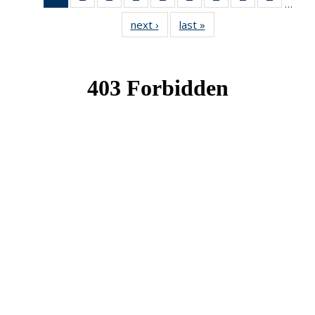
…
News
News
News
News
News
News
News
News
News
next ›
News
last »
News
(Current
page)