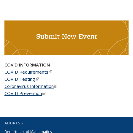
Submit New Event
COVID INFORMATION
COVID Requirements
(link is external)
COVID Testing
(link is external)
Coronavirus Information
(link is external)
COVID Prevention
(link is external)
ADDRESS
Department of Mathematics