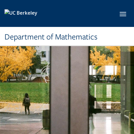
Skip to main content
Toggl
Department of Mathematics