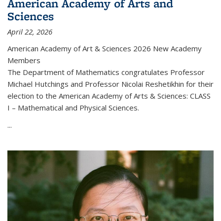
American Academy of Arts and
Sciences
April 22, 2026
American Academy of Art & Sciences 2026 New Academy
Members
The Department of Mathematics congratulates Professor
Michael Hutchings and Professor Nicolai Reshetikhin for their
election to the American Academy of Arts & Sciences: CLASS
I – Mathematical and Physical Sciences.
...