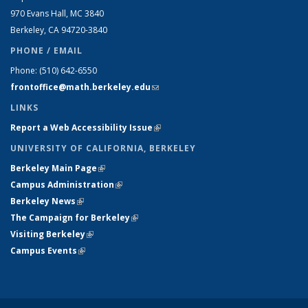
970 Evans Hall, MC
3840
Berkeley, CA 94720-
3840
PHONE / EMAIL
Phone:
(510) 642-6550
frontoffice@math.berkeley.edu
(link sends e-mail)
LINKS
Report a Web Accessibility Issue
(link is external)
UNIVERSITY OF CALIFORNIA, BERKELEY
Berkeley Main Page
(link is external)
Campus Administration
(link is external)
Berkeley News
(link is external)
The Campaign for Berkeley
(link is external)
Visiting Berkeley
(link is external)
Campus Events
(link is external)