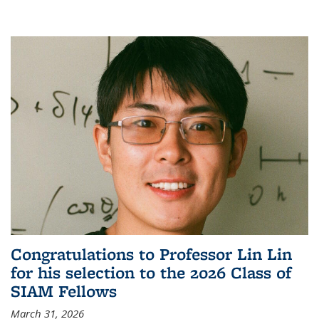
Congratulations to Professor Lin Lin
for his selection to the 2026 Class of
SIAM Fellows
March 31, 2026