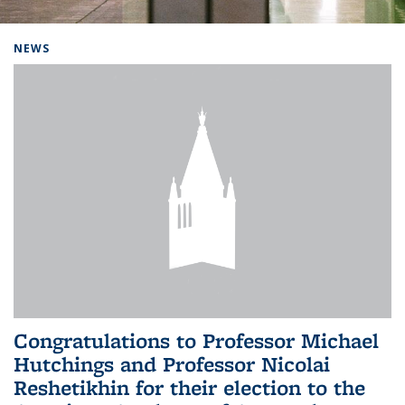
Background image: Home
NEWS
Congratulations to Professor Michael
Hutchings and Professor Nicolai
Reshetikhin for their election to the