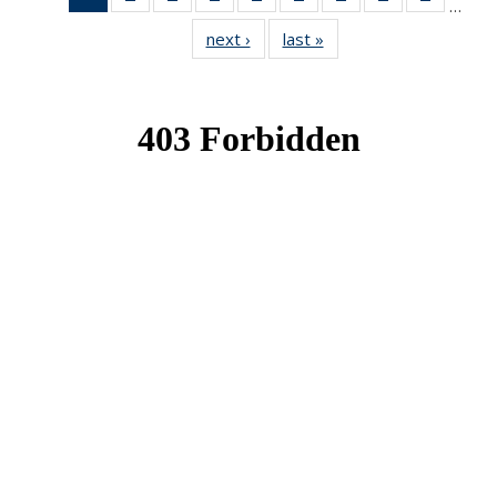
…
News
News
News
News
News
News
News
News
News
next ›
News
last »
News
(Current
page)