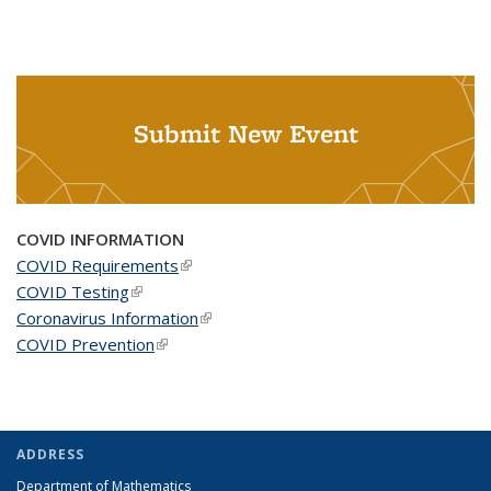
Submit New Event
COVID INFORMATION
COVID Requirements
(link is external)
COVID Testing
(link is external)
Coronavirus Information
(link is external)
COVID Prevention
(link is external)
ADDRESS
Department of Mathematics