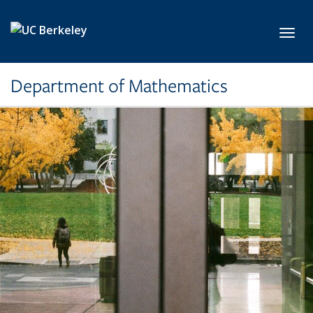
Skip to main content
Toggl
Department of Mathematics