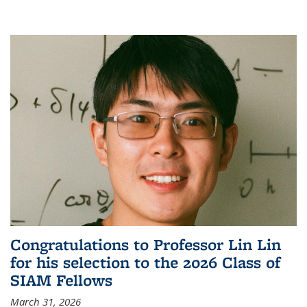
Congratulations to Professor Lin Lin
for his selection to the 2026 Class of
SIAM Fellows
March 31, 2026