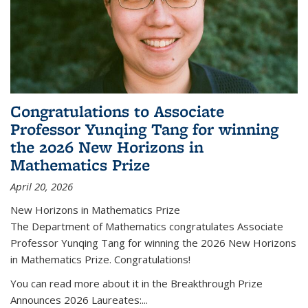
Congratulations to Associate
Professor Yunqing Tang for winning
the 2026 New Horizons in
Mathematics Prize
April 20, 2026
New Horizons in Mathematics Prize
The Department of Mathematics congratulates Associate
Professor Yunqing Tang for winning the 2026 New Horizons
in Mathematics Prize. Congratulations!
You can read more about it in the Breakthrough Prize
Announces 2026 Laureates:...