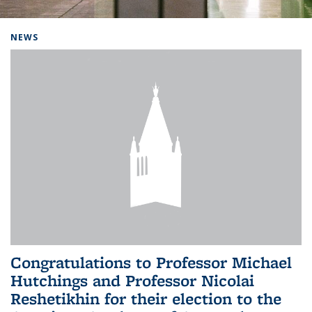
Background image: Home
NEWS
Congratulations to Professor Michael
Hutchings and Professor Nicolai
Reshetikhin for their election to the