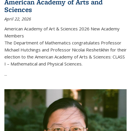
American Academy of Arts and
Sciences
April 22, 2026
American Academy of Art & Sciences 2026 New Academy
Members
The Department of Mathematics congratulates Professor
Michael Hutchings and Professor Nicolai Reshetikhin for their
election to the American Academy of Arts & Sciences: CLASS
I – Mathematical and Physical Sciences.
...