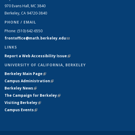
970 Evans Hall, MC
3840
Berkeley, CA 94720-
3840
PHONE / EMAIL
Phone:
(510) 642-6550
frontoffice@math.berkeley.edu
(link sends e-mail)
LINKS
Report a Web Accessibility Issue
(link is external)
UNIVERSITY OF CALIFORNIA, BERKELEY
Berkeley Main Page
(link is external)
Campus Administration
(link is external)
Berkeley News
(link is external)
The Campaign for Berkeley
(link is external)
Visiting Berkeley
(link is external)
Campus Events
(link is external)