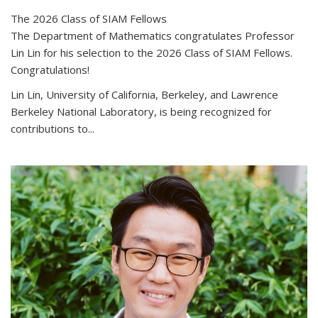
The 2026 Class of SIAM Fellows
The Department of Mathematics congratulates Professor
Lin Lin for his selection to the 2026 Class of SIAM Fellows.
Congratulations!
Lin Lin, University of California, Berkeley, and Lawrence
Berkeley National Laboratory, is being recognized for
contributions to...