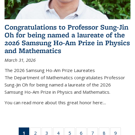
Congratulations to Professor Sung-Jin
Oh for being named a laureate of the
2026 Samsung Ho-Am Prize in Physics
and Mathematics
March 31, 2026
The 2026 Samsung Ho-Am Prize Laureates
The Department of Mathematics congratulates Professor
Sung-Jin Oh for being named a laureate of the 2026
Samsung Ho-Am Prize in Physics and Mathematics.
You can read more about this great honor here:...
1
of 49
2
of 49
3
of 49
4
of 49
5
of 49
6
of 49
7
of 49
8
of 49
9
of 49