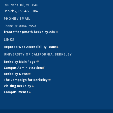
970 Evans Hall, MC
3840
Berkeley, CA 94720-
3840
PHONE / EMAIL
Phone:
(510) 642-6550
frontoffice@math.berkeley.edu
(link sends e-mail)
LINKS
Report a Web Accessibility Issue
(link is external)
UNIVERSITY OF CALIFORNIA, BERKELEY
Berkeley Main Page
(link is external)
Campus Administration
(link is external)
Berkeley News
(link is external)
The Campaign for Berkeley
(link is external)
Visiting Berkeley
(link is external)
Campus Events
(link is external)