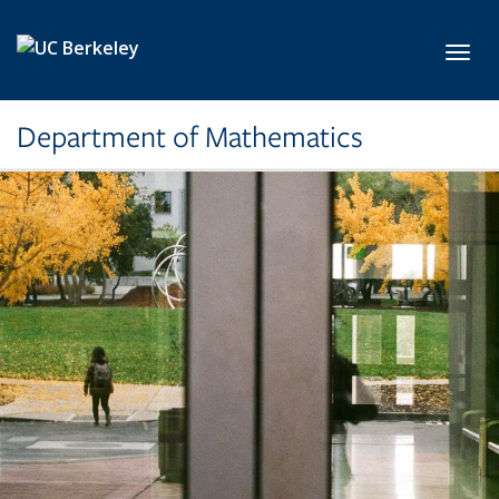
Skip to main content
Toggl
Department of Mathematics