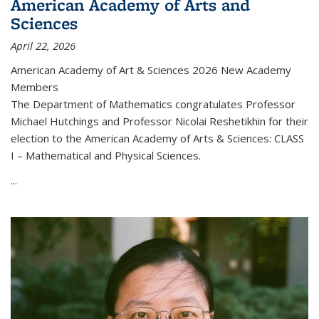
American Academy of Arts and
Sciences
April 22, 2026
American Academy of Art & Sciences 2026 New Academy
Members
The Department of Mathematics congratulates Professor
Michael Hutchings and Professor Nicolai Reshetikhin for their
election to the American Academy of Arts & Sciences: CLASS
I – Mathematical and Physical Sciences.
...