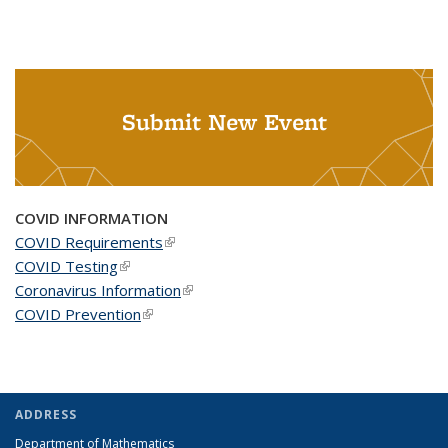
Submit New Event
COVID INFORMATION
COVID Requirements
(link is external)
COVID Testing
(link is external)
Coronavirus Information
(link is external)
COVID Prevention
(link is external)
ADDRESS
Department of Mathematics