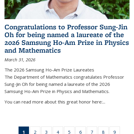
Congratulations to Professor Sung-Jin
Oh for being named a laureate of the
2026 Samsung Ho-Am Prize in Physics
and Mathematics
March 31, 2026
The 2026 Samsung Ho-Am Prize Laureates
The Department of Mathematics congratulates Professor
Sung-Jin Oh for being named a laureate of the 2026
Samsung Ho-Am Prize in Physics and Mathematics.
You can read more about this great honor here:...
1
of 49
2
of 49
3
of 49
4
of 49
5
of 49
6
of 49
7
of 49
8
of 49
9
of 49