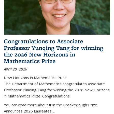
Congratulations to Associate
Professor Yunqing Tang for winning
the 2026 New Horizons in
Mathematics Prize
April 20, 2026
New Horizons in Mathematics Prize
The Department of Mathematics congratulates Associate
Professor Yunqing Tang for winning the 2026 New Horizons
in Mathematics Prize. Congratulations!
You can read more about it in the Breakthrough Prize
Announces 2026 Laureates:...