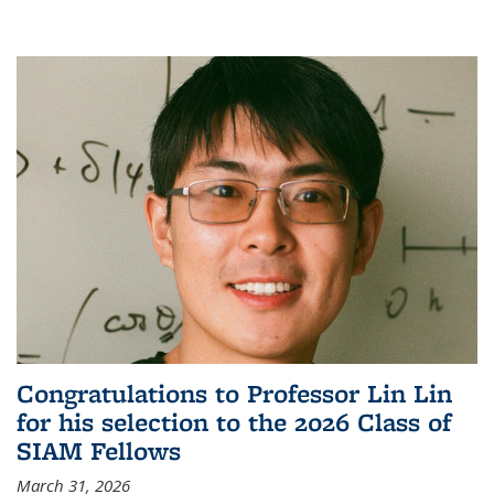
Congratulations to Professor Lin Lin
for his selection to the 2026 Class of
SIAM Fellows
March 31, 2026