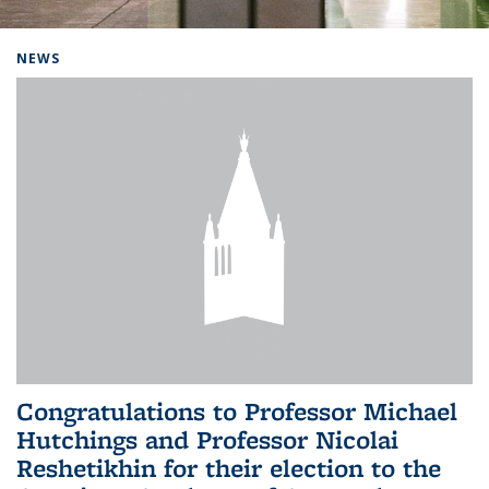
Background image: Home
NEWS
Congratulations to Professor Michael
Hutchings and Professor Nicolai
Reshetikhin for their election to the