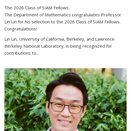
The 2026 Class of SIAM Fellows
The Department of Mathematics congratulates Professor
Lin Lin for his selection to the 2026 Class of SIAM Fellows.
Congratulations!
Lin Lin, University of California, Berkeley, and Lawrence
Berkeley National Laboratory, is being recognized for
contributions to...