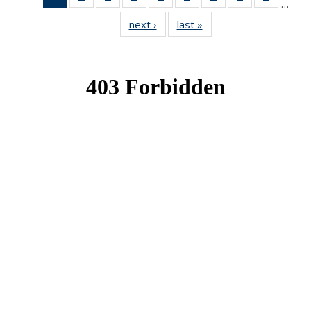
…
News
News
News
News
News
News
News
News
News
next ›
News
last »
News
(Current
page)