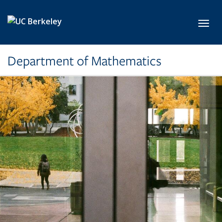
Skip to main content
Toggl
Department of Mathematics