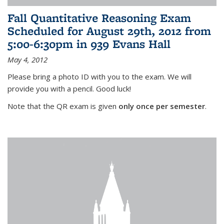
Fall Quantitative Reasoning Exam
Scheduled for August 29th, 2012 from
5:00-6:30pm in 939 Evans Hall
May 4, 2012
Please bring a photo ID with you to the exam. We will
provide you with a pencil. Good luck!
Note that the QR exam is given
only once per semester
.