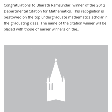
Congratulations to Bharath Ramsundar, winner of the 2012
Departmental Citation for Mathematics. This recognition is
bestowed on the top undergraduate mathematics scholar in
the graduating class. The name of the citation winner will be
placed with those of earlier winners on the
...