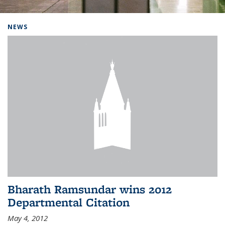
Background image: Home
NEWS
Bharath Ramsundar wins 2012
Departmental Citation
May 4, 2012