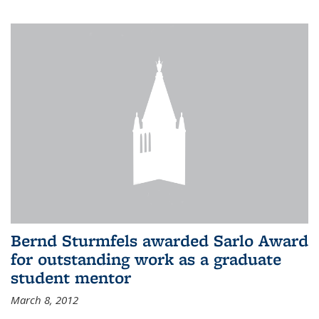
Bernd Sturmfels awarded Sarlo Award
for outstanding work as a graduate
student mentor
March 8, 2012