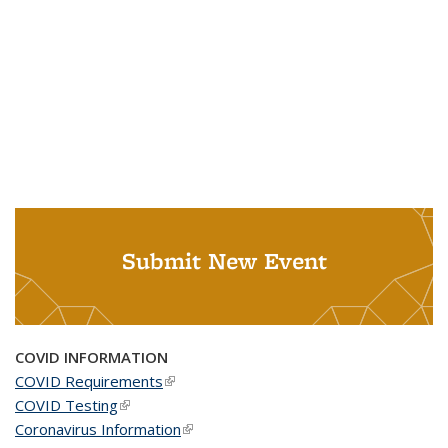
Submit New Event
COVID INFORMATION
COVID Requirements
(link is external)
COVID Testing
(link is external)
Coronavirus Information
(link is external)