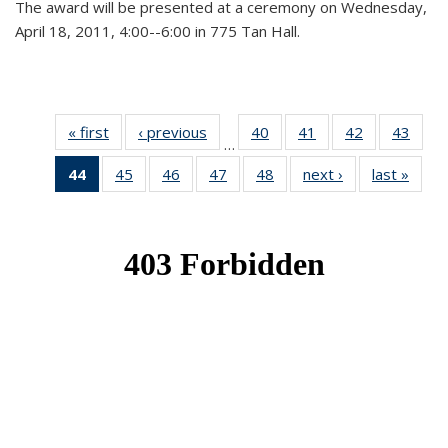
The award will be presented at a ceremony on Wednesday,
April 18, 2011, 4:00--6:00 in 775 Tan Hall.
« first
News
‹ previous
News
40
of 49
41
of 49
42
of 49
43
of 49
…
News
News
News
New
44
of 49
45
of 49
46
of 49
47
of 49
48
of 49
next ›
News
last »
New
News
News
News
News
News
(Current
page)