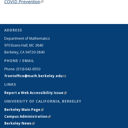
COVID Prevention
(link is external)
ADDRESS
Department of Mathematics
970 Evans Hall, MC
3840
Berkeley, CA 94720-
3840
PHONE / EMAIL
Phone:
(510) 642-6550
frontoffice@math.berkeley.edu
(link sends e-mail)
LINKS
Report a Web Accessibility Issue
(link is external)
UNIVERSITY OF CALIFORNIA, BERKELEY
Berkeley Main Page
(link is external)
Campus Administration
(link is external)
Berkeley News
(link is external)