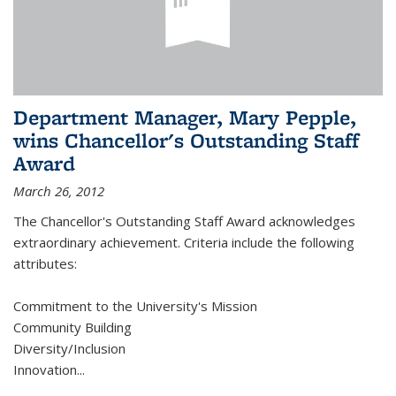
Department Manager, Mary Pepple,
wins Chancellor's Outstanding Staff
Award
March 26, 2012
The Chancellor's Outstanding Staff Award acknowledges
extraordinary achievement. Criteria include the following
attributes:
Commitment to the University's Mission
Community Building
Diversity/Inclusion
Innovation
...