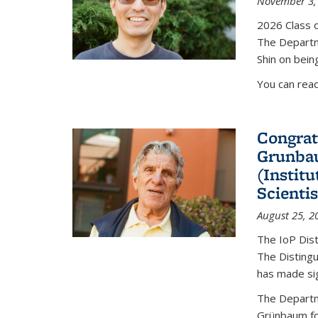
November 3,
2026 Class o
The Departm
Shin on bein
You can rea
Congrat
Grunbau
(Instit
Scienti
August 25, 2
The IoP Dist
The Distingu
has made sig
The Departm
Grünbaum fo