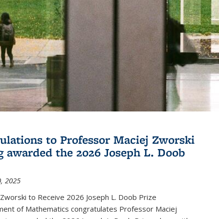
ulations to Professor Maciej Zworski
g awarded the 2026 Joseph L. Doob
, 2025
 Zworski to Receive 2026 Joseph L. Doob Prize
ent of Mathematics congratulates Professor Maciej