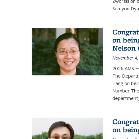
Zworski on 
Semyon Dyat
Congrat
on bein
Nelson 
November 4,
2026 AMS Fr
The Departm
Tang on bei
Number Theo
department) 
Congrat
on bein