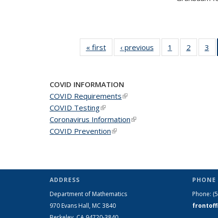
« first
News
‹ previous
News
1
of 49
2
of 49
3
of
News
News
N
COVID INFORMATION
COVID Requirements
(link is external)
COVID Testing
(link is external)
Coronavirus Information
(link is external)
COVID Prevention
(link is external)
ADDRESS
PHONE 
Department of Mathematics
Phone:
(
970 Evans Hall, MC
3840
frontof
Berkeley, CA 94720-
3840