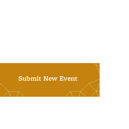
Submit New Event