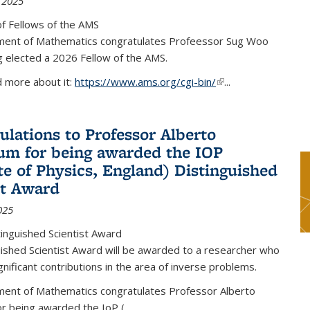
 2025
f Fellows of the AMS
ent of Mathematics congratulates Profeessor Sug Woo
g elected a 2026 Fellow of the AMS.
d more about it:
https://www.ams.org/cgi-bin/
(link is external)
...
ulations to Professor Alberto
m for being awarded the IOP
ute of Physics, England) Distinguished
st Award
025
inguished Scientist Award
ished Scientist Award will be awarded to a researcher who
nificant contributions in the area of inverse problems.
ent of Mathematics congratulates Professor Alberto
r being awarded the IoP
(
...