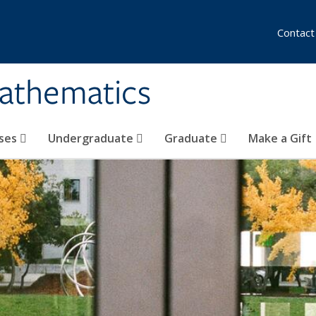
Contact
athematics
ses
Undergraduate
Graduate
Make a Gift