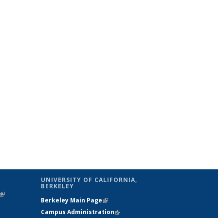
UNIVERSITY OF CALIFORNIA,
BERKELEY
(link is
Berkeley Main Page
(link is external)
external)
Campus Administration
(link is external)