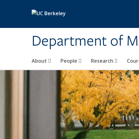
Skip to main content
Department of M
About
People
Research
Cour