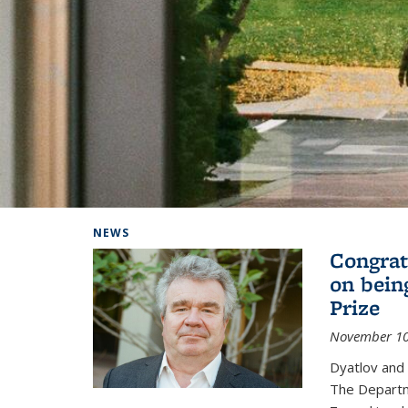
Background image: Home
NEWS
Congrat
on bein
Prize
November 10
Dyatlov and
The Departm