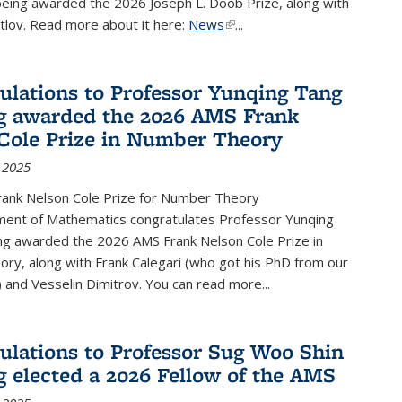
being awarded the 2026 Joseph L. Doob Prize, along with
lov. Read more about it here:
News
(link is external)
...
ulations to Professor Yunqing Tang
g awarded the 2026 AMS Frank
Cole Prize in Number Theory
 2025
ank Nelson Cole Prize for Number Theory
ent of Mathematics congratulates Professor Yunqing
ng awarded the 2026 AMS Frank Nelson Cole Prize in
ry, along with Frank Calegari (who got his PhD from our
and Vesselin Dimitrov. You can read more...
ulations to Professor Sug Woo Shin
g elected a 2026 Fellow of the AMS