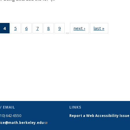
 49
4
of 49
5
of 49
6
of 49
7
of 49
8
of 49
9
of 49
next ›
News
last »
News
…
ews
News
News
News
News
News
News
(Current
page)
/ EMAIL
LINKS
510) 642-6550
Report a Web Accessibility Issue
fice@math.berkeley.edu
(link sends
e-mail)