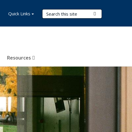
Search Terms
Quick Links
Submit Search
Resources