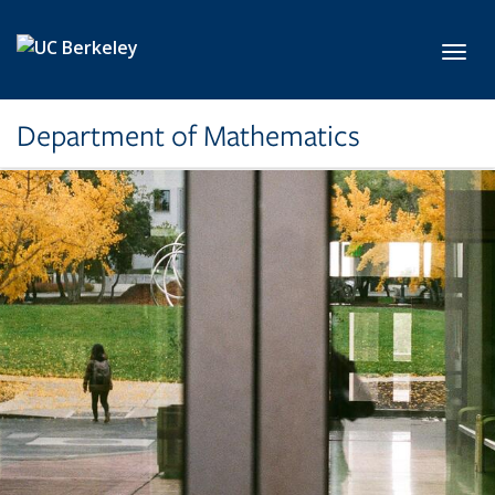
Skip to main content
Toggl
Department of Mathematics