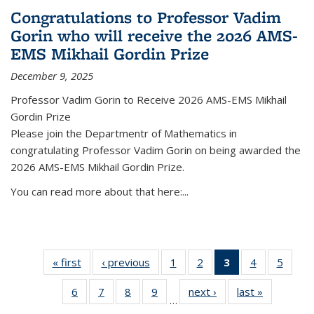
Congratulations to Professor Vadim
Gorin who will receive the 2026 AMS-
EMS Mikhail Gordin Prize
December 9, 2025
Professor Vadim Gorin to Receive 2026 AMS-EMS Mikhail
Gordin Prize
Please join the Departmentr of Mathematics in
congratulating Professor Vadim Gorin on being awarded the
2026 AMS-EMS Mikhail Gordin Prize.
You can read more about that here:...
« first
News
‹ previous
News
1
of 49
2
of 49
3
of 49
4
of 49
5
of 49
News
News
News
News
News
6
of 49
7
of 49
8
of 49
9
of 49
next ›
News
last »
News
(Current
…
News
News
News
News
page)