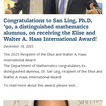
Congratulations to San Ling, Ph.D.
’90, a distinguished mathematics
alumnus, on receiving the Elise and
Walter A. Haas International Award!
December 18, 2025
The 2025 Recipient of the Elise and Walter A. Haas
International Award
The Department of Mathematics congratulates its
distinguished alumnus, Dr. San Ling, recipient of the Elise and
Walter A. Haas International Award!
To read more about this award, please visit:...