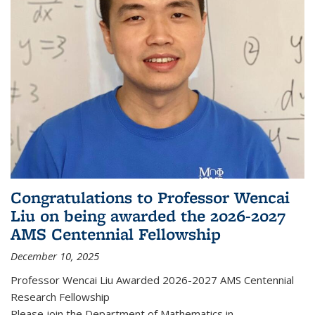
Congratulations to Professor Wencai
Liu on being awarded the 2026-2027
AMS Centennial Fellowship
December 10, 2025
Professor Wencai Liu Awarded 2026-2027 AMS Centennial
Research Fellowship
Please join the Department of Mathematics in