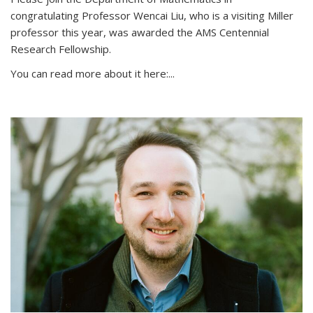
congratulating Professor Wencai Liu, who is a visiting Miller
professor this year, was awarded the AMS Centennial
Research Fellowship.
You can read more about it here:...