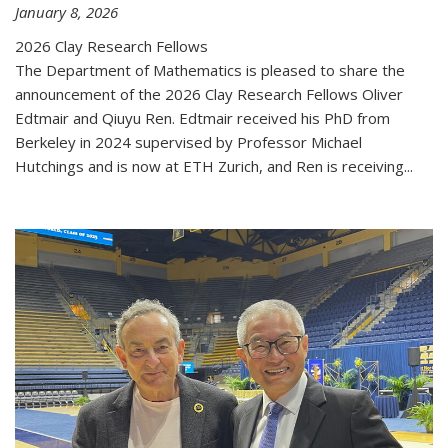
January 8, 2026
2026 Clay Research Fellows
The Department of Mathematics is pleased to share the
announcement of the 2026 Clay Research Fellows Oliver
Edtmair and Qiuyu Ren. Edtmair received his PhD from
Berkeley in 2024 supervised by Professor Michael
Hutchings and is now at ETH Zurich, and Ren is receiving...