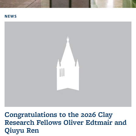
Background image: Home
NEWS
Congratulations to the 2026 Clay
Research Fellows Oliver Edtmair and
Qiuyu Ren