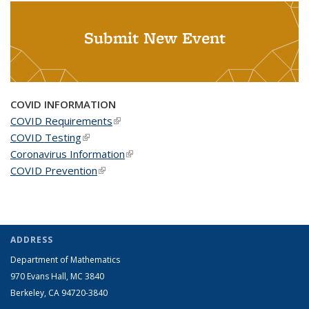
Submit New Event
COVID INFORMATION
COVID Requirements
(link is external)
COVID Testing
(link is external)
Coronavirus Information
(link is external)
COVID Prevention
(link is external)
ADDRESS
Department of Mathematics
970 Evans Hall, MC
3840
Berkeley, CA 94720-
3840