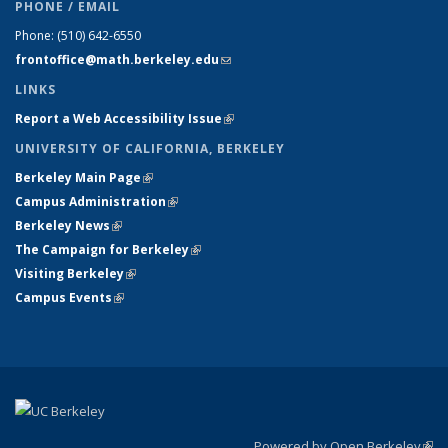
PHONE / EMAIL
Phone:
(510) 642-6550
frontoffice@math.berkeley.edu
(link sends e-mail)
LINKS
Report a Web Accessibility Issue
(link is external)
UNIVERSITY OF CALIFORNIA, BERKELEY
Berkeley Main Page
(link is external)
Campus Administration
(link is external)
Berkeley News
(link is external)
The Campaign for Berkeley
(link is external)
Visiting Berkeley
(link is external)
Campus Events
(link is external)
Powered by Open Berkeley
(link