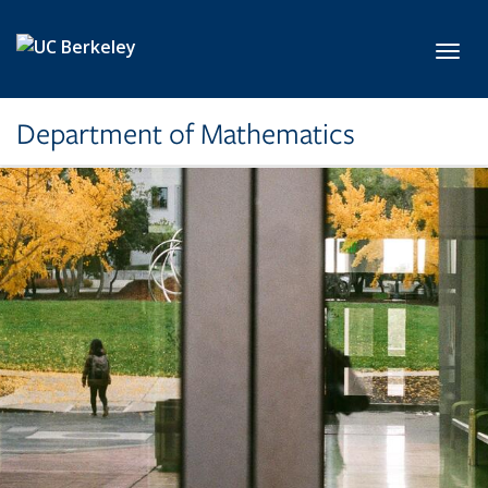
Skip to main content
Toggl
Department of Mathematics