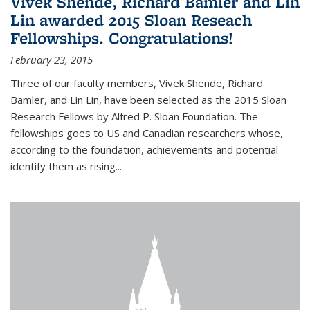
Vivek Shende, Richard Bamler and Lin
Lin awarded 2015 Sloan Reseach
Fellowships. Congratulations!
February 23, 2015
Three of our faculty members, Vivek Shende, Richard
Bamler, and Lin Lin, have been selected as the 2015 Sloan
Research Fellows by Alfred P. Sloan Foundation. The
fellowships goes to US and Canadian researchers whose,
according to the foundation, achievements and potential
identify them as rising...