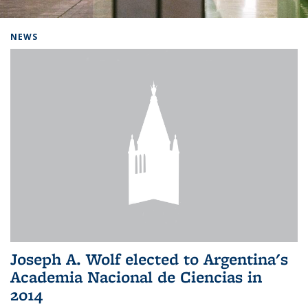
Background image: Home
NEWS
Joseph A. Wolf elected to Argentina's
Academia Nacional de Ciencias in
2014