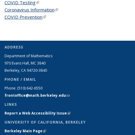
COVID Testing
(link is external)
Coronavirus Information
(link is external)
COVID Prevention
(link is external)
ADDRESS
Department of Mathematics
970 Evans Hall, MC
3840
Berkeley, CA 94720-
3840
PHONE / EMAIL
Phone:
(510) 642-6550
frontoffice@math.berkeley.edu
(link sends e-mail)
LINKS
Report a Web Accessibility Issue
(link is external)
UNIVERSITY OF CALIFORNIA, BERKELEY
Berkeley Main Page
(link is external)