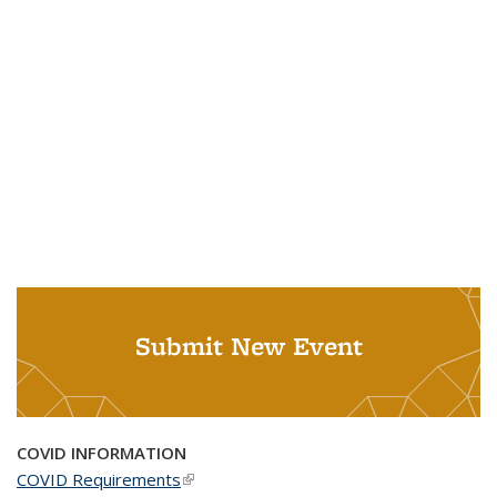
Submit New Event
COVID INFORMATION
COVID Requirements
(link is external)