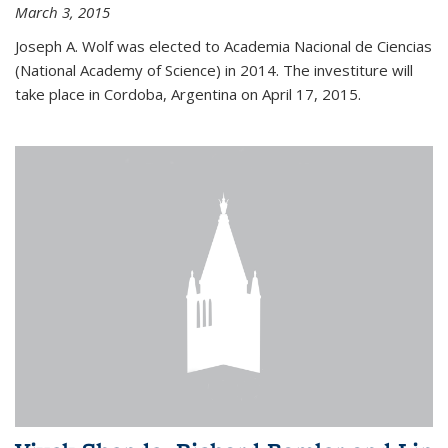
March 3, 2015
Joseph A. Wolf was elected to Academia Nacional de Ciencias
(National Academy of Science) in 2014. The investiture will
take place in Cordoba, Argentina on April 17, 2015.