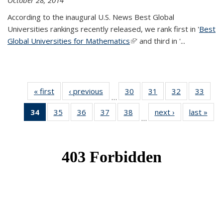
October 28, 2014
According to the inaugural U.S. News Best Global
Universities rankings recently released, we rank first in '
Best
Global Universities for Mathematics
(link is external)
' and third in '
...
« first
News
‹ previous
News
30
of 49
31
of 49
32
of 49
33
of 49
…
News
News
News
New
34
of 49
35
of 49
36
of 49
37
of 49
38
of 49
next ›
News
last »
New
…
News
News
News
News
News
(Current
page)