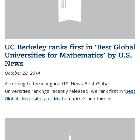
UC Berkeley ranks first in 'Best Global
Universities for Mathematics' by U.S.
News
October 28, 2014
According to the inaugural U.S. News Best Global
Universities rankings recently released, we rank first in '
Best
Global Universities for Mathematics
(link is external)
' and third in '
...