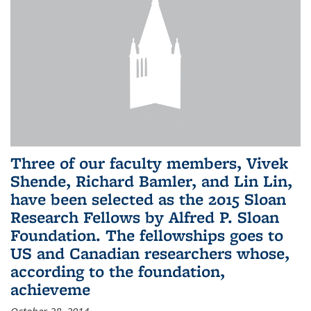
Three of our faculty members, Vivek
Shende, Richard Bamler, and Lin Lin,
have been selected as the 2015 Sloan
Research Fellows by Alfred P. Sloan
Foundation. The fellowships goes to
US and Canadian researchers whose,
according to the foundation,
achieveme