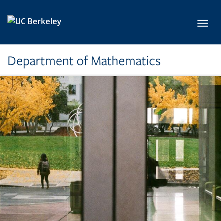
Skip to main content
Toggl
Department of Mathematics