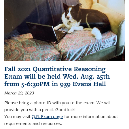
Fall 2021 Quantitative Reasoning
Exam will be held Wed. Aug. 25th
from 5-6:30PM in 939 Evans Hall
March 29, 2023
Please bring a photo ID with you to the exam. We will
provide you with a pencil. Good luck!
You may visit
Q.R. Exam page
for more information about
requirements and resources.