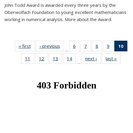
John Todd Award is awarded every three years by the
Oberwolfach Foundation to young excellent mathematicians
working in numerical analysis. More about the Award.
« first
News
‹ previous
News
6
of 49
7
of 49
8
of 49
9
of 49
10
of
…
News
News
News
News
Ne
11
of 49
12
of 49
13
of 49
14
of 49
next ›
News
last »
News
(Cur
…
News
News
News
News
pa