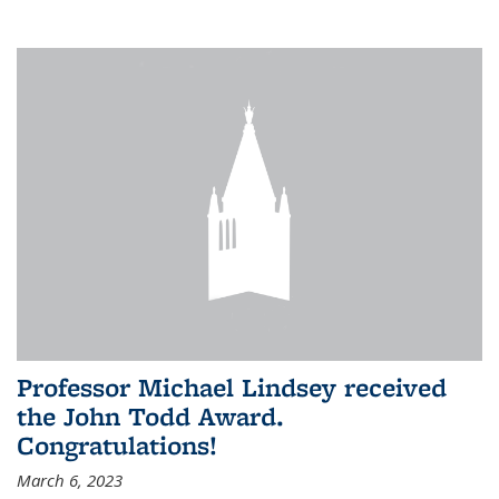
Professor Michael Lindsey received
the John Todd Award.
Congratulations!
March 6, 2023