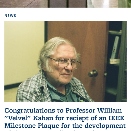
Background image: Home
NEWS
Congratulations to Professor William
"Velvel" Kahan for reciept of an IEEE
Milestone Plaque for the development