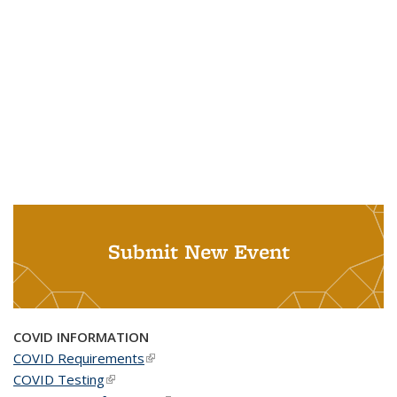
Submit New Event
COVID INFORMATION
COVID Requirements
(link is external)
COVID Testing
(link is external)