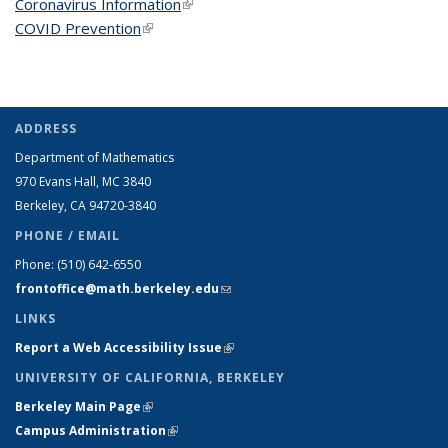
Coronavirus Information
(link is external)
COVID Prevention
(link is external)
ADDRESS
Department of Mathematics
970 Evans Hall, MC
3840
Berkeley, CA 94720-
3840
PHONE / EMAIL
Phone:
(510) 642-6550
frontoffice@math.berkeley.edu
(link sends e-mail)
LINKS
Report a Web Accessibility Issue
(link is external)
UNIVERSITY OF CALIFORNIA, BERKELEY
Berkeley Main Page
(link is external)
Campus Administration
(link is external)