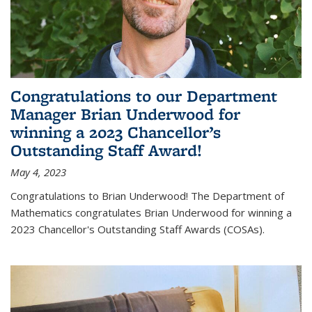
Congratulations to our Department
Manager Brian Underwood for
winning a 2023 Chancellor’s
Outstanding Staff Award!
May 4, 2023
Congratulations to Brian Underwood! The Department of
Mathematics congratulates Brian Underwood for winning a
2023 Chancellor's Outstanding Staff Awards (COSAs).