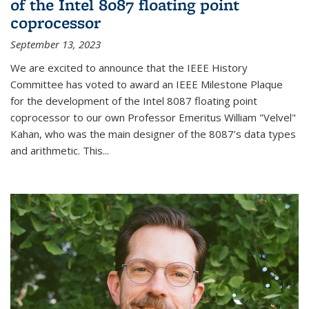
of the Intel 8087 floating point
coprocessor
September 13, 2023
We are excited to announce that the IEEE History
Committee has voted to award an IEEE Milestone Plaque
for the development of the Intel 8087 floating point
coprocessor to our own Professor Emeritus William "Velvel"
Kahan, who was the main designer of the 8087’s data types
and arithmetic. This...