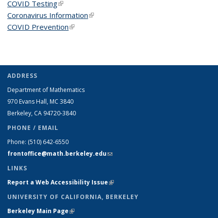
COVID Testing
(link is external)
Coronavirus Information
(link is external)
COVID Prevention
(link is external)
ADDRESS
Department of Mathematics
970 Evans Hall, MC
3840
Berkeley, CA 94720-
3840
PHONE / EMAIL
Phone:
(510) 642-6550
frontoffice@math.berkeley.edu
(link sends e-mail)
LINKS
Report a Web Accessibility Issue
(link is external)
UNIVERSITY OF CALIFORNIA, BERKELEY
Berkeley Main Page
(link is external)