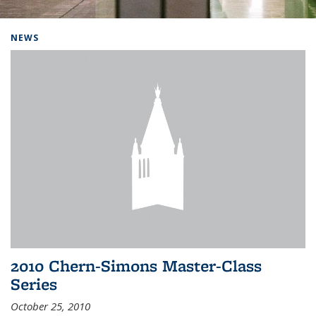
Background image: Home
NEWS
2010 Chern-Simons Master-Class
Series
October 25, 2010