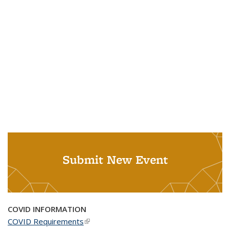
Submit New Event
COVID INFORMATION
COVID Requirements
(link is external)