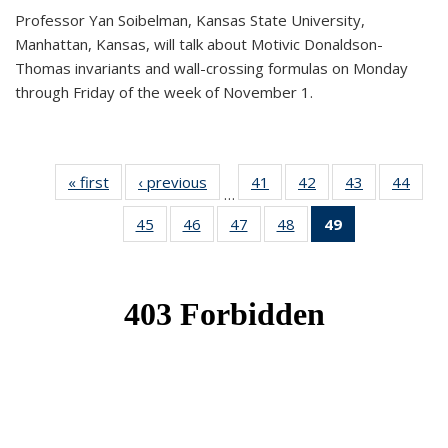
Professor Yan Soibelman, Kansas State University,
Manhattan, Kansas, will talk about Motivic Donaldson-
Thomas invariants and wall-crossing formulas on Monday
through Friday of the week of November 1.
« first
News
‹ previous
News
41
of 49
42
of 49
43
of 49
44
of 49
…
News
News
News
New
45
of 49
46
of 49
47
of 49
48
of 49
49
of 49
News
News
News
News
News
(Current
page)