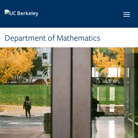
Skip to main content
Toggl
Department of Mathematics