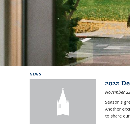
Background image: Home
NEWS
2022 De
November 22
Season's gr
Another exci
to share ou