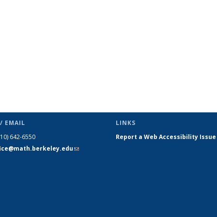
page)
/ EMAIL
LINKS
510) 642-6550
Report a Web Accessibility Issue
fice@math.berkeley.edu
(link sends
e-mail)