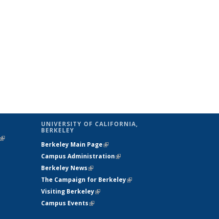
UNIVERSITY OF CALIFORNIA,
BERKELEY
(link is
Berkeley Main Page
(link is external)
external)
Campus Administration
(link is external)
Berkeley News
(link is external)
The Campaign for Berkeley
(link is
Visiting Berkeley
(link is external)
external)
Campus Events
(link is external)