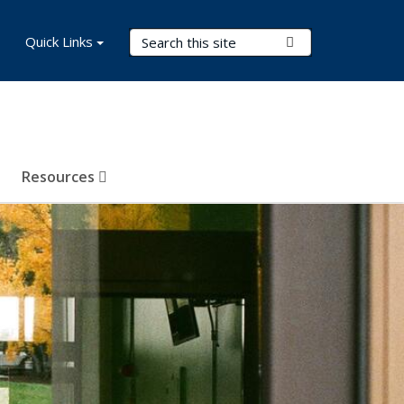
Search Terms
Quick Links
Submit Search
Resources