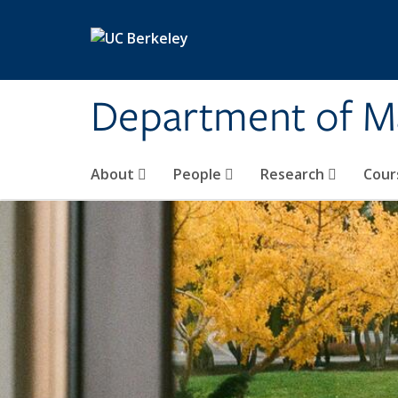
Skip to main content
Department of M
About
People
Research
Cour