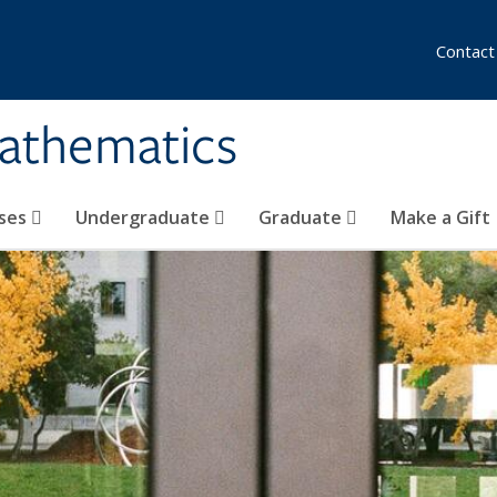
Contact
athematics
ses
Undergraduate
Graduate
Make a Gift