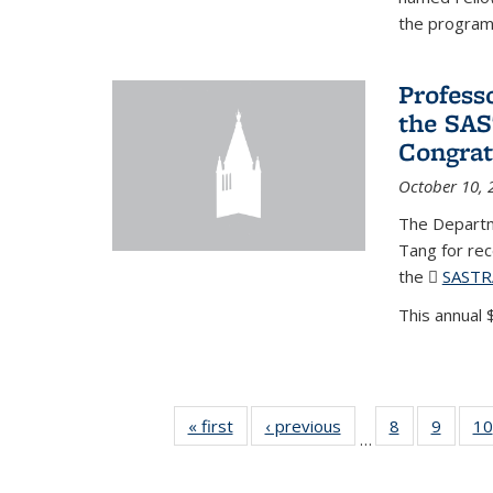
the program'
Profess
the SAS
Congrat
October 10, 
The Departm
Tang for re
the
SASTR
This annual $
« first
News
‹ previous
News
8
of 49
9
of 49
10
…
News
News