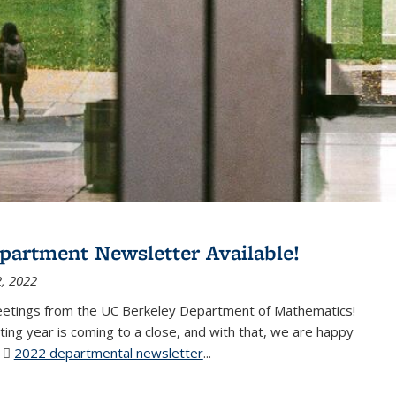
partment Newsletter Available!
, 2022
eetings from the UC Berkeley Department of Mathematics!
ting year is coming to a close, and with that, we are happy
r
2022 departmental newsletter
(PDF file)
...