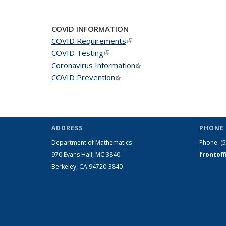
COVID INFORMATION
COVID Requirements
(link is external)
COVID Testing
(link is external)
Coronavirus Information
(link is external)
COVID Prevention
(link is external)
ADDRESS
PHONE 
Department of Mathematics
Phone:
(
970 Evans Hall, MC
3840
frontof
Berkeley, CA 94720-
3840