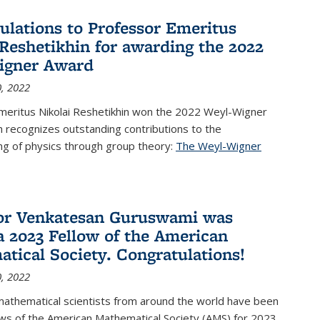
ulations to Professor Emeritus
 Reshetikhin for awarding the 2022
igner Award
, 2022
meritus Nikolai Reshetikhin won the 2022 Weyl-Wigner
 recognizes outstanding contributions to the
ng of physics through group theory:
The Weyl-Wigner
s external)
or Venkatesan Guruswami was
 2023 Fellow of the American
tical Society. Congratulations!
, 2022
mathematical scientists from around the world have been
ws of the American Mathematical Society (AMS) for 2023,