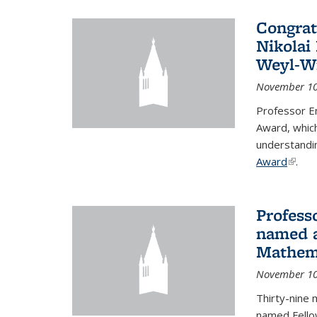
Congrat
Nikolai
Weyl-W
November 10
Professor E
Award, which
understandi
Award
(link i
.
Profess
named a
Mathema
November 10
Thirty-nine 
named Fello