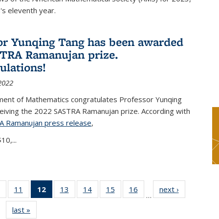
s eleventh year.
or Yunqing Tang has been awarded
TRA Ramanujan prize.
ulations!
2022
ent of Mathematics congratulates Professor Yunqing
ceiving the 2022 SASTRA Ramanujan prize. According with
A Ramanujan press release
(PDF file)
,
10,...
of 49
11
of 49
12
of 49
13
of 49
14
of 49
15
of 49
16
of 49
next ›
News
…
News
News
News
News
News
News
News
last »
News
(Current