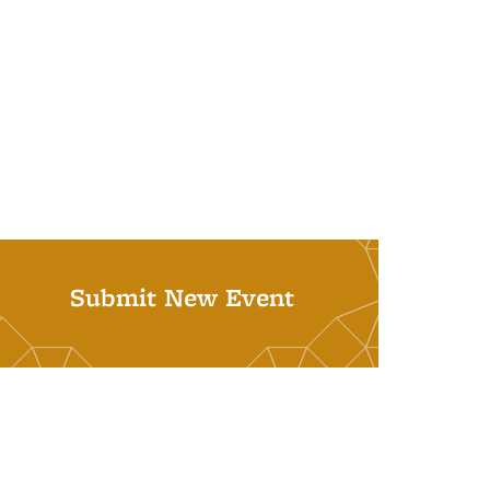
Submit New Event