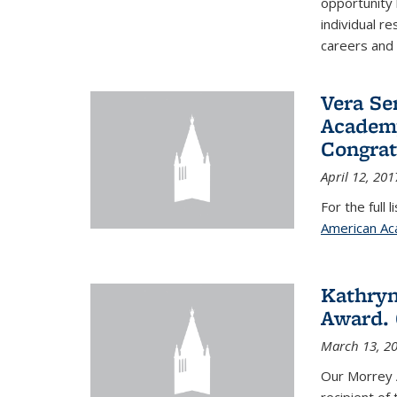
opportunity
individual r
careers and 
Vera Se
Academy
Congrat
April 12, 201
For the full 
American Ac
Kathryn
Award. 
March 13, 2
Our Morrey 