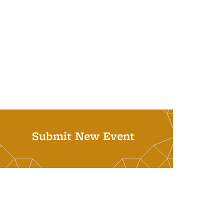
Submit New Event