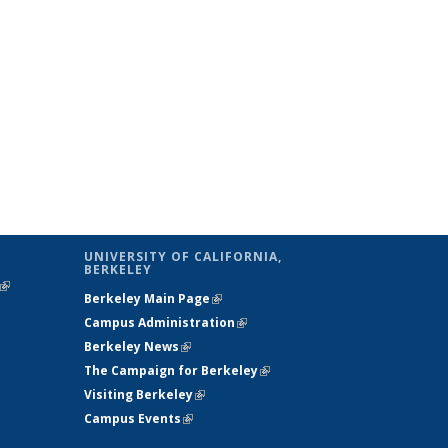
UNIVERSITY OF CALIFORNIA,
BERKELEY
(link is
Berkeley Main Page
(link is external)
external)
Campus Administration
(link is external)
Berkeley News
(link is external)
The Campaign for Berkeley
(link is
Visiting Berkeley
(link is external)
external)
Campus Events
(link is external)