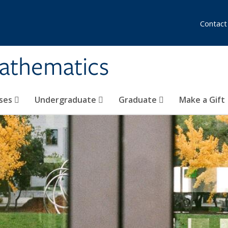
Contact
athematics
ses
Undergraduate
Graduate
Make a Gift