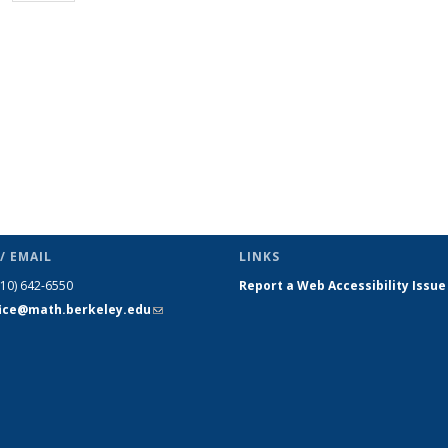
page)
/ EMAIL
LINKS
510) 642-6550
Report a Web Accessibility Issue
fice@math.berkeley.edu
(link sends
e-mail)