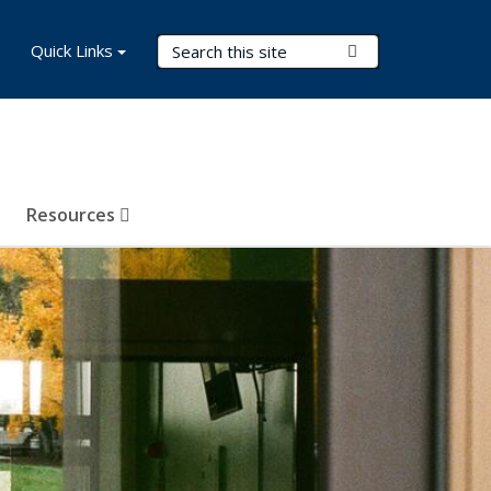
Search Terms
Quick Links
Submit Search
Resources