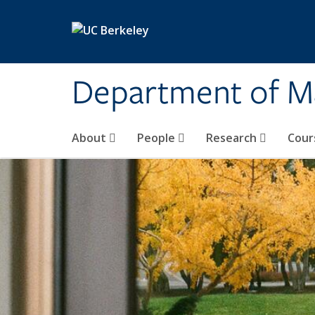
Skip to main content
Department of M
About
People
Research
Cour