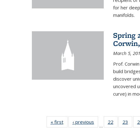
recipient o
for her dee
manifolds.
Spring 
Corwin,
March 5, 20
Prof. Corwin
build bridge
discover un
uncovered un
curve) in mo
« first
News
‹ previous
News
22
of 49
23
of 49
2
…
News
New