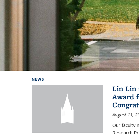
Background image: Home
NEWS
Lin Lin
Award f
Congrat
August 11, 2
Our faculty 
Research Pr