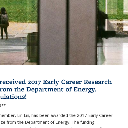
 received 2017 Early Career Research
rom the Department of Energy.
ulations!
017
member, Lin Lin, has been awarded the 2017 Early Career
ize from the Department of Energy. The funding