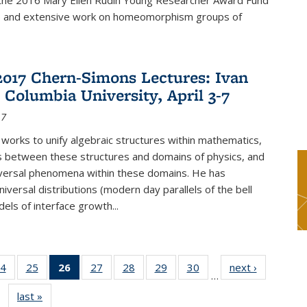
f the 2016 Mary Ellen Rudin Young Researcher Award Fund
p and extensive work on homeomorphism groups of
2017 Chern-Simons Lectures: Ivan
 Columbia University, April 3-7
17
 works to unify algebraic structures within mathematics,
s between these structures and domains of physics, and
iversal phenomena within these domains. He has
iversal distributions (modern day parallels of the bell
dels of interface growth...
4
of 49
25
of 49
26
of 49
27
of 49
28
of 49
29
of 49
30
of 49
next ›
News
…
s
News
News
News
News
News
News
News
last »
News
(Current