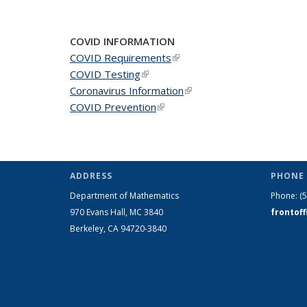
COVID INFORMATION
COVID Requirements
(link is external)
COVID Testing
(link is external)
Coronavirus Information
(link is external)
COVID Prevention
(link is external)
ADDRESS
PHONE 
Department of Mathematics
Phone:
(
970 Evans Hall, MC
3840
frontof
Berkeley, CA 94720-
3840