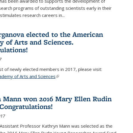
 has been awarded to supports the development of
esearch programs of outstanding scientists early in their
stimulates research careers in...
rganova elected to the American
 of Arts and Sciences.
ulations!
7
list of newly elected members in 2017, please visit:
ademy of Arts and Sciences
(link is external)
 Mann won 2016 Mary Ellen Rudin
Congratulations!
017
Assistant Professor Kathryn Mann was selected as the