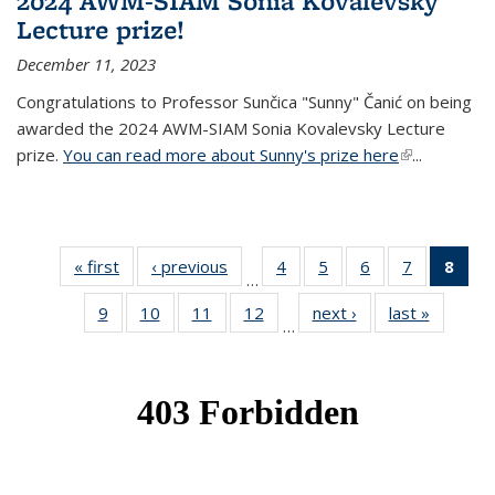
2024 AWM-SIAM Sonia Kovalevsky
Lecture prize!
December 11, 2023
Congratulations to Professor Sunčica "Sunny" Čanić on being
awarded the 2024 AWM-SIAM Sonia Kovalevsky Lecture
prize.
You can read more about Sunny's prize here
(link is
...
external)
« first
News
‹ previous
News
4
of 49
5
of 49
6
of 49
7
of 49
8
of 
…
News
News
News
News
Ne
9
of 49
10
of 49
11
of 49
12
of 49
next ›
News
last »
News
(Cur
…
News
News
News
News
pag