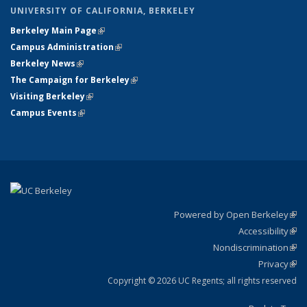
UNIVERSITY OF CALIFORNIA, BERKELEY
Berkeley Main Page
(link is external)
Campus Administration
(link is external)
Berkeley News
(link is external)
The Campaign for Berkeley
(link is external)
Visiting Berkeley
(link is external)
Campus Events
(link is external)
Powered by Open Berkeley
(link
Accessibility
exte
Sta
(link
Nondiscrimination
exte
Poli
(link
Privacy
Sta
exte
Sta
(link
exte
Copyright © 2026 UC Regents; all rights reserved