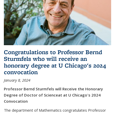
Congratulations to Professor Bernd
Sturmfels who will receive an
honorary degree at U Chicago's 2024
convocation
January 8, 2024
Professor Bernd Sturmfels will Receive the Honorary
Degree of Doctor of Scienceat at U Chicago's 2024
Convocation
The department of Mathematics congratulates Professor