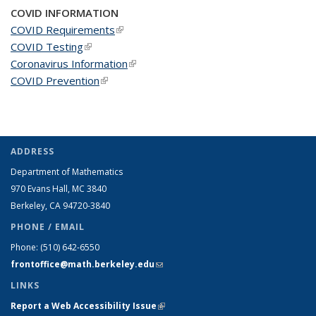
COVID INFORMATION
COVID Requirements
(link is external)
COVID Testing
(link is external)
Coronavirus Information
(link is external)
COVID Prevention
(link is external)
ADDRESS
Department of Mathematics
970 Evans Hall, MC
3840
Berkeley, CA 94720-
3840
PHONE / EMAIL
Phone:
(510) 642-6550
frontoffice@math.berkeley.edu
(link sends e-mail)
LINKS
Report a Web Accessibility Issue
(link is external)