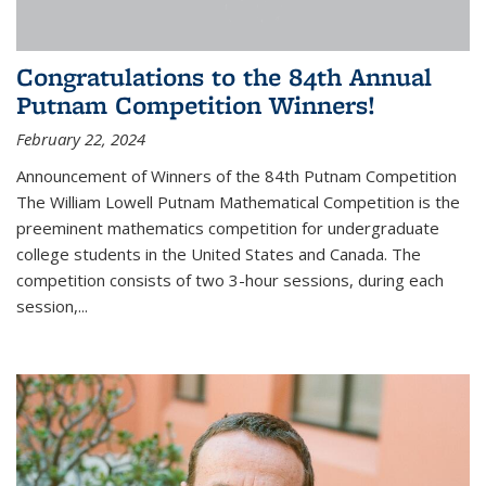
Congratulations to the 84th Annual
Putnam Competition Winners!
February 22, 2024
Announcement of Winners of the 84th Putnam Competition
The William Lowell Putnam Mathematical Competition is the
preeminent mathematics competition for undergraduate
college students in the United States and Canada. The
competition consists of two 3-hour sessions, during each
session,...