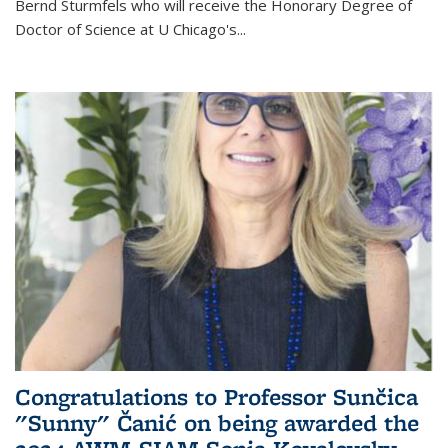
Bernd Sturmfels who will receive the Honorary Degree of
Doctor of Science
at U Chicago's
...
Congratulations to Professor Sunčica
"Sunny" Čanić on being awarded the