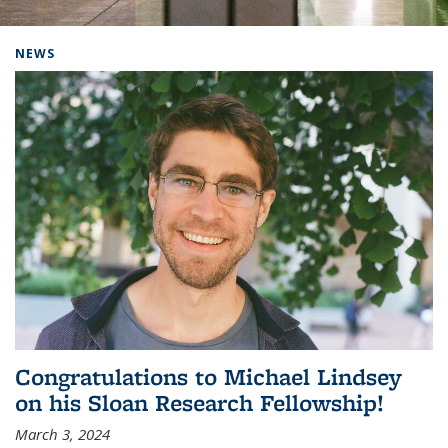
Background image: Home
NEWS
Congratulations to Michael Lindsey
on his Sloan Research Fellowship!
March 3, 2024