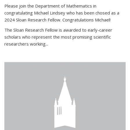
Please join the Department of Mathematics in
congratulating Michael Lindsey who has been chosed as a
2024 Sloan Research Fellow. Congratulations Michael!
The Sloan Research Fellow is awarded to early-career
scholars who
represent the most promising scientific
researchers working
...