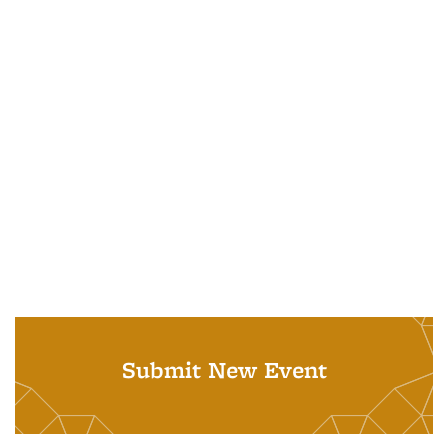
Submit New Event