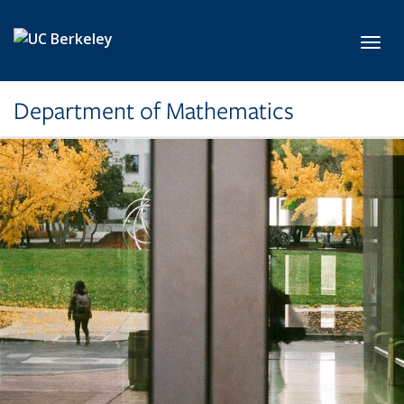
Skip to main content
Toggl
Department of Mathematics