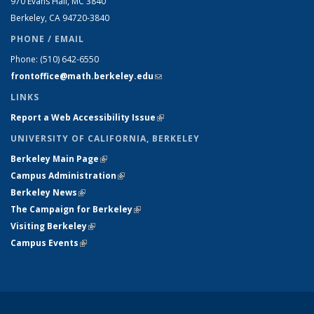
970 Evans Hall, MC
3840
Berkeley, CA 94720-
3840
PHONE / EMAIL
Phone:
(510) 642-6550
frontoffice@math.berkeley.edu
(link sends e-mail)
LINKS
Report a Web Accessibility Issue
(link is external)
UNIVERSITY OF CALIFORNIA, BERKELEY
Berkeley Main Page
(link is external)
Campus Administration
(link is external)
Berkeley News
(link is external)
The Campaign for Berkeley
(link is external)
Visiting Berkeley
(link is external)
Campus Events
(link is external)