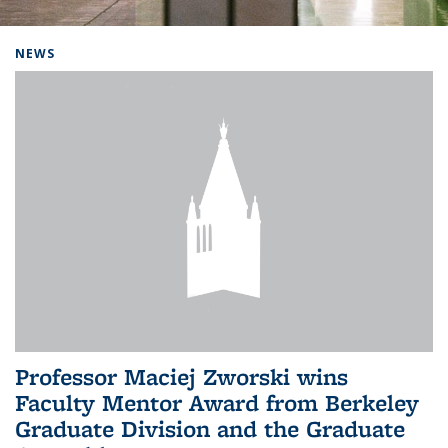
Background image: Home
NEWS
Professor Maciej Zworski wins
Faculty Mentor Award from Berkeley
Graduate Division and the Graduate