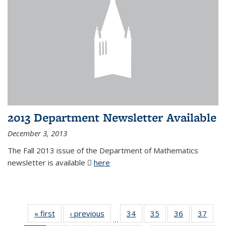
2013 Department Newsletter Available
December 3, 2013
The Fall 2013 issue of the Department of Mathematics
newsletter is available
here
(PDF file)
« first
News
‹ previous
News
34
of 49
35
of 49
36
of 49
37
of 49
…
News
News
News
New