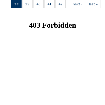
38
of 49
39
of 49
40
of 49
41
of 49
42
of 49
next ›
News
last »
New
…
News
News
News
News
News
(Current
page)