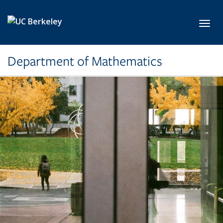
Skip to main content
Toggl
Department of Mathematics