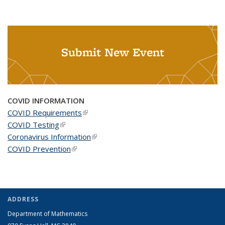
Submit New Event
COVID INFORMATION
COVID Requirements
(link is external)
COVID Testing
(link is external)
Coronavirus Information
(link is external)
COVID Prevention
(link is external)
ADDRESS
Department of Mathematics