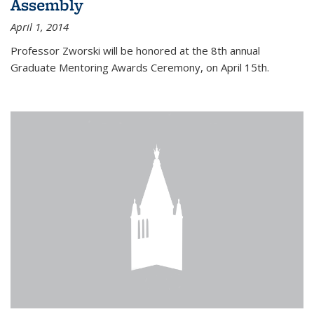
Assembly
April 1, 2014
Professor Zworski will be honored at the 8th annual
Graduate Mentoring Awards Ceremony, on April 15th.