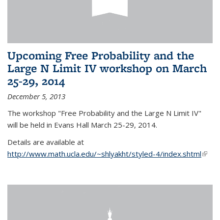
Upcoming Free Probability and the
Large N Limit IV workshop on March
25-29, 2014
December 5, 2013
The workshop "Free Probability and the Large N Limit IV"
will be held in Evans Hall March 25-29, 2014.
Details are available at
http://www.math.ucla.edu/~shlyakht/styled-4/index.shtml
(link i
exter