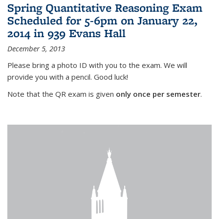
Spring Quantitative Reasoning Exam
Scheduled for 5-6pm on January 22,
2014 in 939 Evans Hall
December 5, 2013
Please bring a photo ID with you to the exam. We will
provide you with a pencil. Good luck!
Note that the QR exam is given
only once per semester
.