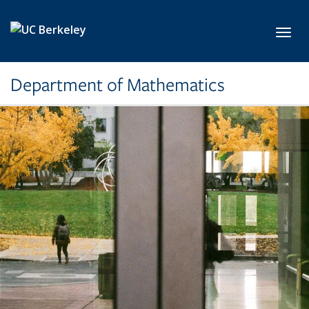
Skip to main content
Toggl
Department of Mathematics