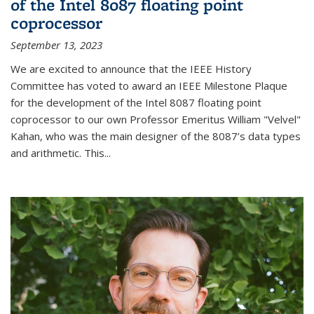
of the Intel 8087 floating point
coprocessor
September 13, 2023
We are excited to announce that the IEEE History
Committee has voted to award an IEEE Milestone Plaque
for the development of the Intel 8087 floating point
coprocessor to our own Professor Emeritus William "Velvel"
Kahan, who was the main designer of the 8087’s data types
and arithmetic. This...