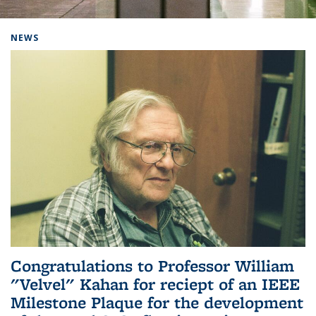
Background image: Home
NEWS
Congratulations to Professor William
"Velvel" Kahan for reciept of an IEEE
Milestone Plaque for the development