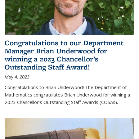
Congratulations to our Department
Manager Brian Underwood for
winning a 2023 Chancellor’s
Outstanding Staff Award!
May 4, 2023
Congratulations to Brian Underwood! The Department of
Mathematics congratulates Brian Underwood for winning a
2023 Chancellor's Outstanding Staff Awards (COSAs).