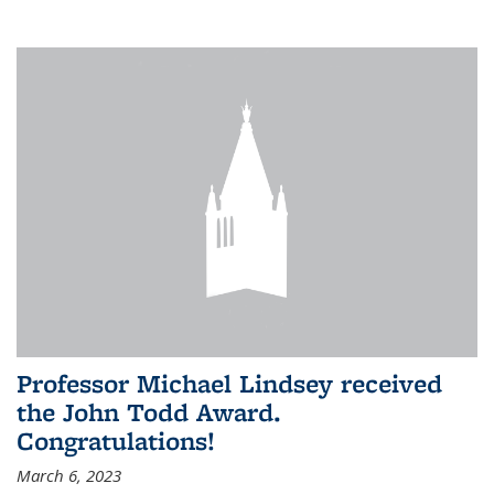
Professor Michael Lindsey received
the John Todd Award.
Congratulations!
March 6, 2023