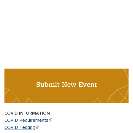
Submit New Event
COVID INFORMATION
COVID Requirements
(link is external)
COVID Testing
(link is external)