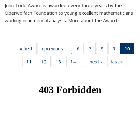
John Todd Award is awarded every three years by the
Oberwolfach Foundation to young excellent mathematicians
working in numerical analysis. More about the Award.
« first
News
‹ previous
News
6
of 49
7
of 49
8
of 49
9
of 49
10
of
…
News
News
News
News
Ne
11
of 49
12
of 49
13
of 49
14
of 49
next ›
News
last »
News
(Cur
…
News
News
News
News
pa