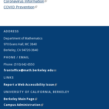
Coronavirus Information
(link is external)
COVID Prevention
(link is external)
ADDRESS
Department of Mathematics
970 Evans Hall, MC
3840
Berkeley, CA 94720-
3840
PHONE / EMAIL
Phone:
(510) 642-6550
frontoffice@math.berkeley.edu
(link sends e-mail)
LINKS
Report a Web Accessibility Issue
(link is external)
UNIVERSITY OF CALIFORNIA, BERKELEY
Berkeley Main Page
(link is external)
Campus Administration
(link is external)