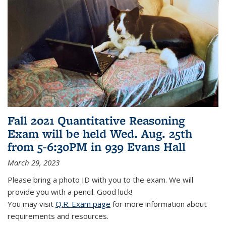
Fall 2021 Quantitative Reasoning
Exam will be held Wed. Aug. 25th
from 5-6:30PM in 939 Evans Hall
March 29, 2023
Please bring a photo ID with you to the exam. We will
provide you with a pencil. Good luck!
You may visit
Q.R. Exam page
for more information about
requirements and resources.