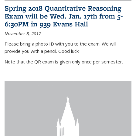
Spring 2018 Quantitative Reasoning
Exam will be Wed. Jan. 17th from 5-
6:30PM in 939 Evans Hall
November 8, 2017
Please bring a photo ID with you to the exam. We will
provide you with a pencil. Good luck!
Note that the QR exam is given only once per semester.