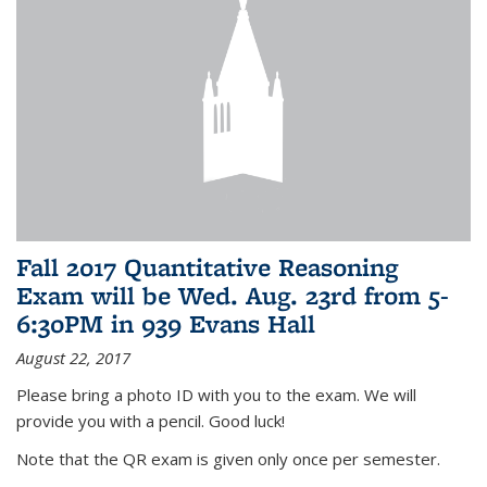
Fall 2017 Quantitative Reasoning
Exam will be Wed. Aug. 23rd from 5-
6:30PM in 939 Evans Hall
August 22, 2017
Please bring a photo ID with you to the exam. We will
provide you with a pencil. Good luck!
Note that the QR exam is given only once per semester.