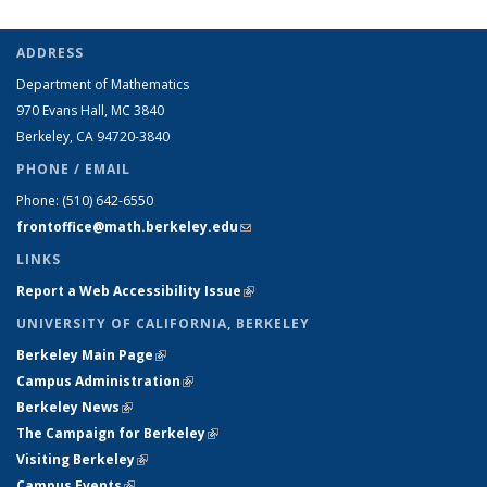
ADDRESS
Department of Mathematics
970 Evans Hall, MC
3840
Berkeley, CA 94720-
3840
PHONE / EMAIL
Phone:
(510) 642-6550
frontoffice@math.berkeley.edu
(link sends e-mail)
LINKS
Report a Web Accessibility Issue
(link is external)
UNIVERSITY OF CALIFORNIA, BERKELEY
Berkeley Main Page
(link is external)
Campus Administration
(link is external)
Berkeley News
(link is external)
The Campaign for Berkeley
(link is external)
Visiting Berkeley
(link is external)
Campus Events
(link is external)