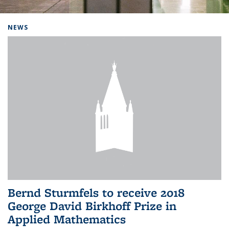
Background image: Home
NEWS
Bernd Sturmfels to receive 2018
George David Birkhoff Prize in
Applied Mathematics