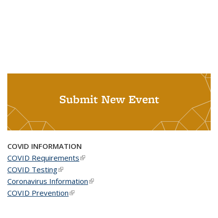
Submit New Event
COVID INFORMATION
COVID Requirements
(link is external)
COVID Testing
(link is external)
Coronavirus Information
(link is external)
COVID Prevention
(link is external)