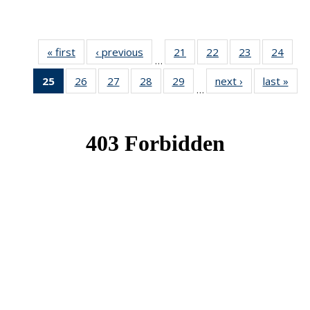
« first
News
‹ previous
News
21
of 49
22
of 49
23
of 49
24
of 49
…
News
News
News
New
25
of 49
26
of 49
27
of 49
28
of 49
29
of 49
next ›
News
last »
New
…
News
News
News
News
News
(Current
page)