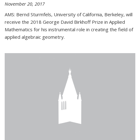
November 20, 2017
AMS: Bernd Sturmfels, University of California, Berkeley, will
receive the 2018 George David Birkhoff Prize in Applied
Mathematics for his instrumental role in creating the field of
applied algebraic geometry.