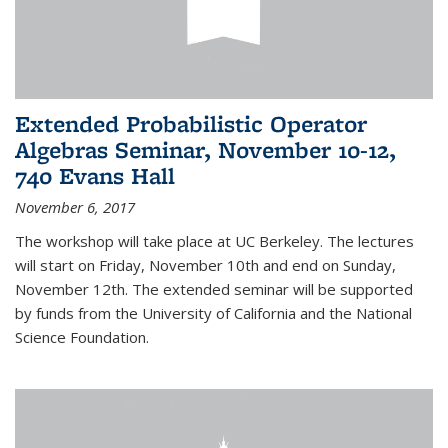
Extended Probabilistic Operator
Algebras Seminar, November 10-12,
740 Evans Hall
November 6, 2017
The workshop will take place at UC Berkeley. The lectures
will start on Friday, November 10th and end on Sunday,
November 12th. The extended seminar will be supported
by funds from the University of California and the National
Science Foundation.