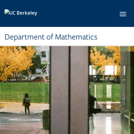
Skip to main content
Toggl
Department of Mathematics