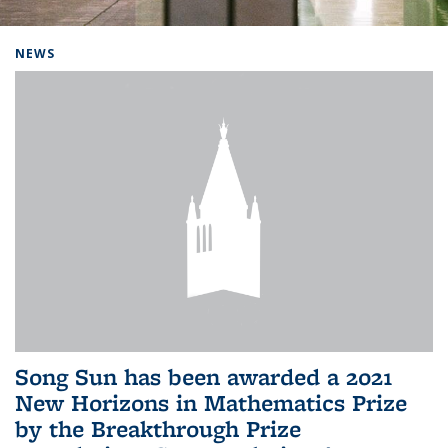
Background image: Home
NEWS
Song Sun has been awarded a 2021
New Horizons in Mathematics Prize
by the Breakthrough Prize