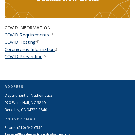
COVID INFORMATION
COVID Requirements
(link is external)
COVID Testing
(link is external)
Coronavirus Information
(link is external)
COVID Prevention
(link is external)
ADDRESS
Department of Mathematics
970 Evans Hall, MC
3840
Berkeley, CA 94720-
3840
PHONE / EMAIL
Phone:
(510) 642-6550
frontoffice@math.berkeley.edu
(link sends e-mail)