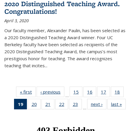
2020 Distinguished Teaching Award.
Congratulations!
April 3, 2020
Our faculty member, Alexander Paulin, has been selected as
a 2020 Distinguished Teaching Award winner. Four UC
Berkeley faculty have been selected as recipients of the
2020 Distinguished Teaching Award, the campus’s most
prestigious honor for teaching. The award recognizes
teaching that incites...
« first
News
‹ previous
News
15
of 49
16
of 49
17
of 49
18
of 49
…
News
News
News
New
19
of 49
20
of 49
21
of 49
22
of 49
23
of 49
next ›
News
last »
New
…
News
News
News
News
News
(Current
page)