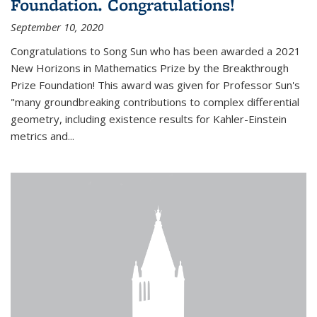
Foundation. Congratulations!
September 10, 2020
Congratulations to Song Sun who has been awarded a 2021
New Horizons in Mathematics Prize by the Breakthrough
Prize Foundation! This award was given for Professor Sun's
"many groundbreaking contributions to complex differential
geometry, including existence results for Kahler-Einstein
metrics and...