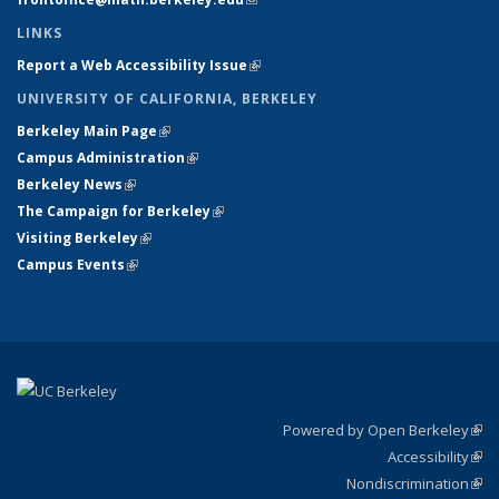
LINKS
Report a Web Accessibility Issue
(link is external)
UNIVERSITY OF CALIFORNIA, BERKELEY
Berkeley Main Page
(link is external)
Campus Administration
(link is external)
Berkeley News
(link is external)
The Campaign for Berkeley
(link is external)
Visiting Berkeley
(link is external)
Campus Events
(link is external)
Powered by Open Berkeley
(link
Accessibility
exte
Sta
(link
Nondiscrimination
exte
Poli
(link