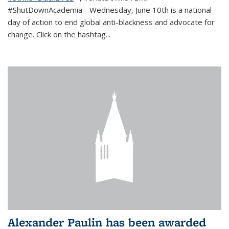
#ShutDownAcademia
- Wednesday, June 10th is a national
day of action to end global anti-blackness and advocate for
change. Click on the hashtag
...
Alexander Paulin has been awarded