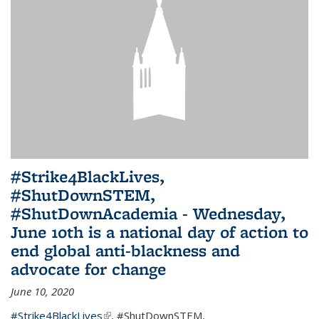
#Strike4BlackLives,
#ShutDownSTEM,
#ShutDownAcademia - Wednesday,
June 10th is a national day of action to
end global anti-blackness and
advocate for change
June 10, 2020
#Strike4BlackLives
(link is external)
,
#ShutDownSTEM
,