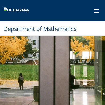
Skip to main content
Toggl
Department of Mathematics