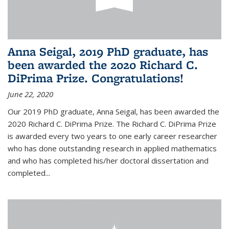
Anna Seigal, 2019 PhD graduate, has
been awarded the 2020 Richard C.
DiPrima Prize. Congratulations!
June 22, 2020
Our 2019 PhD graduate, Anna Seigal, has been awarded the
2020 Richard C. DiPrima Prize. The Richard C. DiPrima Prize
is awarded every two years to one early career researcher
who has done outstanding research in applied mathematics
and who has completed his/her doctoral dissertation and
completed...