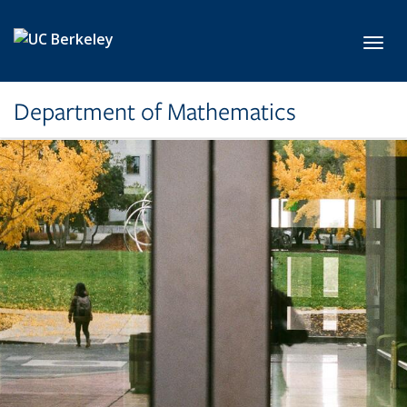
Skip to main content
Toggl
Department of Mathematics