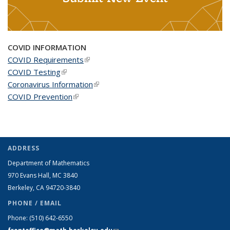
COVID INFORMATION
COVID Requirements
(link is external)
COVID Testing
(link is external)
Coronavirus Information
(link is external)
COVID Prevention
(link is external)
ADDRESS
Department of Mathematics
970 Evans Hall, MC
3840
Berkeley, CA 94720-
3840
PHONE / EMAIL
Phone:
(510) 642-6550