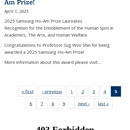
Am Prize!
April 1, 2025
2025 Samsung Ho-Am Prize Laureates
Recognition for the Ennoblement of the Human Sprit in
Academics, The Arts, and Human Welfare
Congratulations to Professor Sug Woo Shin for being
awarded a 2025 Samsung Ho-Am Prize!
More information about this award please visit:...
« first
News
‹ previous
News
1
of 49
2
of 49
3
of 49
4
of 49
5
of 4
News
News
News
News
New
6
of 49
7
of 49
8
of 49
9
of 49
next ›
News
last »
News
(Curr
…
News
News
News
News
pag