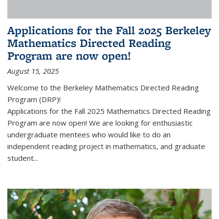
Applications for the Fall 2025 Berkeley
Mathematics Directed Reading
Program are now open!
August 15, 2025
Welcome to the Berkeley Mathematics Directed Reading
Program (DRP)!
Applications for the Fall 2025 Mathematics Directed Reading
Program are now open! We are looking for enthusiastic
undergraduate mentees who would like to do an
independent reading project in mathematics, and graduate
student...