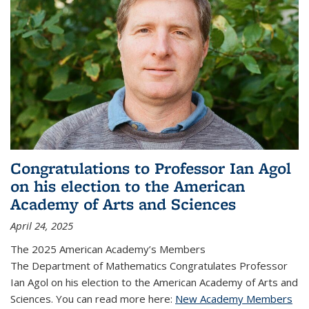
Congratulations to Professor Ian Agol
on his election to the American
Academy of Arts and Sciences
April 24, 2025
The 2025 American Academy’s Members
The Department of Mathematics Congratulates Professor
Ian Agol on his election to the American Academy of Arts and
Sciences. You can read more here:
New Academy Members