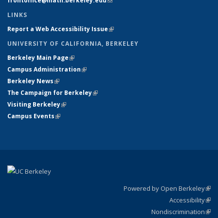
frontoffice@math.berkeley.edu
(link sends e-mail)
LINKS
Report a Web Accessibility Issue
(link is external)
UNIVERSITY OF CALIFORNIA, BERKELEY
Berkeley Main Page
(link is external)
Campus Administration
(link is external)
Berkeley News
(link is external)
The Campaign for Berkeley
(link is external)
Visiting Berkeley
(link is external)
Campus Events
(link is external)
Powered by Open Berkeley
(link
Accessibility
exte
Sta
(link
Nondiscrimination
exte
Poli
(link