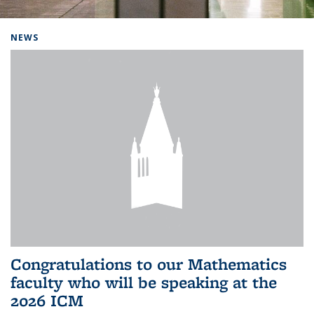
Background image: Home
NEWS
Congratulations to our Mathematics
faculty who will be speaking at the
2026 ICM