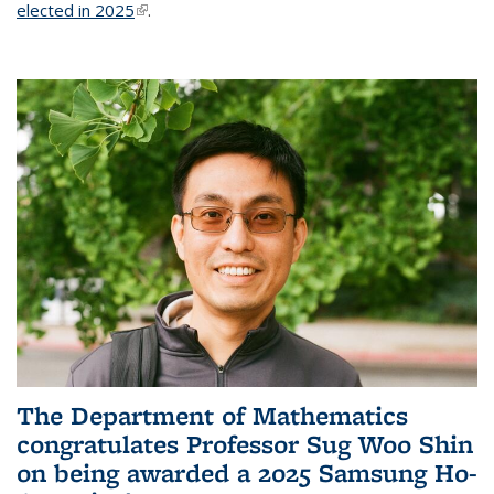
elected in 2025
(link is external)
.
The Department of Mathematics
congratulates Professor Sug Woo Shin
on being awarded a 2025 Samsung Ho-