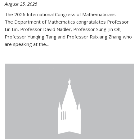
August 25, 2025
The 2026 International Congress of Mathematicians
The Department of Mathematics congratulates Professor
Lin Lin, Professor David Nadler, Professor Sung-Jin Oh,
Professor Yunqing Tang and Professor Ruixiang Zhang who
are speaking at the...