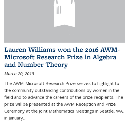
Lauren Williams won the 2016 AWM-
Microsoft Research Prize in Algebra
and Number Theory
March 20, 2015
The AWM-Microsoft Research Prize serves to highlight to
the community outstanding contributions by women in the
field and to advance the careers of the prize recipients. The
prize will be presented at the AWM Reception and Prize
Ceremony at the Joint Mathematics Meetings in Seattle, WA,
in January...