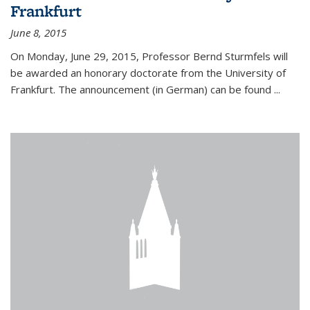
Frankfurt
June 8, 2015
On Monday, June 29, 2015, Professor Bernd Sturmfels will
be awarded an honorary doctorate from the University of
Frankfurt. The announcement (in German) can be found
...