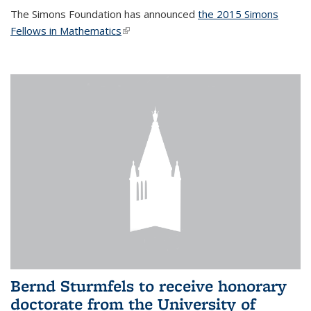
The Simons Foundation has announced
the 2015 Simons
Fellows in Mathematics
(link is external)
Bernd Sturmfels to receive honorary
doctorate from the University of