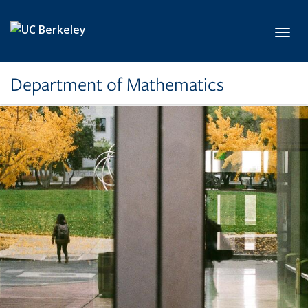
Skip to main content
Toggl
Department of Mathematics