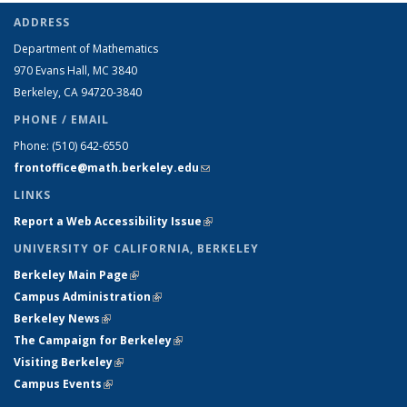
ADDRESS
Department of Mathematics
970 Evans Hall, MC
3840
Berkeley, CA 94720-
3840
PHONE / EMAIL
Phone:
(510) 642-6550
frontoffice@math.berkeley.edu
(link sends e-mail)
LINKS
Report a Web Accessibility Issue
(link is external)
UNIVERSITY OF CALIFORNIA, BERKELEY
Berkeley Main Page
(link is external)
Campus Administration
(link is external)
Berkeley News
(link is external)
The Campaign for Berkeley
(link is external)
Visiting Berkeley
(link is external)
Campus Events
(link is external)