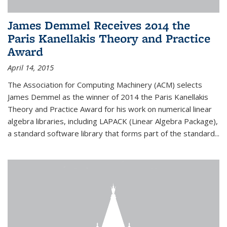
James Demmel Receives 2014 the
Paris Kanellakis Theory and Practice
Award
April 14, 2015
The Association for Computing Machinery (ACM) selects
James Demmel as the winner of 2014 the Paris Kanellakis
Theory and Practice Award for his work on numerical linear
algebra libraries, including LAPACK (Linear Algebra Package),
a standard software library that forms part of the standard...