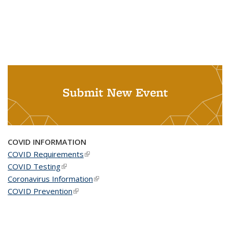
Submit New Event
COVID INFORMATION
COVID Requirements
(link is external)
COVID Testing
(link is external)
Coronavirus Information
(link is external)
COVID Prevention
(link is external)