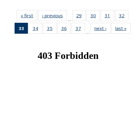
« first
News
‹ previous
News
29
of 49
30
of 49
31
of 49
32
of 49
…
News
News
News
New
33
of 49
34
of 49
35
of 49
36
of 49
37
of 49
next ›
News
last »
New
…
News
News
News
News
News
(Current
page)