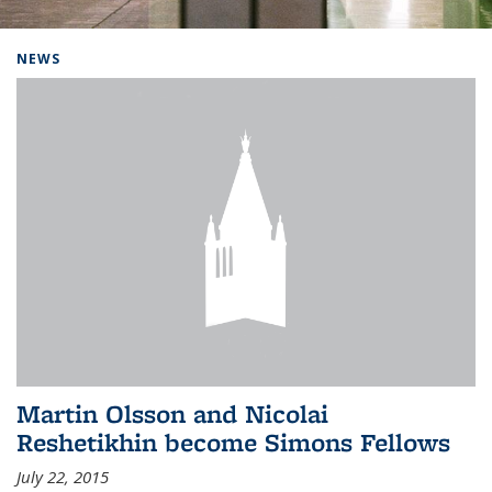
Background image: Home
NEWS
Martin Olsson and Nicolai
Reshetikhin become Simons Fellows
July 22, 2015