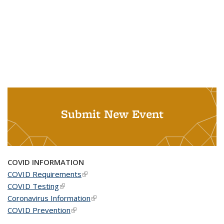
Submit New Event
COVID INFORMATION
COVID Requirements
(link is external)
COVID Testing
(link is external)
Coronavirus Information
(link is external)
COVID Prevention
(link is external)