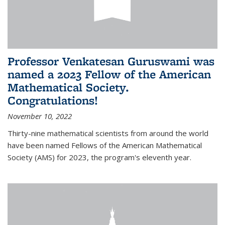
Professor Venkatesan Guruswami was
named a 2023 Fellow of the American
Mathematical Society.
Congratulations!
November 10, 2022
Thirty-nine mathematical scientists from around the world
have been named Fellows of the American Mathematical
Society (AMS) for 2023, the program's eleventh year.