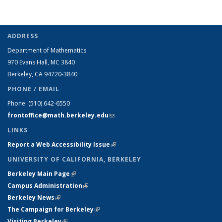
ADDRESS
Department of Mathematics
970 Evans Hall, MC
3840
Berkeley, CA 94720-
3840
PHONE / EMAIL
Phone:
(510) 642-6550
frontoffice@math.berkeley.edu
(link sends e-mail)
LINKS
Report a Web Accessibility Issue
(link is external)
UNIVERSITY OF CALIFORNIA, BERKELEY
Berkeley Main Page
(link is external)
Campus Administration
(link is external)
Berkeley News
(link is external)
The Campaign for Berkeley
(link is external)
Visiting Berkeley
(link is external)