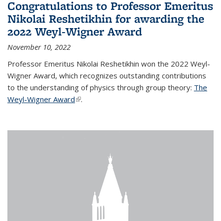
Congratulations to Professor Emeritus
Nikolai Reshetikhin for awarding the
2022 Weyl-Wigner Award
November 10, 2022
Professor Emeritus Nikolai Reshetikhin won the 2022 Weyl-
Wigner Award, which recognizes outstanding contributions
to the understanding of physics through group theory:
The
Weyl-Wigner Award
(link is external)
.