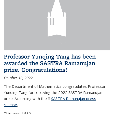
Professor Yunqing Tang has been
awarded the SASTRA Ramanujan
prize. Congratulations!
October 10, 2022
The Department of Mathematics congratulates Professor
Yunqing Tang for receiving the 2022 SASTRA Ramanujan
prize. According with the
SASTRA Ramanujan press
release
(PDF file)
,
This annual $10,...