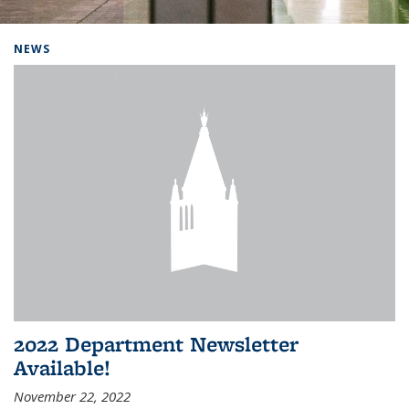
Background image: Home
NEWS
2022 Department Newsletter
Available!
November 22, 2022