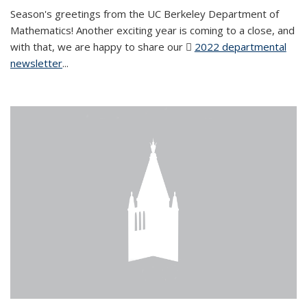
Season's greetings from the UC Berkeley Department of
Mathematics! Another exciting year is coming to a close, and
with that, we are happy to share our
2022 departmental
newsletter
(PDF file)
...