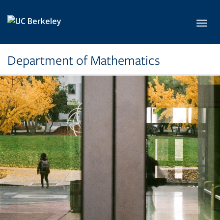
Skip to main content
Toggl
Department of Mathematics