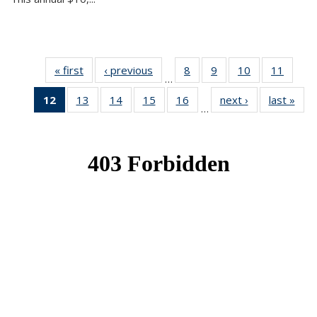
« first
News
‹ previous
News
8
of 49
9
of 49
10
of 49
11
of 49
…
News
News
News
News
12
of 49
13
of 49
14
of 49
15
of 49
16
of 49
next ›
News
last »
New
…
News
News
News
News
News
(Current
page)